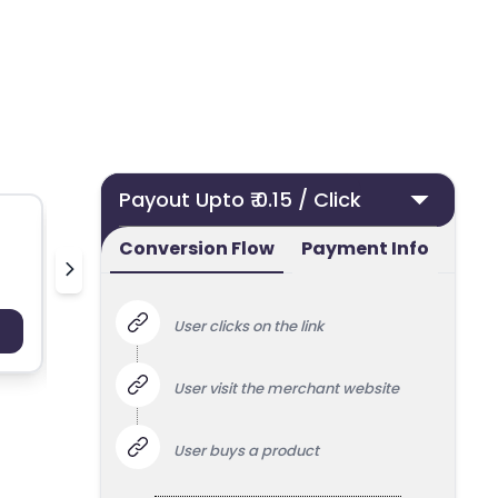
Payout Upto ₹ 0.15 / Click
Conversion Flow
Payment Info
pilgrim
v
User clicks on the link
Payout : Upto 100
Payo
User visit the merchant website
User buys a product