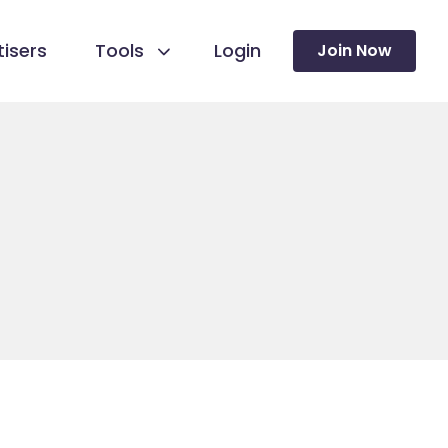
isers
Tools
Login
Join Now