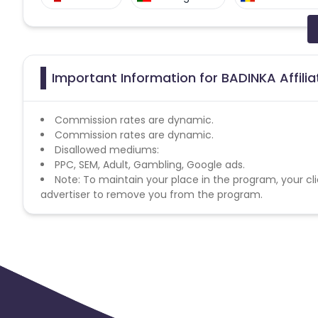
Slovenia
Slovakia
Spain
Czech Republic
Latvia
Esto
Important Information for BADINKA Affili
Bulgaria
Commission rates are dynamic.
Commission rates are dynamic.
Disallowed mediums:
PPC, SEM, Adult, Gambling, Google ads.
Note: To maintain your place in the program, your cli
advertiser to remove you from the program.