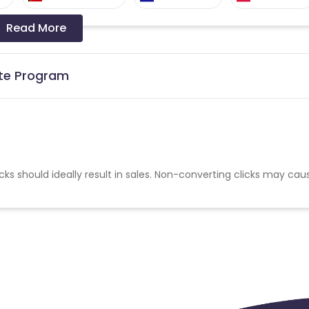
Read More
Denmark
Netherlands
nia
Sweden
Germany
ate Program
cks should ideally result in sales. Non-converting clicks may cau