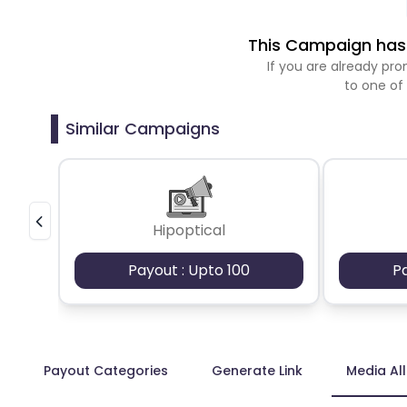
This Campaign has 
If you are already p
to one of
Similar Campaigns
Hipoptical
Payout : Upto 100
P
Payout Categories
Generate Link
Media Al