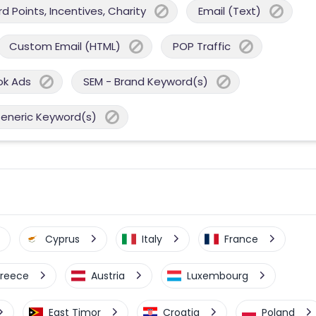
 Points, Incentives, Charity
Email (Text)
Custom Email (HTML)
POP Traffic
ok Ads
SEM - Brand Keyword(s)
Generic Keyword(s)
Cyprus
Italy
France
reece
Austria
Luxembourg
East Timor
Croatia
Poland