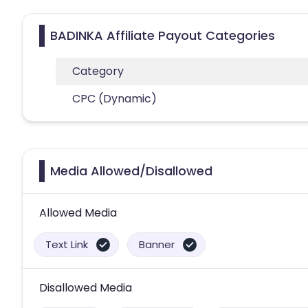
BADINKA Affiliate Payout Categories
Category
CPC (Dynamic)
Media Allowed/Disallowed
Allowed Media
Text Link
Banner
Disallowed Media