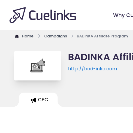
Why Cu
Home
Campaigns
BADINKA Affiliate Program
BADINKA Affi
http://bad-inka.com
CPC