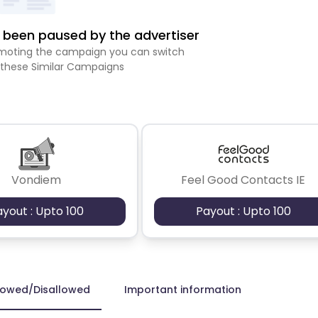
been paused by the advertiser
romoting the campaign you can switch
 these Similar Campaigns
Vondiem
Feel Good Contacts IE
ayout : Upto 100
Payout : Upto 100
lowed/Disallowed
Important information