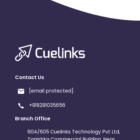
Contact Us
[email protected]
+918291035656
Branch Office
604/605 Cuelinks Technology Pvt Ltd,
Tanishka Commercial Building, Near