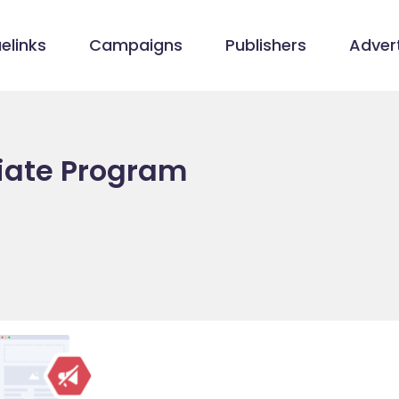
elinks
Campaigns
Publishers
Advert
liate Program