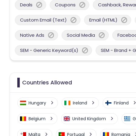
Deals
Coupons
Cashback, Reward
Custom Email (Text)
Email (HTML)
Native Ads
Social Media
Facebo
SEM - Generic Keyword(s)
SEM - Brand + 
Countries Allowed
Hungary
Ireland
Finland
Belgium
United Kingdom
G
Malta
Portugal
Romania