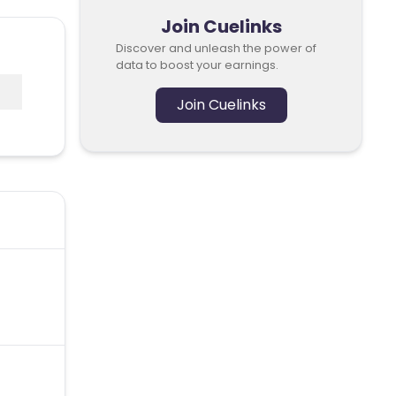
Join Cuelinks
Discover and unleash the power of
data to boost your earnings.
Join Cuelinks