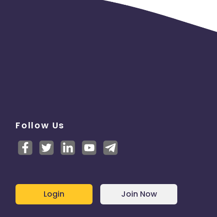
Follow Us
Login
Join Now