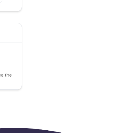
se the