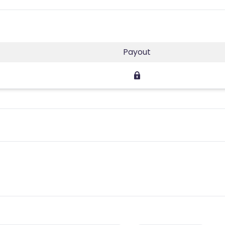
Payout