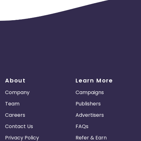
About
Learn More
Company
Campaigns
Team
Publishers
Careers
Advertisers
Contact Us
FAQs
Privacy Policy
Refer & Earn