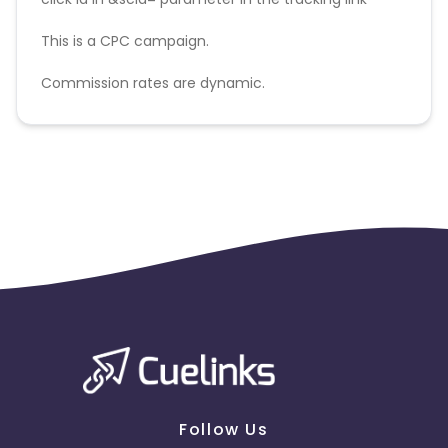
This is a CPC campaign.
Commission rates are dynamic.
Disallowed mediums:
PPC, SEM, Adult, Gambling, Google ads.
Follow Us