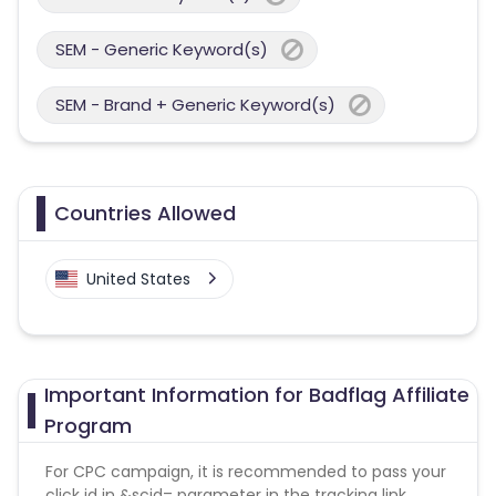
SEM - Generic Keyword(s)
SEM - Brand + Generic Keyword(s)
Countries Allowed
United States
Important Information for Badflag Affiliate
Program
For CPC campaign, it is recommended to pass your
click id in &scid= parameter in the tracking link