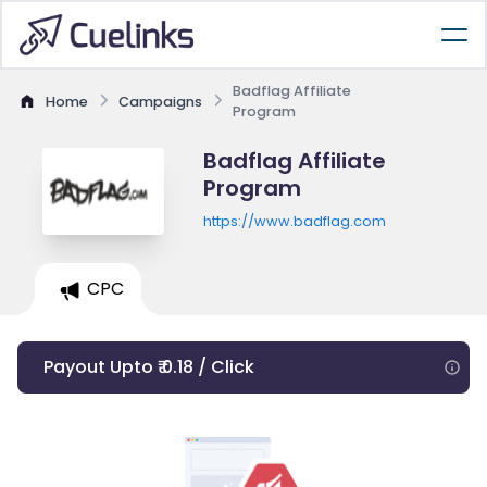
Badflag Affiliate
Home
Campaigns
Program
Badflag Affiliate
Program
https://www.badflag.com
CPC
Payout Upto ₹ 0.18 / Click