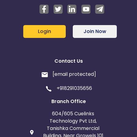
Login
Join Now
Contact Us
[email protected]
+918291035656
Branch Office
604/605 Cuelinks
Technology Pvt Ltd,
Tanishka Commercial
Building, Near Growels 101