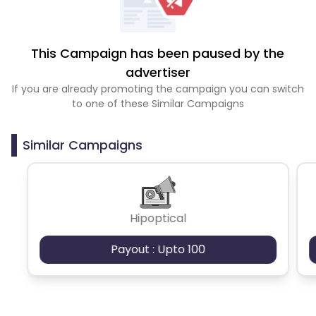
This Campaign has been paused by the
advertiser
If you are already promoting the campaign you can switch
to one of these Similar Campaigns
Similar Campaigns
Hipoptical
Payout : Upto 100