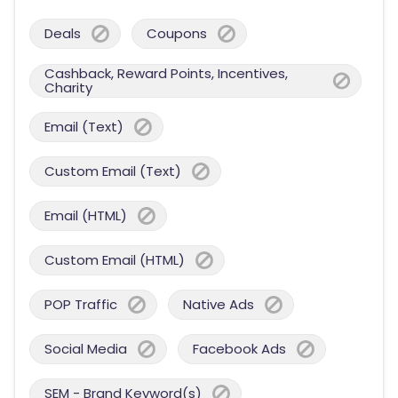
Deals
Coupons
Cashback, Reward Points, Incentives,
Charity
Email (Text)
Custom Email (Text)
Email (HTML)
Custom Email (HTML)
POP Traffic
Native Ads
Social Media
Facebook Ads
SEM - Brand Keyword(s)