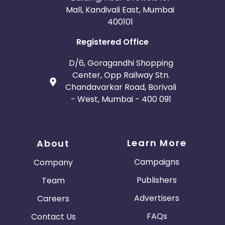
Mall, Kandivali East, Mumbai
400101
Registered Office
D/6, Goragandhi Shopping
Center, Opp Railway Stn.
Chandavarkar Road, Borivali
- West, Mumbai - 400 091
Learn More
About
Campaigns
Company
Publishers
Team
Advertisers
Careers
FAQs
Contact Us