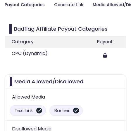
Payout Categories
Generate Link
Media Allowed/Di
Badflag Affiliate Payout Categories
Category
Payout
CPC (Dynamic)
Media Allowed/Disallowed
Allowed Media
Text Link
Banner
Disallowed Media