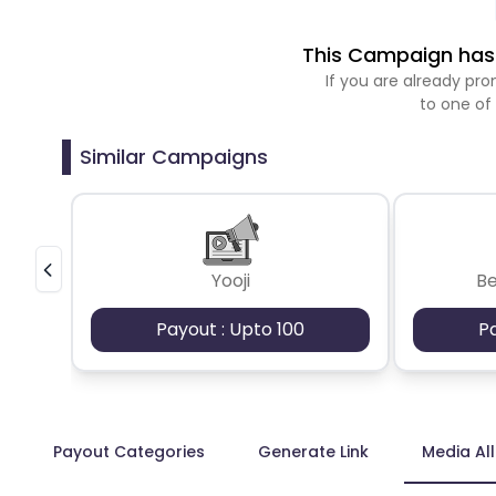
This Campaign has 
If you are already p
to one of
Similar Campaigns
Yooji
B
Payout : Upto 100
P
Payout Categories
Generate Link
Media Al