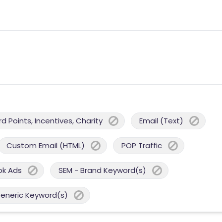
 Points, Incentives, Charity
Email (Text)
Custom Email (HTML)
POP Traffic
ok Ads
SEM - Brand Keyword(s)
Generic Keyword(s)