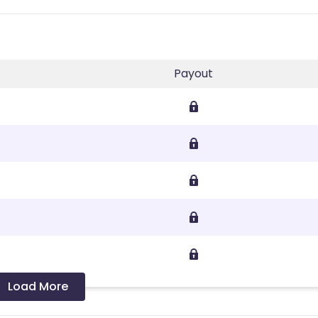
Payout
Load More