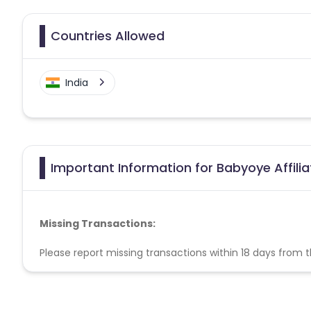
Countries Allowed
India
Important Information for Babyoye Affili
Missing Transactions:
Please report missing transactions within 18 days from 