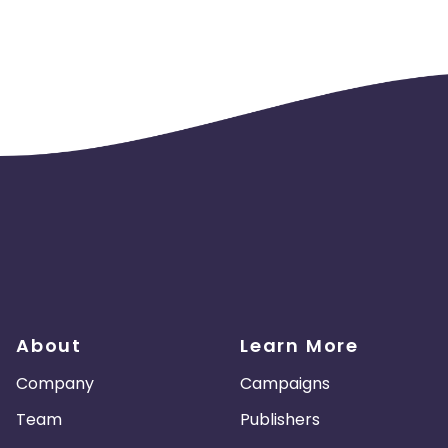
About
Learn More
Company
Campaigns
Team
Publishers