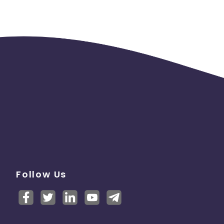
Follow Us