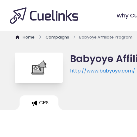
Why Cu
Home
Campaigns
Babyoye Affiliate Program
Babyoye Affi
http://www.babyoye.com/
CPS