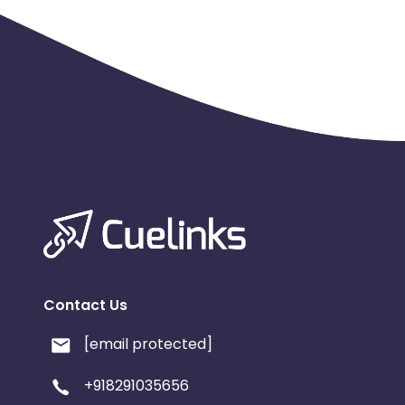
Contact Us
[email protected]
+918291035656