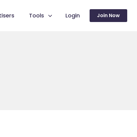
isers
Tools
Login
Join Now