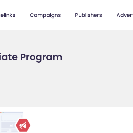
elinks
Campaigns
Publishers
Advert
liate Program