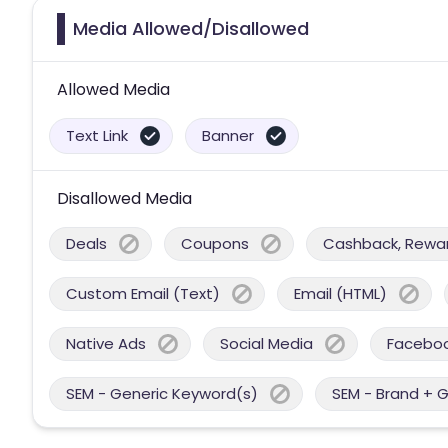
Media Allowed/Disallowed
Allowed Media
Text Link
Banner
Disallowed Media
Deals
Coupons
Cashback, Reward
Custom Email (Text)
Email (HTML)
Native Ads
Social Media
Facebo
SEM - Generic Keyword(s)
SEM - Brand + 