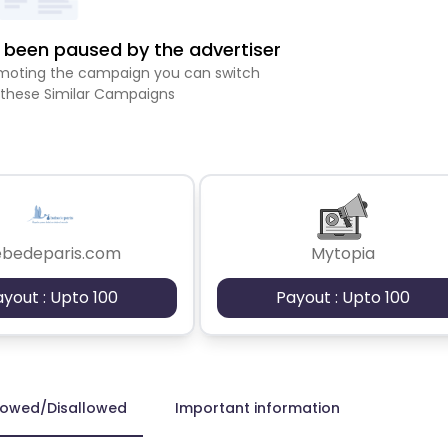
been paused by the advertiser
romoting the campaign you can switch
 these Similar Campaigns
ebedeparis.com
Mytopia
ayout : Upto 100
Payout : Upto 100
lowed/Disallowed
Important information