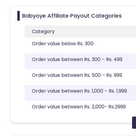
Babyoye Affiliate Payout Categories
Category
Order value below Rs. 300
Order value between Rs. 300 – Rs. 499
Order value between Rs. 500 – Rs. 999
Order value between Rs. 1,000 – Rs. 1,999
Order value between Rs. 2,000- Rs.2999