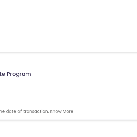
ate Program
the date of transaction.
Know More