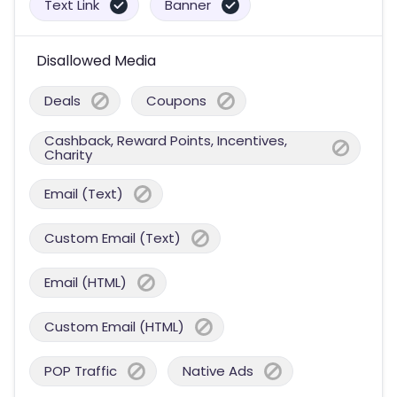
Text Link
Banner
Disallowed Media
Deals
Coupons
Cashback, Reward Points, Incentives,
Charity
Email (Text)
Custom Email (Text)
Email (HTML)
Custom Email (HTML)
POP Traffic
Native Ads