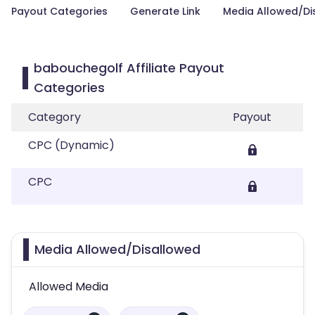
Payout Categories
Generate Link
Media Allowed/Di
babouchegolf Affiliate Payout
Categories
Category
Payout
CPC (Dynamic)
CPC
Media Allowed/Disallowed
Allowed Media