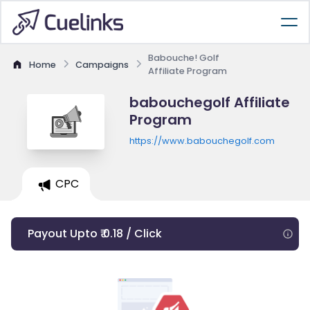
Babouche! Golf
Home
Campaigns
Affiliate Program
babouchegolf Affiliate
Program
https://www.babouchegolf.com
CPC
Payout Upto ₹ 0.18 / Click