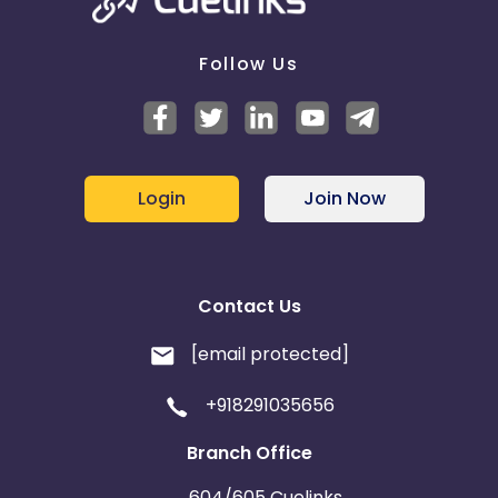
Follow Us
Login
Join Now
Contact Us
[email protected]
+918291035656
Branch Office
604/605 Cuelinks