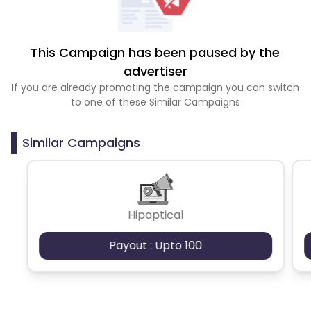
This Campaign has been paused by the
advertiser
If you are already promoting the campaign you can switch
to one of these Similar Campaigns
Similar Campaigns
Hipoptical
Payout : Upto 100