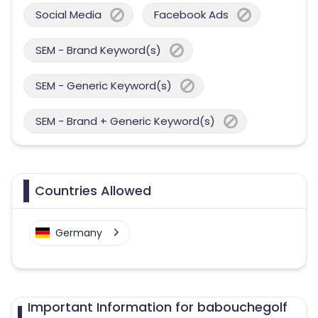
Social Media
Facebook Ads
SEM - Brand Keyword(s)
SEM - Generic Keyword(s)
SEM - Brand + Generic Keyword(s)
Countries Allowed
Germany
Important Information for babouchegolf