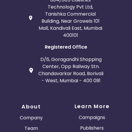
Technology Pvt Ltd,
Tanishka Commercial
Building, Near Growels 101
Mall, Kandivali East, Mumbai
400101
Registered Office
D/6, Goragandhi Shopping
Center, Opp Railway Stn.
Chandavarkar Road, Borivali
- West, Mumbai - 400 091
Learn More
About
Campaigns
Company
Publishers
Team