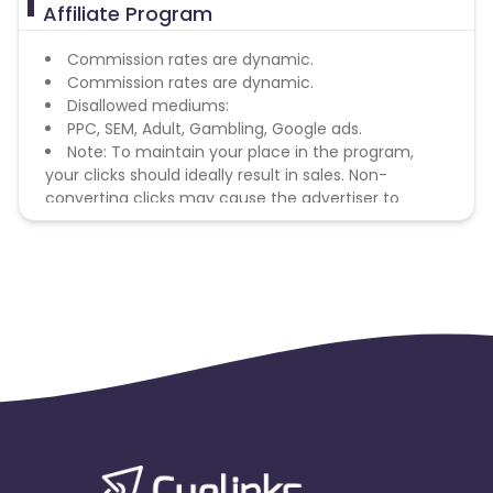
Affiliate Program
Commission rates are dynamic.
Commission rates are dynamic.
Disallowed mediums:
PPC, SEM, Adult, Gambling, Google ads.
Note: To maintain your place in the program,
your clicks should ideally result in sales. Non-
converting clicks may cause the advertiser to
remove you from the program.