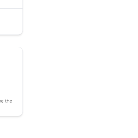
se the