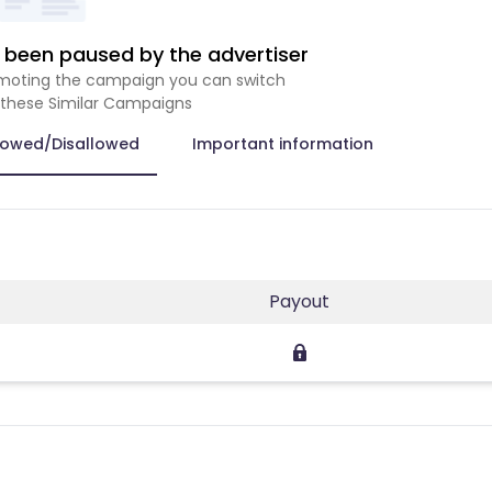
been paused by the advertiser
romoting the campaign you can switch
 these Similar Campaigns
lowed/Disallowed
Important information
Payout