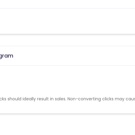
ogram
cks should ideally result in sales. Non-converting clicks may cau