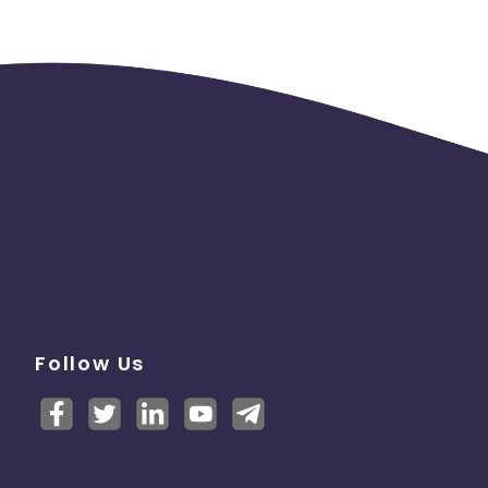
Follow Us