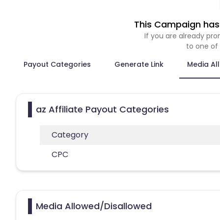
This Campaign has 
If you are already p
to one of
Payout Categories
Generate Link
Media Al
az Affiliate Payout Categories
Category
CPC
Media Allowed/Disallowed