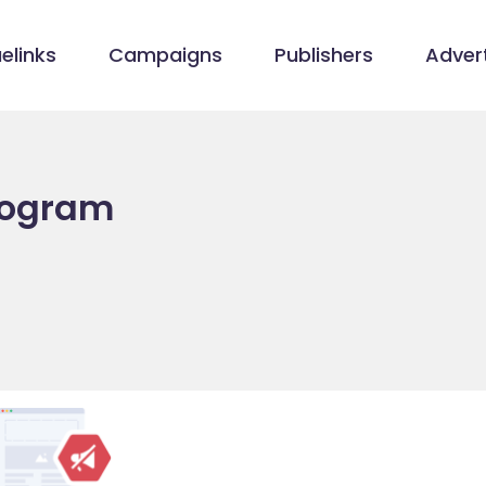
elinks
Campaigns
Publishers
Advert
Program