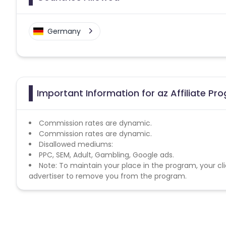
Germany
Important Information for az Affiliate Pr
Commission rates are dynamic.
Commission rates are dynamic.
Disallowed mediums:
PPC, SEM, Adult, Gambling, Google ads.
Note: To maintain your place in the program, your cli
advertiser to remove you from the program.