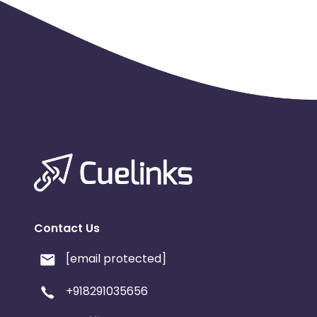
Contact Us
[email protected]
+918291035656