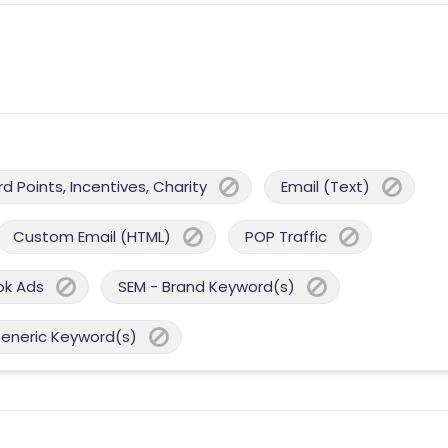
 Points, Incentives, Charity
Email (Text)
Custom Email (HTML)
POP Traffic
ok Ads
SEM - Brand Keyword(s)
Generic Keyword(s)