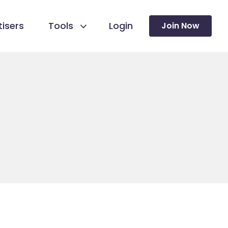
isers
Tools
Login
Join Now