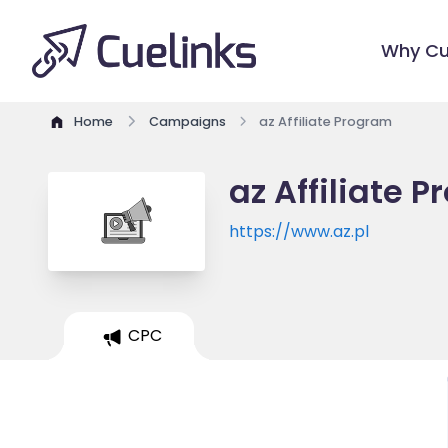
Why Cu
Home
Campaigns
az Affiliate Program
az Affiliate 
https://www.az.pl
CPC