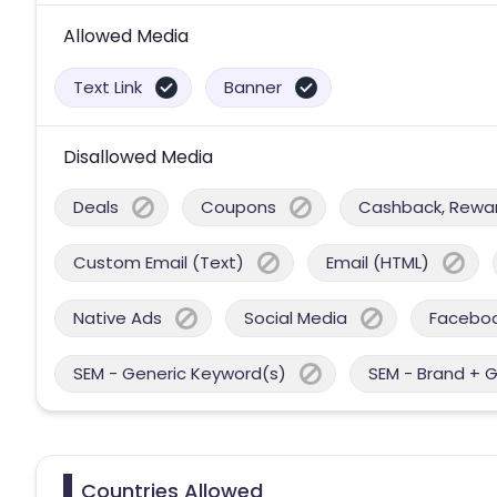
Allowed Media
Text Link
Banner
Disallowed Media
Deals
Coupons
Cashback, Reward
Custom Email (Text)
Email (HTML)
Native Ads
Social Media
Facebo
SEM - Generic Keyword(s)
SEM - Brand + 
Countries Allowed