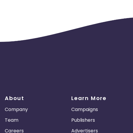
About
Learn More
Company
Campaigns
Team
Publishers
Careers
Advertisers