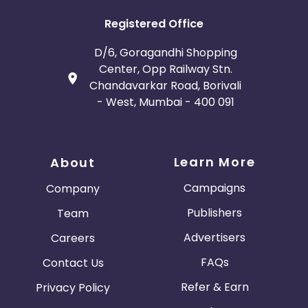
Registered Office
D/6, Goragandhi Shopping
Center, Opp Railway Stn.
Chandavarkar Road, Borivali
- West, Mumbai - 400 091
Learn More
About
Campaigns
Company
Publishers
Team
Advertisers
Careers
FAQs
Contact Us
Refer & Earn
Privacy Policy