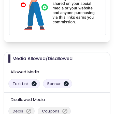
Media Allowed/Disallowed
Allowed Media
Text Link
Banner
Disallowed Media
Deals
Coupons