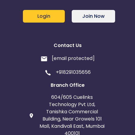
Login
Join Now
Contact Us
[email protected]
+918291035656
Branch Office
604/605 Cuelinks
Technology Pvt Ltd,
Tanishka Commercial
Building, Near Growels 101
Mall, Kandivali East, Mumbai
400101