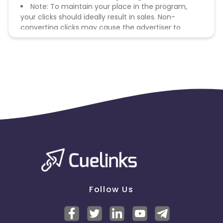
Note: To maintain your place in the program,
your clicks should ideally result in sales. Non-
converting clicks may cause the advertiser to
remove you from the program.
Follow Us