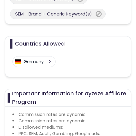
SEM - Brand + Generic Keyword(s)
Countries Allowed
Germany
Important Information for ayzeze Affiliate
Program
Commission rates are dynamic.
Commission rates are dynamic.
Disallowed mediums:
PPC, SEM, Adult, Gambling, Google ads.