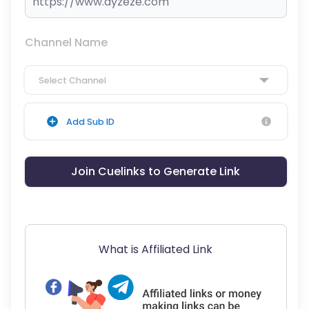
Channel Name
Select Channel
Add Sub ID
Join Cuelinks to Generate Link
What is Affiliated Link