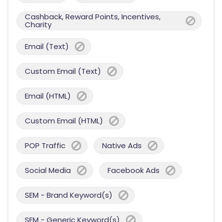
Cashback, Reward Points, Incentives,
Charity
Email (Text)
Custom Email (Text)
Email (HTML)
Custom Email (HTML)
POP Traffic
Native Ads
Social Media
Facebook Ads
SEM - Brand Keyword(s)
SEM - Generic Keyword(s)