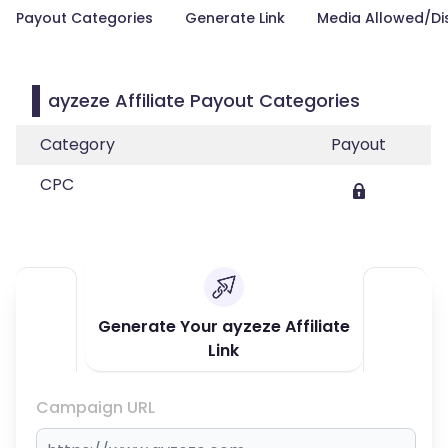
Payout Categories
Generate Link
Media Allowed/Di
ayzeze Affiliate Payout Categories
Category
Payout
CPC
Generate Your ayzeze Affiliate
Link
Campaign URL