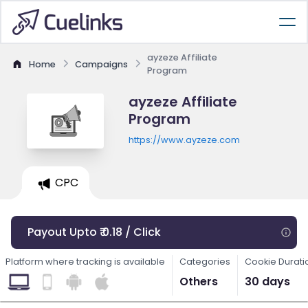
ayzeze Affiliate
Home
Campaigns
Program
ayzeze Affiliate
Program
https://www.ayzeze.com
CPC
Payout Upto ₹ 0.18 / Click
Platform where tracking is available
Categories
Cookie Durati
Others
30 days