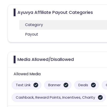
Ayuvya Affiliate Payout Categories
Category
Payout
Media Allowed/Disallowed
Allowed Media
Text Link
Banner
Deals
Cashback, Reward Points, Incentives, Charity