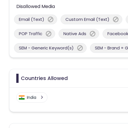
Disallowed Media
Email (Text)
Custom Email (Text)
POP Traffic
Native Ads
Facebook
SEM - Generic Keyword(s)
SEM - Brand + 
Countries Allowed
India