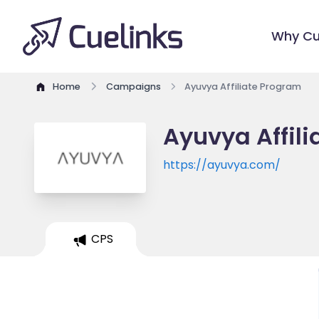
Why Cu
Home
Campaigns
Ayuvya Affiliate Program
Ayuvya Affil
https://ayuvya.com/
CPS