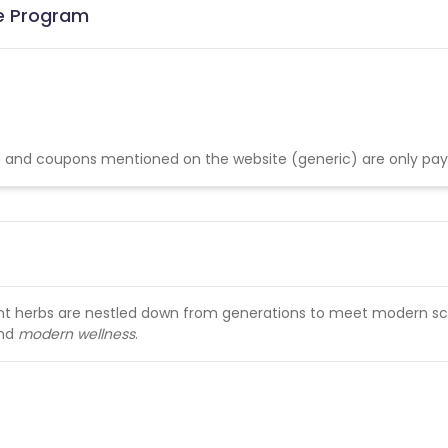
te Program
 and coupons mentioned on the website (generic) are only pay
ent herbs are nestled down from generations to meet modern sc
nd
modern wellness
.