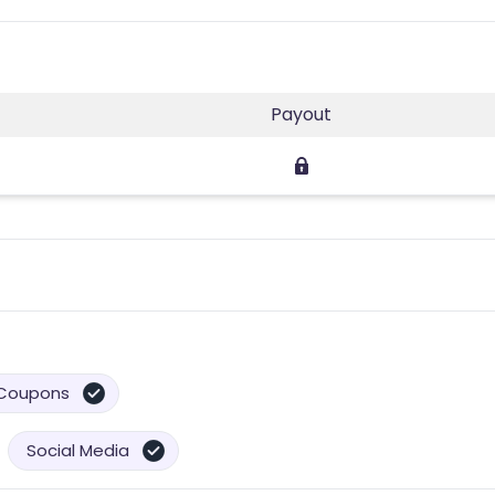
Payout
Coupons
Social Media