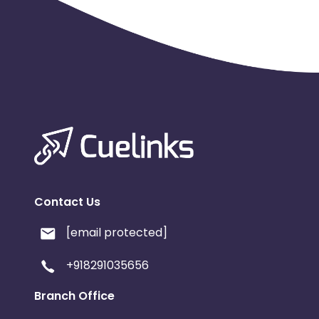
Contact Us
[email protected]
+918291035656
Branch Office