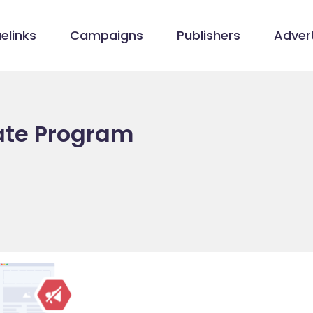
elinks
Campaigns
Publishers
Advert
iate Program