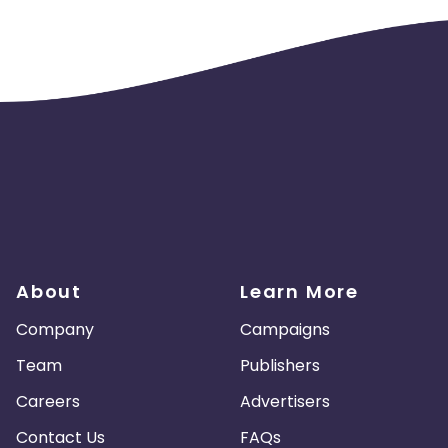
About
Learn More
Company
Campaigns
Team
Publishers
Careers
Advertisers
Contact Us
FAQs