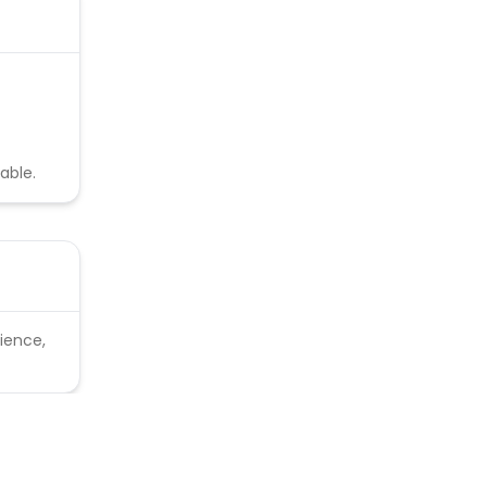
able.
ience,