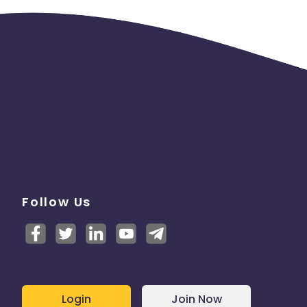
Follow Us
Login
Join Now