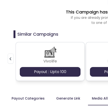
This Campaign has 
If you are already p
to one of
Similar Campaigns
Vivolife
Payout : Upto 100
P
Payout Categories
Generate Link
Media Al