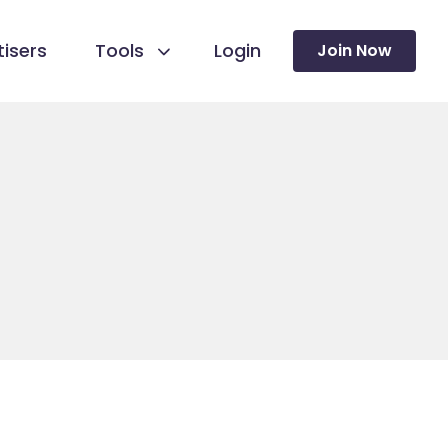
isers
Tools
Login
Join Now