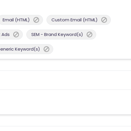
Email (HTML)
Custom Email (HTML)
 Ads
SEM - Brand Keyword(s)
Generic Keyword(s)