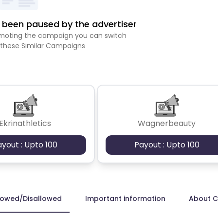
been paused by the advertiser
romoting the campaign you can switch
 these Similar Campaigns
Ekrinathletics
Wagnerbeauty
ayout : Upto 100
Payout : Upto 100
lowed/Disallowed
Important information
About 