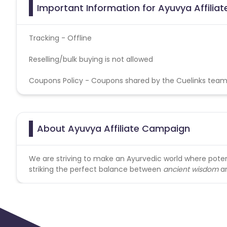
Important Information for Ayuvya Affilia
Tracking - Offline
Reselling/bulk buying is not allowed
Coupons Policy - Coupons shared by the Cuelinks team
About Ayuvya Affiliate Campaign
We are striving to make an Ayurvedic world where pot
striking the perfect balance between
ancient wisdom
a