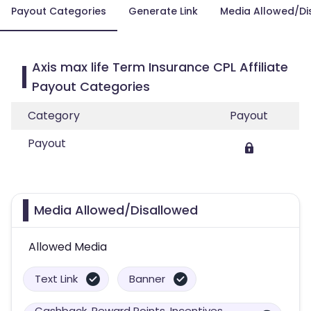
Payout Categories
Generate Link
Media Allowed/Di
Axis max life Term Insurance CPL Affiliate
Payout Categories
Category
Payout
Payout
Media Allowed/Disallowed
Allowed Media
Text Link
Banner
Cashback, Reward Points, Incentives,