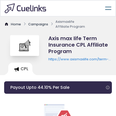
Axismaxlife
Home
Campaigns
Affiliate Program
Axis max life Term
Insurance CPL Affiliate
Program
https://www.axismaxlife.com/term-
insurance-plans/premium-
CPL
calculator
Payout Upto 44.10% Per Sale