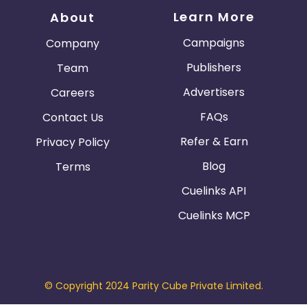
Learn More
About
Campaigns
Company
Publishers
Team
Advertisers
Careers
FAQs
Contact Us
Refer & Earn
Privacy Policy
Blog
Terms
Cuelinks API
Cuelinks MCP
© Copyright 2024 Parity Cube Private Limited.