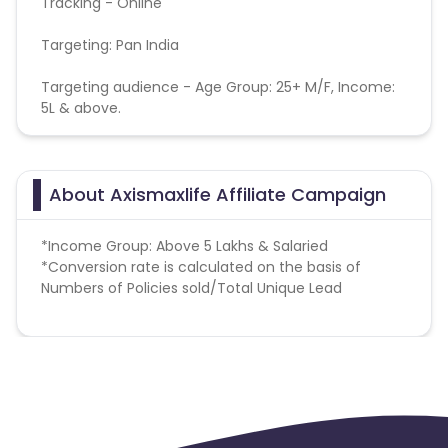
Tracking - Online
Targeting: Pan India
Targeting audience - Age Group: 25+ M/F, Income:
5L & above.
About Axismaxlife Affiliate Campaign
*Income Group: Above 5 Lakhs & Salaried
*
Conversion rate is calculated on the basis of
Numbers of Policies sold/Total Unique Lead