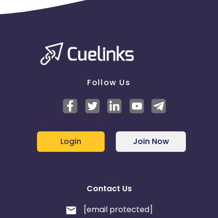
Follow Us
Login
Join Now
Contact Us
[email protected]