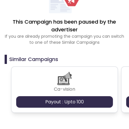
This Campaign has been paused by the
advertiser
If you are already promoting the campaign you can switch
to one of these Similar Campaigns
Similar Campaigns
Ca-vision
Payout : Upto 100