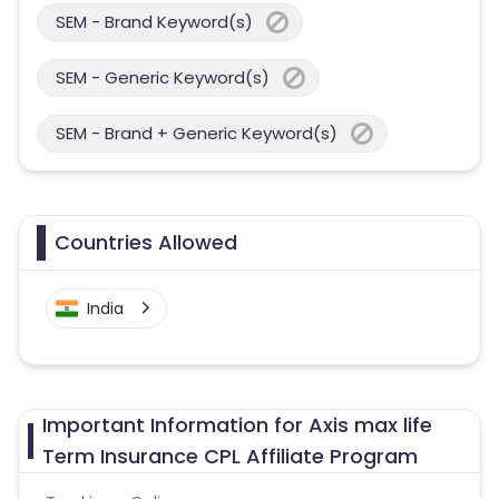
SEM - Brand Keyword(s)
SEM - Generic Keyword(s)
SEM - Brand + Generic Keyword(s)
Countries Allowed
India
Important Information for Axis max life
Term Insurance CPL Affiliate Program