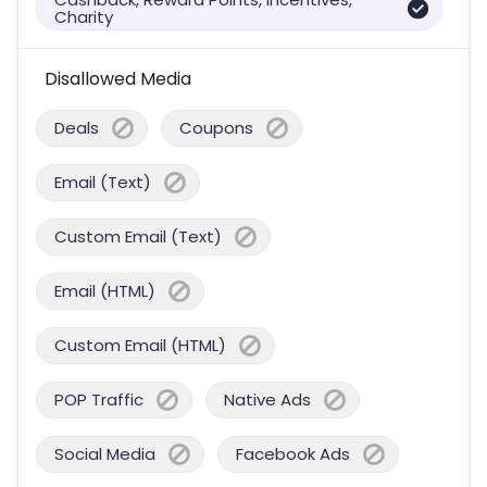
Charity
Disallowed Media
Deals
Coupons
Email (Text)
Custom Email (Text)
Email (HTML)
Custom Email (HTML)
POP Traffic
Native Ads
Social Media
Facebook Ads