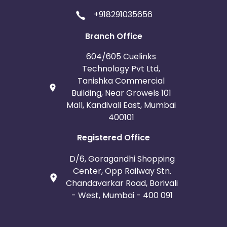
+918291035656
Branch Office
604/605 Cuelinks
Technology Pvt Ltd,
Tanishka Commercial
Building, Near Growels 101
Mall, Kandivali East, Mumbai
400101
Registered Office
D/6, Goragandhi Shopping
Center, Opp Railway Stn.
Chandavarkar Road, Borivali
- West, Mumbai - 400 091