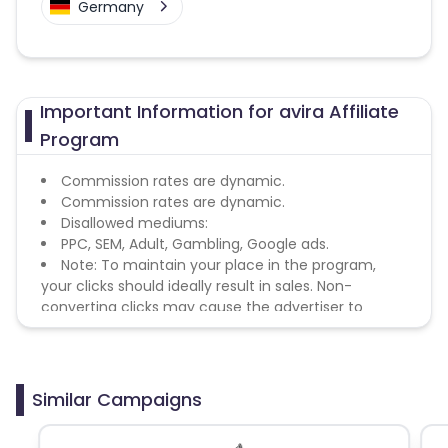
Germany
Important Information for avira Affiliate
Program
Commission rates are dynamic.
Commission rates are dynamic.
Disallowed mediums:
PPC, SEM, Adult, Gambling, Google ads.
Note: To maintain your place in the program,
your clicks should ideally result in sales. Non-
converting clicks may cause the advertiser to
remove you from the program.
Similar Campaigns