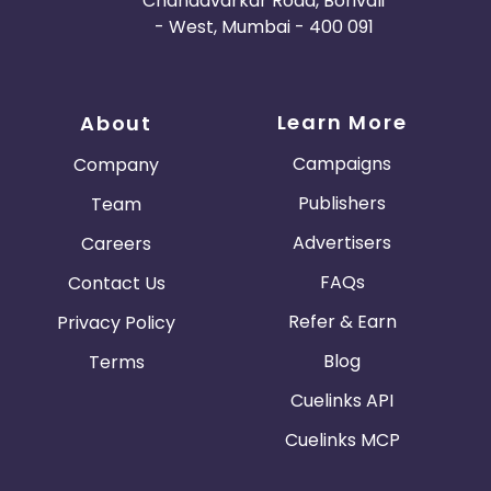
Chandavarkar Road, Borivali
- West, Mumbai - 400 091
Learn More
About
Campaigns
Company
Publishers
Team
Advertisers
Careers
FAQs
Contact Us
Refer & Earn
Privacy Policy
Blog
Terms
Cuelinks API
Cuelinks MCP