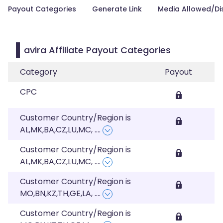
Payout Categories
Generate Link
Media Allowed/Di
avira Affiliate Payout Categories
Category
Payout
CPC
Customer Country/Region is
AL,MK,BA,CZ,LU,MC,
....
Customer Country/Region is
AL,MK,BA,CZ,LU,MC,
....
Customer Country/Region is
MO,BN,KZ,TH,GE,LA,
....
Customer Country/Region is