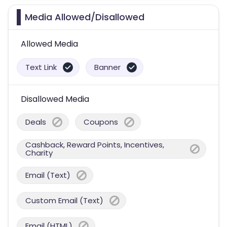
Media Allowed/Disallowed
Allowed Media
Text Link
Banner
Disallowed Media
Deals
Coupons
Cashback, Reward Points, Incentives,
Charity
Email (Text)
Custom Email (Text)
Email (HTML)