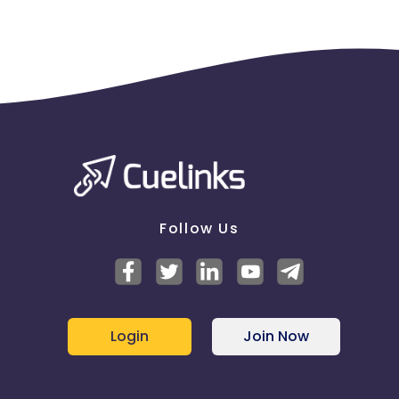
Follow Us
Login
Join Now