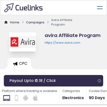
Avira Affiliate
Home
Campaigns
Program
avira Affiliate Program
https://www.avira.com
CPC
Payout Upto ₹ 0.18 / Click
Platform where tracking is available
Categories
Cookie Dur
Electronics
90 Days