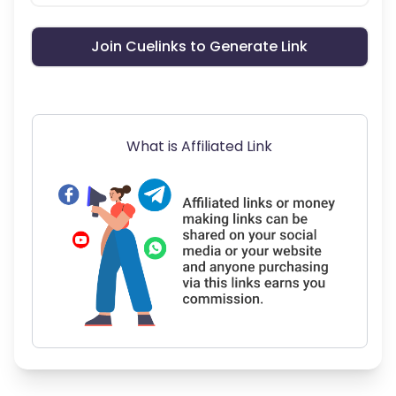
Join Cuelinks to Generate Link
What is Affiliated Link