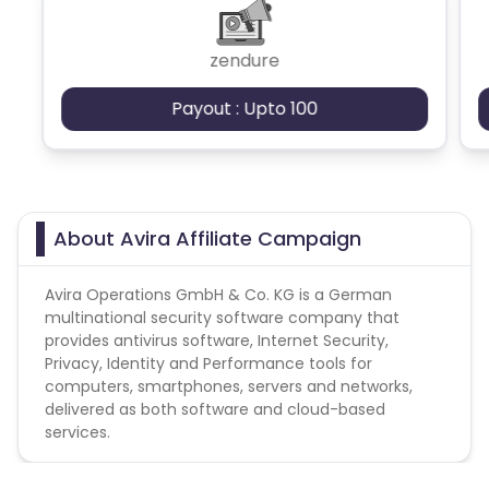
zendure
Payout : Upto 100
About Avira Affiliate Campaign
Avira Operations GmbH & Co. KG is a German
multinational security software company that
provides antivirus software, Internet Security,
Privacy, Identity and Performance tools for
computers, smartphones, servers and networks,
delivered as both software and cloud-based
services.