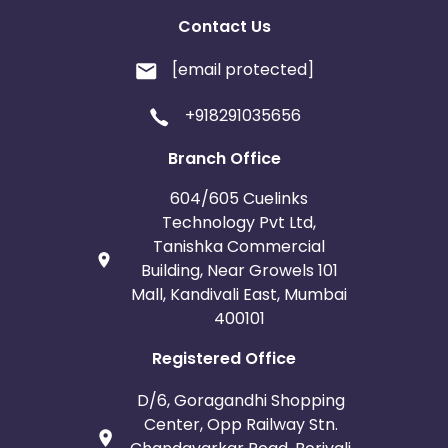
Contact Us
[email protected]
+918291035656
Branch Office
604/605 Cuelinks
Technology Pvt Ltd,
Tanishka Commercial
Building, Near Growels 101
Mall, Kandivali East, Mumbai
400101
Registered Office
D/6, Goragandhi Shopping
Center, Opp Railway Stn.