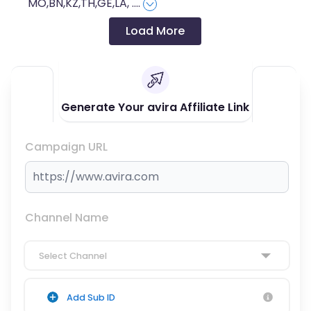
MO,BN,KZ,TH,GE,LA,
....
Load More
Generate Your avira Affiliate Link
Campaign URL
Channel Name
Select Channel
Add Sub ID