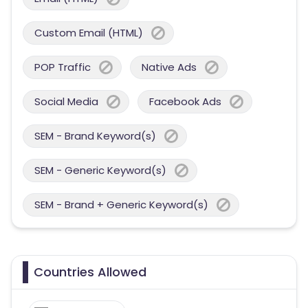
Custom Email (HTML)
POP Traffic
Native Ads
Social Media
Facebook Ads
SEM - Brand Keyword(s)
SEM - Generic Keyword(s)
SEM - Brand + Generic Keyword(s)
Countries Allowed