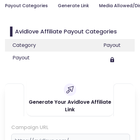
Payout Categories
Generate Link
Media Allowed/Di
Avidlove Affiliate Payout Categories
Category
Payout
Payout
Generate Your Avidlove Affiliate
Link
Campaign URL