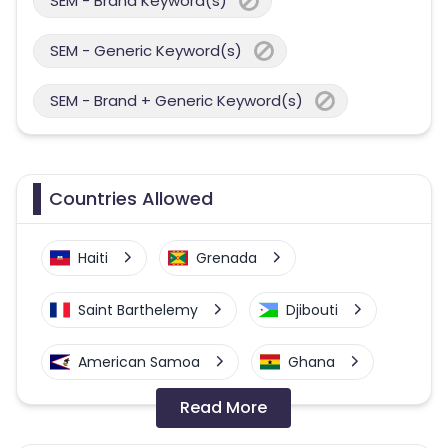
SEM - Brand Keyword(s)
SEM - Generic Keyword(s)
SEM - Brand + Generic Keyword(s)
Countries Allowed
Haiti
Grenada
Saint Barthelemy
Djibouti
American Samoa
Ghana
Read More
Colombia
Greenland