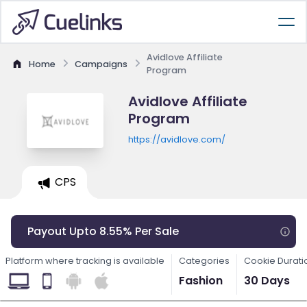
Avidlove Affiliate
Home
Campaigns
Program
Avidlove Affiliate
Program
https://avidlove.com/
CPS
Payout Upto 8.55% Per Sale
Platform where tracking is available
Categories
Cookie Durati
Fashion
30 Days