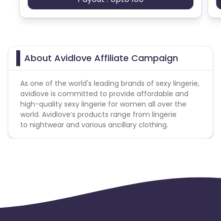
Ecuador
Benin
Jersey
Cape Verde
About Avidlove Affiliate Campaign
Angola
Hong Kong
As one of the world's leading brands of sexy lingerie,
avidlove is committed to provide affordable and
Christmas Island
high-quality sexy lingerie for women all over the
world. Avidlove‘s products range from lingerie
Burkina Faso
Cyprus
to nightwear and various ancillary clothing.
Micronesia
Bouvet Island
Barbados
Italy
Iceland
Fiji