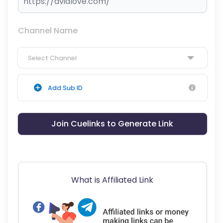
Channel Name
Select Channel
Add Sub ID
Join Cuelinks to Generate Link
What is Affiliated Link