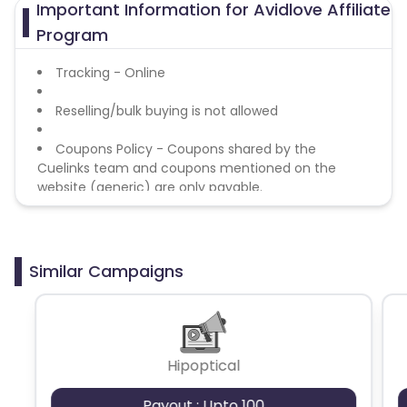
Important Information for Avidlove Affiliate
Azerbaijan
Program
British Indian Ocean Territory
Tracking - Online
Reselling/bulk buying is not allowed
Guyana
Hungary
Coupons Policy - Coupons shared by the
Brazil
Curacao
Cuelinks team and coupons mentioned on the
website (generic) are only payable.
Faroe Islands
Ireland
Guinea-Bissau
Algeria
Similar Campaigns
Guam
Gabon
Dominica
Bahrain
Hipoptical
Switzerland
Finland
Payout : Upto 100