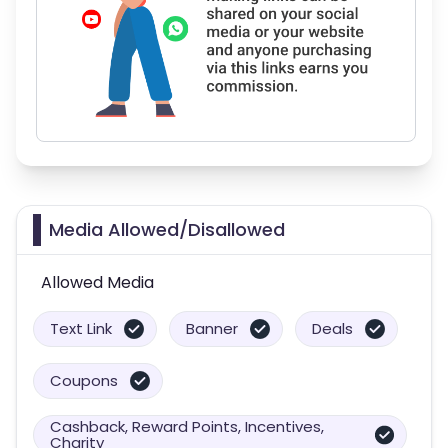
Media Allowed/Disallowed
Allowed Media
Text Link
Banner
Deals
Coupons
Cashback, Reward Points, Incentives,
Charity