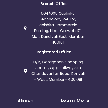
Branch Office
Bosnia and Herzegovina
604/605 Cuelinks
Technology Pvt Ltd,
Guadeloupe
Israel
Tanishka Commercial
Building, Near Growels 101
Gambia
Ivory Coast
Mall, Kandivali East, Mumbai
400101
Honduras
Botswana
Registered Office
Jordan
Guinea
D/6, Goragandhi Shopping
Center, Opp Railway Stn.
Greece
Burundi
Chandavarkar Road, Borivali
- West, Mumbai - 400 091
Austria
Falkland Islands
Anguilla
Costa Rica
Learn More
About
Indonesia