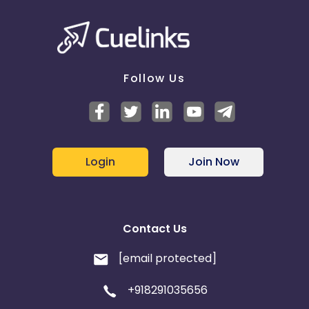
France
Egypt
Belgium
Armenia
United Kingdom
Albania
Follow Us
Iran
Cook Islands
Brunei
Antigua and Barbuda
Login
Join Now
Aruba
Guernsey
Ethiopia
Jamaica
Contact Us
Afghanistan
Aland Islands
[email protected]
+918291035656
Bhutan
Argentina