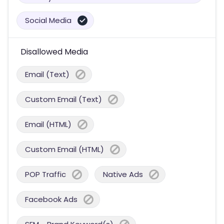
Social Media
Disallowed Media
Email (Text)
Custom Email (Text)
Email (HTML)
Custom Email (HTML)
POP Traffic
Native Ads
Facebook Ads