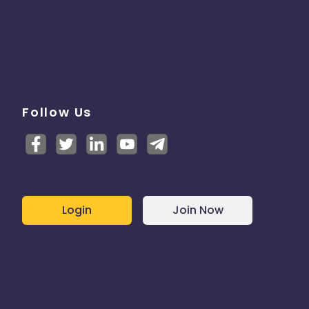
Follow Us
Login
Join Now