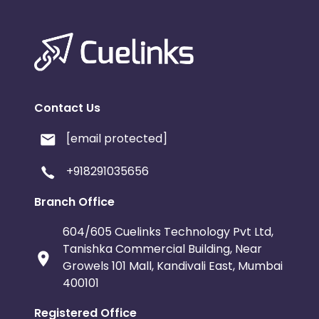
Contact Us
[email protected]
+918291035656
Branch Office
604/605 Cuelinks Technology Pvt Ltd,
Tanishka Commercial Building, Near
Growels 101 Mall, Kandivali East, Mumbai
400101
Registered Office