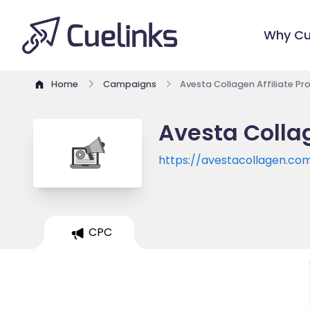
Why Cu
Home
Campaigns
Avesta Collagen Affiliate P
Avesta Colla
https://avestacollagen.co
CPC