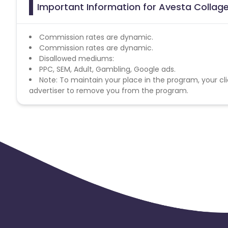
Important Information for Avesta Collage
Commission rates are dynamic.
Commission rates are dynamic.
Disallowed mediums:
PPC, SEM, Adult, Gambling, Google ads.
Note: To maintain your place in the program, your cli
advertiser to remove you from the program.