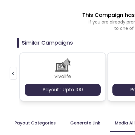
This Campaign has 
If you are already p
to one of
Similar Campaigns
Vivolife
Payout : Upto 100
P
Payout Categories
Generate Link
Media Al