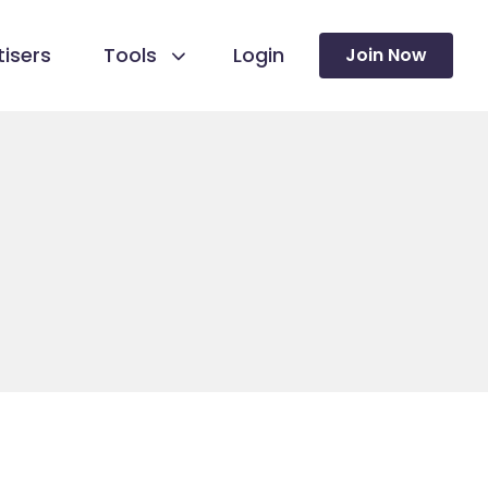
isers
Tools
Login
Join Now