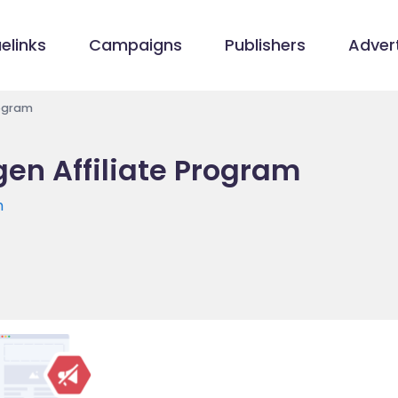
elinks
Campaigns
Publishers
Advert
rogram
gen Affiliate Program
m