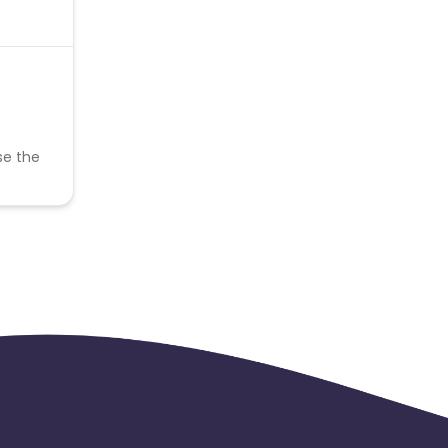
se the