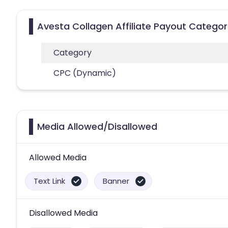
Avesta Collagen Affiliate Payout Categor
Category
CPC (Dynamic)
Media Allowed/Disallowed
Allowed Media
Text Link
Banner
Disallowed Media