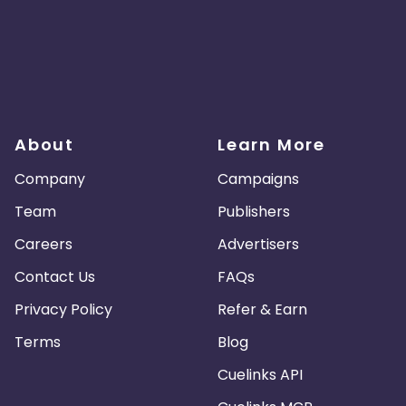
About
Learn More
Company
Campaigns
Team
Publishers
Careers
Advertisers
Contact Us
FAQs
Privacy Policy
Refer & Earn
Terms
Blog
Cuelinks API