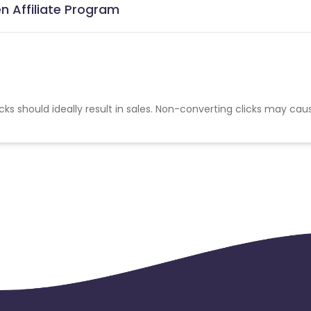
n Affiliate Program
cks should ideally result in sales. Non-converting clicks may cau