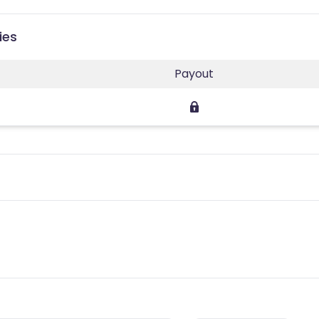
ies
Payout