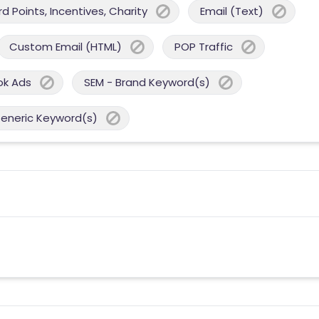
 Points, Incentives, Charity
Email (Text)
Custom Email (HTML)
POP Traffic
ok Ads
SEM - Brand Keyword(s)
Generic Keyword(s)