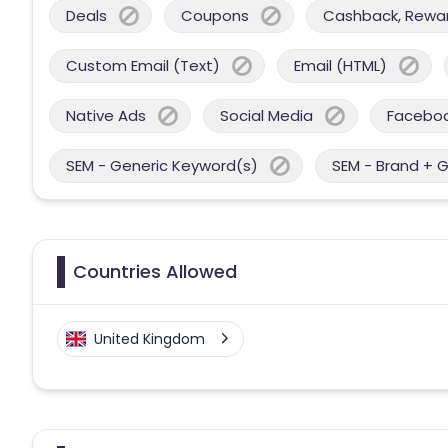
Deals
Coupons
Cashback, Reward
Custom Email (Text)
Email (HTML)
Native Ads
Social Media
Facebo
SEM - Generic Keyword(s)
SEM - Brand + 
Countries Allowed
United Kingdom