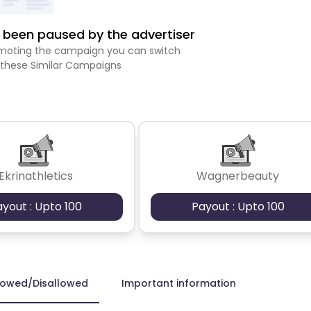
been paused by the advertiser
romoting the campaign you can switch
 these Similar Campaigns
Ekrinathletics
Wagnerbeauty
ayout : Upto 100
Payout : Upto 100
lowed/Disallowed
Important information