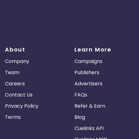
About
Learn More
Company
Campaigns
Team
Publishers
Careers
Advertisers
Contact Us
FAQs
Privacy Policy
Refer & Earn
Terms
Blog
Cuelinks API