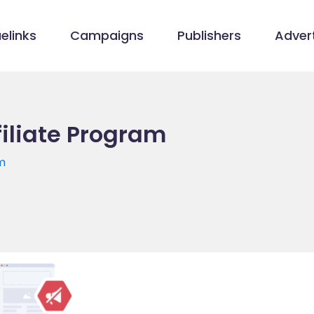
elinks
Campaigns
Publishers
Advert
filiate Program
m