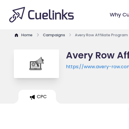
Why Cu
Home
Campaigns
Avery Row Affiliate Program
Avery Row Af
https://www.avery-row.co
CPC