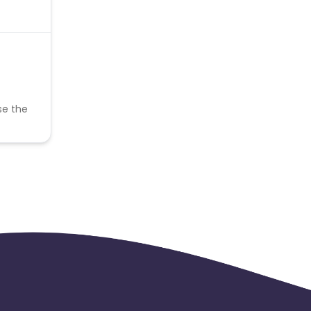
se the