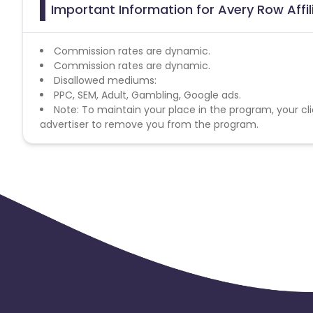
Important Information for Avery Row Affi
Commission rates are dynamic.
Commission rates are dynamic.
Disallowed mediums:
PPC, SEM, Adult, Gambling, Google ads.
Note: To maintain your place in the program, your cli
advertiser to remove you from the program.