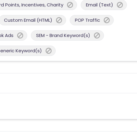
 Points, Incentives, Charity
Email (Text)
Custom Email (HTML)
POP Traffic
ok Ads
SEM - Brand Keyword(s)
Generic Keyword(s)