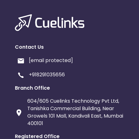
Contact Us
[email protected]
+918291035656
Branch Office
604/605 Cuelinks Technology Pvt Ltd,
Tanishka Commercial Building, Near
Growels 101 Mall, Kandivali East, Mumbai
400101
Registered Office