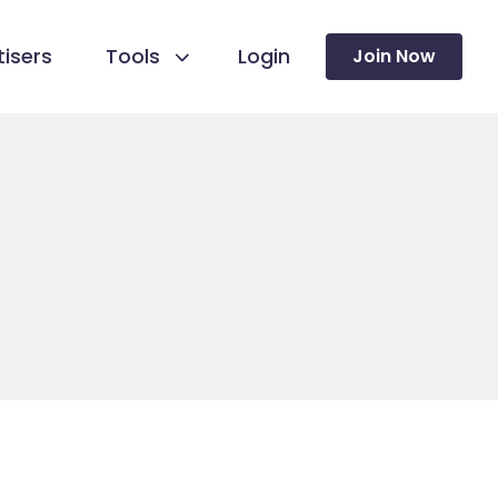
isers
Tools
Login
Join Now