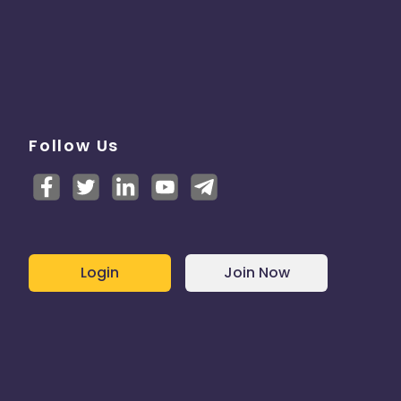
Follow Us
Login
Join Now