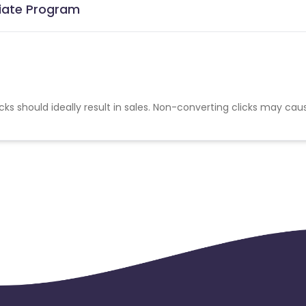
liate Program
cks should ideally result in sales. Non-converting clicks may cau