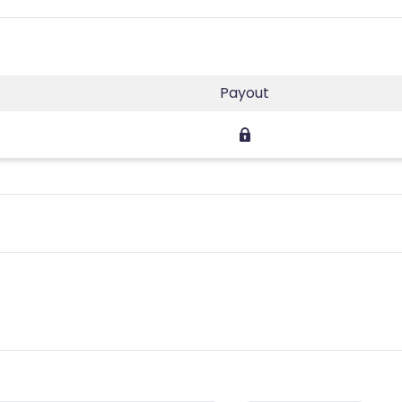
Payout