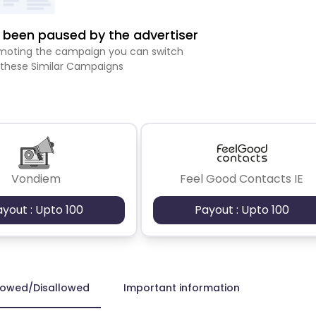
been paused by the advertiser
romoting the campaign you can switch
 these Similar Campaigns
Vondiem
Feel Good Contacts IE
ayout : Upto 100
Payout : Upto 100
lowed/Disallowed
Important information