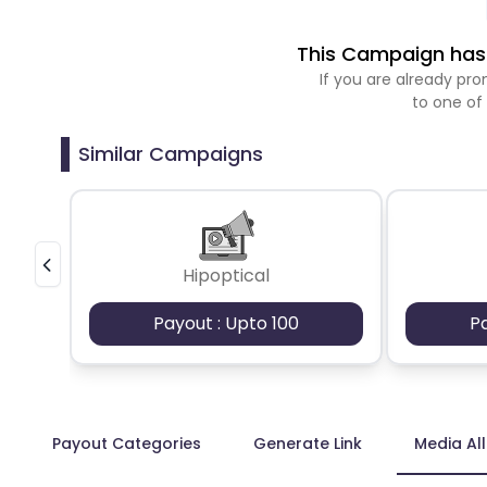
This Campaign has 
If you are already p
to one of
Similar Campaigns
Hipoptical
Payout : Upto 100
P
Payout Categories
Generate Link
Media Al