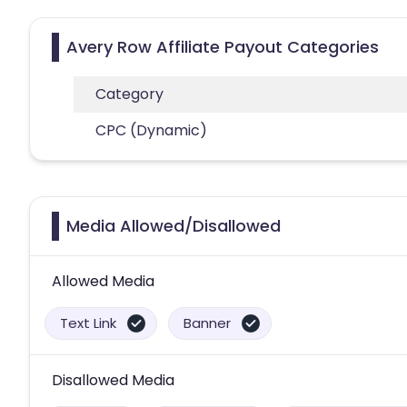
Avery Row Affiliate Payout Categories
Category
CPC (Dynamic)
Media Allowed/Disallowed
Allowed Media
Text Link
Banner
Disallowed Media