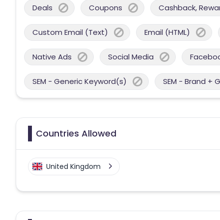
Deals
Coupons
Cashback, Reward
Custom Email (Text)
Email (HTML)
Native Ads
Social Media
Facebo
SEM - Generic Keyword(s)
SEM - Brand + 
Countries Allowed
United Kingdom