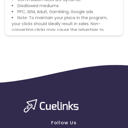
Disallowed mediums:
PPC, SEM, Adult, Gambling, Google ads.
Note: To maintain your place in the program,
your clicks should ideally result in sales. Non-
converting clicks may cause the advertiser to
remove you from the program.
Follow Us