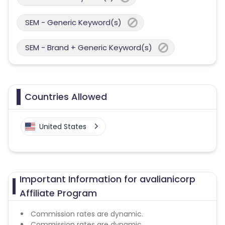
SEM - Generic Keyword(s)
SEM - Brand + Generic Keyword(s)
Countries Allowed
United States
Important Information for avalianicorp
Affiliate Program
Commission rates are dynamic.
Commission rates are dynamic.