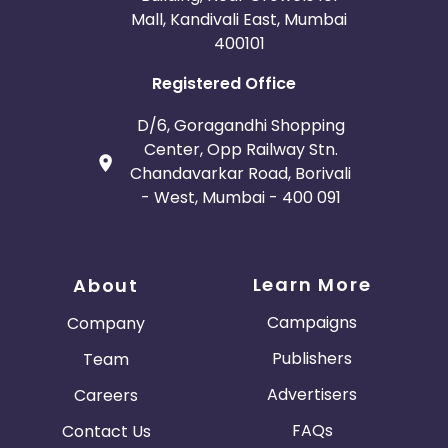
Mall, Kandivali East, Mumbai
400101
Registered Office
D/6, Goragandhi Shopping
Center, Opp Railway Stn.
Chandavarkar Road, Borivali
- West, Mumbai - 400 091
Learn More
About
Campaigns
Company
Publishers
Team
Advertisers
Careers
FAQs
Contact Us