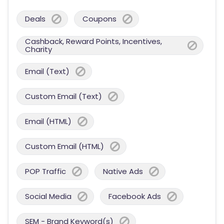
Deals
Coupons
Cashback, Reward Points, Incentives,
Charity
Email (Text)
Custom Email (Text)
Email (HTML)
Custom Email (HTML)
POP Traffic
Native Ads
Social Media
Facebook Ads
SEM - Brand Keyword(s)