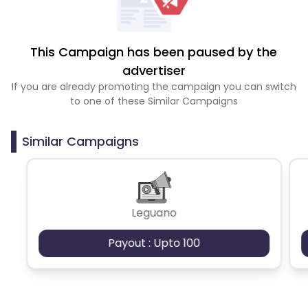
This Campaign has been paused by the
advertiser
If you are already promoting the campaign you can switch
to one of these Similar Campaigns
Similar Campaigns
Leguano
Payout : Upto 100