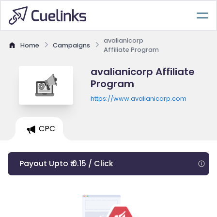
avalianicorp
Home
Campaigns
Affiliate Program
avalianicorp Affiliate
Program
https://www.avalianicorp.com
CPC
Payout Upto ₹ 0.15 / Click