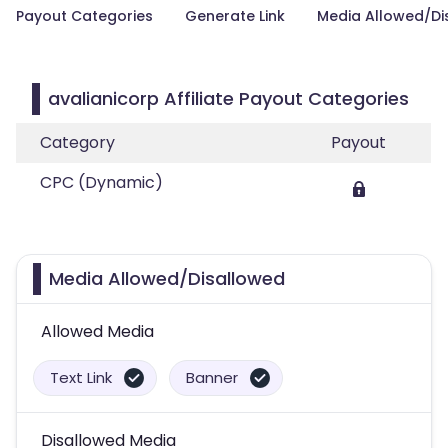
Payout Categories
Generate Link
Media Allowed/Di
avalianicorp Affiliate Payout Categories
Category
Payout
CPC (Dynamic)
Media Allowed/Disallowed
Allowed Media
Text Link
Banner
Disallowed Media