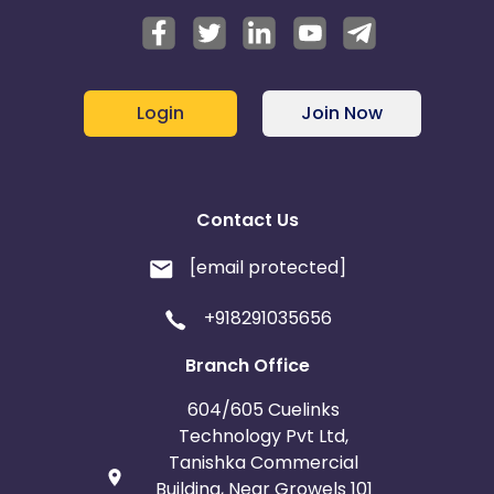
Login
Join Now
Contact Us
[email protected]
+918291035656
Branch Office
604/605 Cuelinks
Technology Pvt Ltd,
Tanishka Commercial
Building, Near Growels 101