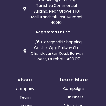
Tanishka Commercial
Building, Near Growels 101
Mall, Kandivali East, Mumbai
400101
Registered Office
D/6, Goragandhi Shopping
Center, Opp Railway Stn.
Chandavarkar Road, Borivali
- West, Mumbai - 400 091
Learn More
About
Campaigns
Company
Publishers
Team
Advertisers
Careers