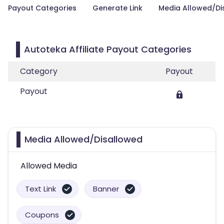
Payout Categories
Generate Link
Media Allowed/Di
Autoteka Affiliate Payout Categories
Category
Payout
Payout
Media Allowed/Disallowed
Allowed Media
Text Link
Banner
Coupons