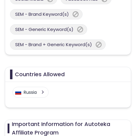
SEM - Brand Keyword(s)
SEM - Generic Keyword(s)
SEM - Brand + Generic Keyword(s)
Countries Allowed
Russia
Important Information for Autoteka
Affiliate Program