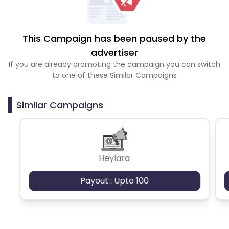
This Campaign has been paused by the
advertiser
If you are already promoting the campaign you can switch
to one of these Similar Campaigns
Similar Campaigns
Heylara
Payout : Upto 100