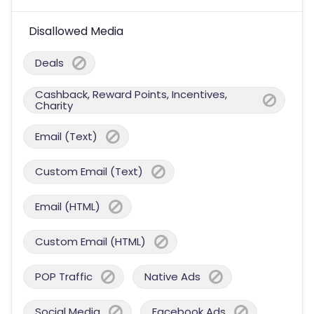
Disallowed Media
Deals
Cashback, Reward Points, Incentives,
Charity
Email (Text)
Custom Email (Text)
Email (HTML)
Custom Email (HTML)
POP Traffic
Native Ads
Social Media
Facebook Ads