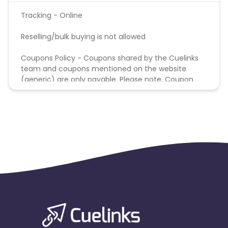
Tracking - Online
Reselling/bulk buying is not allowed
Coupons Policy - Coupons shared by the Cuelinks
team and coupons mentioned on the website
(generic) are only payable. Please note, Coupon
code not provided by Cuelinks and are not available
on advertiser website will not be paid.