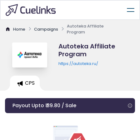
Autoteka Affiliate
Home
Campaigns
Program
Autoteka Affiliate
Program
https://autoteka.ru/
CPS
Payout Upto ₹ 39.80 / Sale