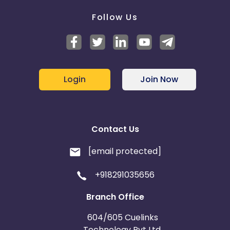
Follow Us
Login
Join Now
Contact Us
[email protected]
+918291035656
Branch Office
604/605 Cuelinks
Technology Pvt Ltd,