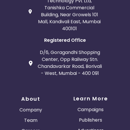
Technology Pvt Ltd,
Tanishka Commercial
Building, Near Growels 101
Mall, Kandivali East, Mumbai
400101
Registered Office
D/6, Goragandhi Shopping
Center, Opp Railway Stn.
Chandavarkar Road, Borivali
- West, Mumbai - 400 091
Learn More
About
Campaigns
Company
Publishers
Team