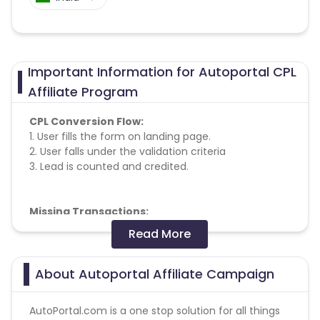
Important Information for Autoportal CPL
Affiliate Program
CPL Conversion Flow:
1. User fills the form on landing page.
2. User falls under the validation criteria
3. Lead is counted and credited.
Missing Transactions:
Read More
Please report missing transactions within 18 days
from the date of transaction.
Know More
About Autoportal Affiliate Campaign
AutoPortal.com is a one stop solution for all things