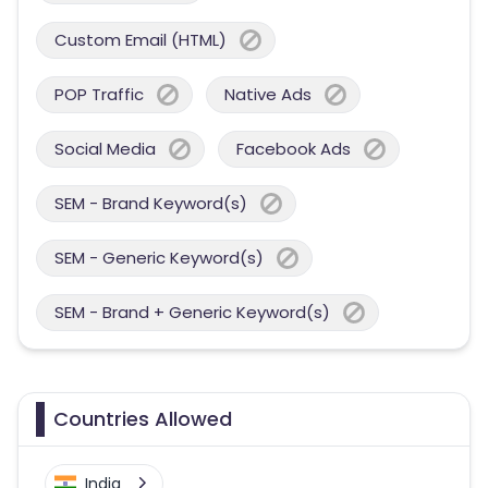
Custom Email (HTML)
POP Traffic
Native Ads
Social Media
Facebook Ads
SEM - Brand Keyword(s)
SEM - Generic Keyword(s)
SEM - Brand + Generic Keyword(s)
Countries Allowed
India