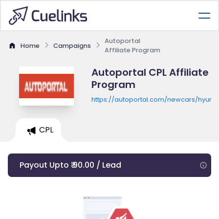
Autoportal
Home
Campaigns
Affiliate Program
Autoportal CPL Affiliate
Program
https://autoportal.com/newcars/hyunda
CPL
Payout Upto ₹ 90.00 / Lead