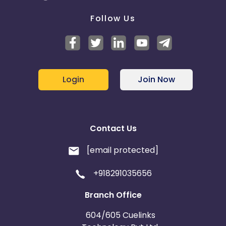
Follow Us
Login
Join Now
Contact Us
[email protected]
+918291035656
Branch Office
604/605 Cuelinks