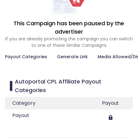
This Campaign has been paused by the
advertiser
If you are already promoting the campaign you can switch
to one of these Similar Campaigns
Payout Categories
Generate Link
Media Allowed/Di
Autoportal CPL Affiliate Payout
Categories
Category
Payout
Payout