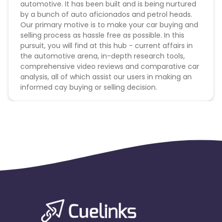
automotive. It has been built and is being nurtured
by a bunch of auto aficionados and petrol heads.
Our primary motive is to make your car buying and
selling process as hassle free as possible. In this
pursuit, you will find at this hub - current affairs in
the automotive arena, in-depth research tools,
comprehensive video reviews and comparative car
analysis, all of which assist our users in making an
informed cay buying or selling decision.