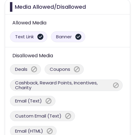
Media Allowed/Disallowed
Allowed Media
Text Link
Banner
Disallowed Media
Deals
Coupons
Cashback, Reward Points, Incentives,
Charity
Email (Text)
Custom Email (Text)
Email (HTML)