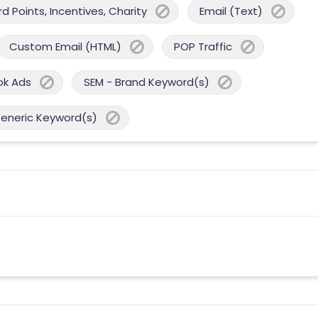
 Points, Incentives, Charity
Email (Text)
Custom Email (HTML)
POP Traffic
ok Ads
SEM - Brand Keyword(s)
Generic Keyword(s)