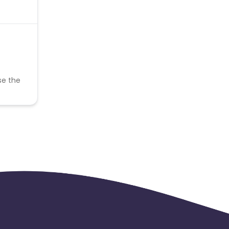
se the