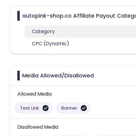
autopink-shop.co Affiliate Payout Categ
Category
CPC (Dynamic)
Media Allowed/Disallowed
Allowed Media
Text Link
Banner
Disallowed Media