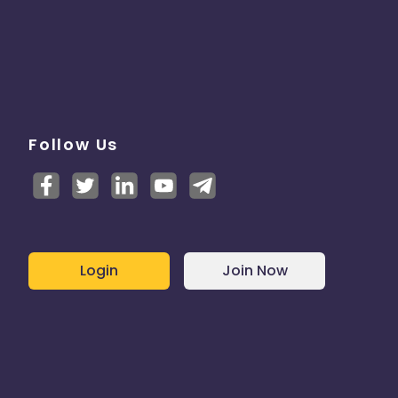
Follow Us
Login
Join Now