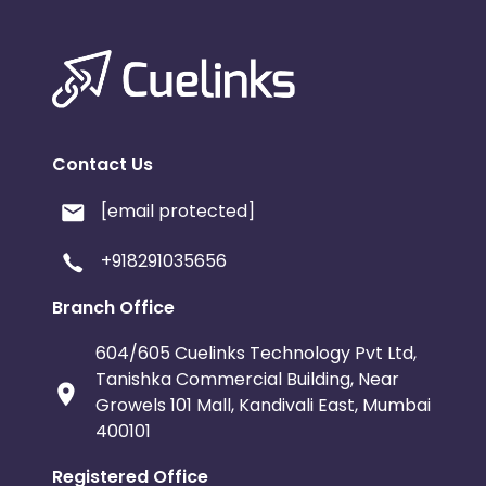
Contact Us
[email protected]
+918291035656
Branch Office
604/605 Cuelinks Technology Pvt Ltd,
Tanishka Commercial Building, Near
Growels 101 Mall, Kandivali East, Mumbai
400101
Registered Office