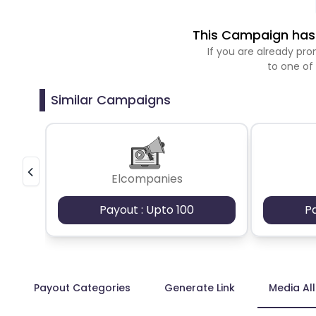
This Campaign has 
If you are already p
to one of
Similar Campaigns
Elcompanies
Payout : Upto 100
P
Payout Categories
Generate Link
Media Al