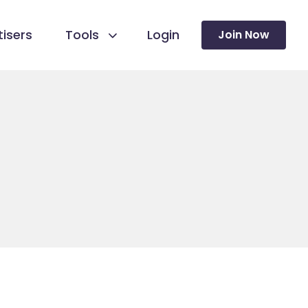
isers
Tools
Login
Join Now