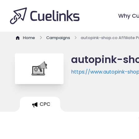
Why Cu
Home
Campaigns
autopink-shop.co Affiliate 
autopink-sho
https://www.autopink-shop
CPC