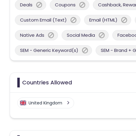
Deals
Coupons
Cashback, Reward
Custom Email (Text)
Email (HTML)
Native Ads
Social Media
Facebo
SEM - Generic Keyword(s)
SEM - Brand + 
Countries Allowed
United Kingdom