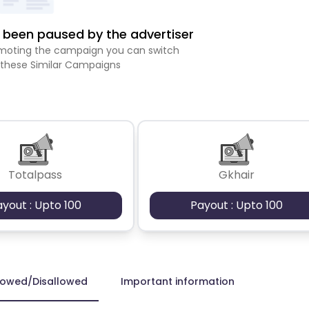
been paused by the advertiser
romoting the campaign you can switch
 these Similar Campaigns
Totalpass
Gkhair
ayout : Upto 100
Payout : Upto 100
lowed/Disallowed
Important information