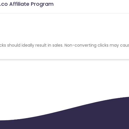
co Affiliate Program
cks should ideally result in sales. Non-converting clicks may cau