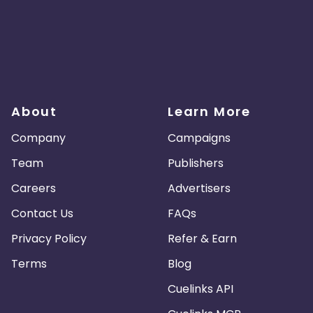
About
Learn More
Company
Campaigns
Team
Publishers
Careers
Advertisers
Contact Us
FAQs
Privacy Policy
Refer & Earn
Terms
Blog
Cuelinks API