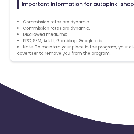
Important Information for autopink-shop.
Commission rates are dynamic.
Commission rates are dynamic.
Disallowed mediums:
PPC, SEM, Adult, Gambling, Google ads.
Note: To maintain your place in the program, your cli
advertiser to remove you from the program.