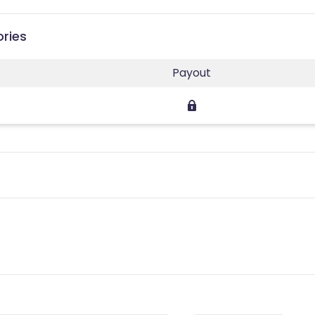
ories
Payout