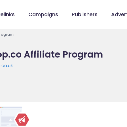
elinks
Campaigns
Publishers
Advert
Program
p.co Affiliate Program
.co.uk