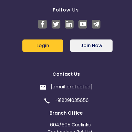
Follow Us
Login
Join Now
Contact Us
[email protected]
+918291035656
Branch Office
604/605 Cuelinks
Technology Pvt Ltd,