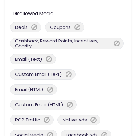
Disallowed Media
Deals
Coupons
Cashback, Reward Points, Incentives,
Charity
Email (Text)
Custom Email (Text)
Email (HTML)
Custom Email (HTML)
POP Traffic
Native Ads
Social Media
Facebook Ads