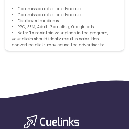
Commission rates are dynamic.
Commission rates are dynamic.
Disallowed mediums:
PPC, SEM, Adult, Gambling, Google ads.
Note: To maintain your place in the program,
your clicks should ideally result in sales. Non-
converting clicks may cause the advertiser to
remove you from the program.