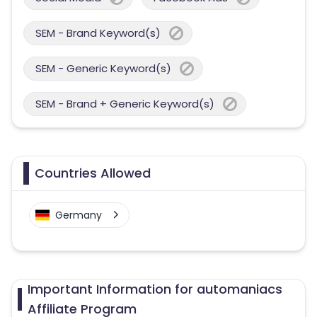
SEM - Brand Keyword(s)
SEM - Generic Keyword(s)
SEM - Brand + Generic Keyword(s)
Countries Allowed
Germany
Important Information for automaniacs
Affiliate Program