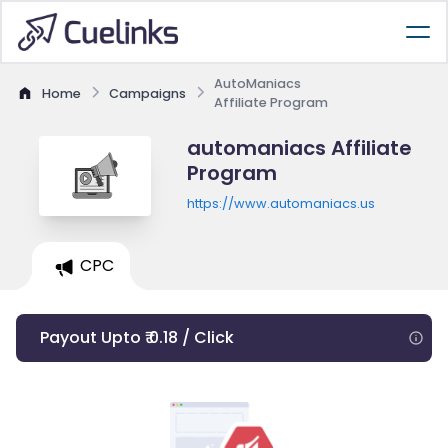
AutoManiacs
Home
Campaigns
Affiliate Program
automaniacs Affiliate
Program
https://www.automaniacs.us
CPC
Payout Upto ₹ 0.18 / Click