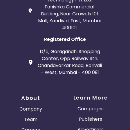
Tanishka Commercial
Building, Near Growels 101
Mall, Kandivali East, Mumbai
400101
Registered Office
D/6, Goragandhi Shopping
Center, Opp Railway Stn.
Chandavarkar Road, Borivali
- West, Mumbai - 400 091
Learn More
About
Campaigns
Company
Publishers
Team
Advertisers
Careers