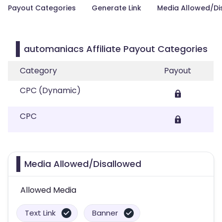
Payout Categories
Generate Link
Media Allowed/Di
automaniacs Affiliate Payout Categories
Category
Payout
CPC (Dynamic)
CPC
Media Allowed/Disallowed
Allowed Media
Text Link
Banner