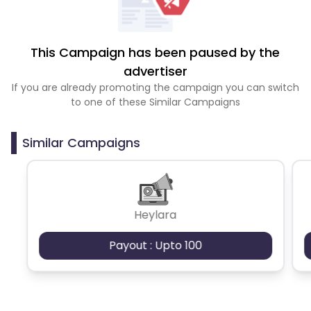
This Campaign has been paused by the
advertiser
If you are already promoting the campaign you can switch
to one of these Similar Campaigns
Similar Campaigns
Heylara
Payout : Upto 100