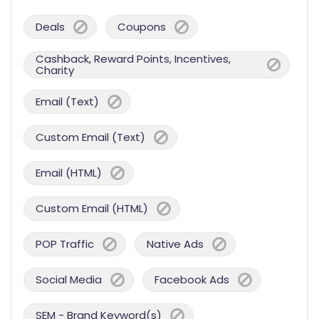
Deals
Coupons
Cashback, Reward Points, Incentives,
Charity
Email (Text)
Custom Email (Text)
Email (HTML)
Custom Email (HTML)
POP Traffic
Native Ads
Social Media
Facebook Ads
SEM - Brand Keyword(s)