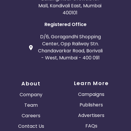
Mall, Kandivali East, Mumbai
400101
Registered Office
D/6, Goragandhi Shopping
Center, Opp Railway Stn.
Chandavarkar Road, Borivali
- West, Mumbai - 400 091
Learn More
About
Campaigns
Company
Publishers
Team
Advertisers
Careers
FAQs
Contact Us