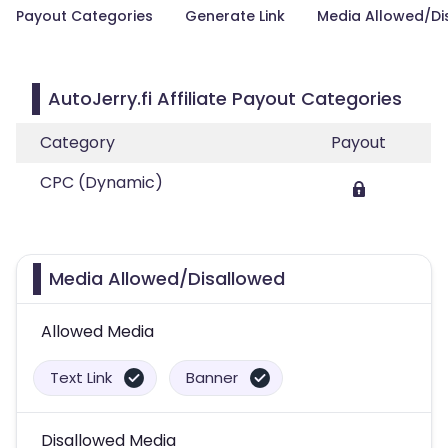
Payout Categories
Generate Link
Media Allowed/Di
AutoJerry.fi Affiliate Payout Categories
Category
Payout
CPC (Dynamic)
Media Allowed/Disallowed
Allowed Media
Text Link
Banner
Disallowed Media