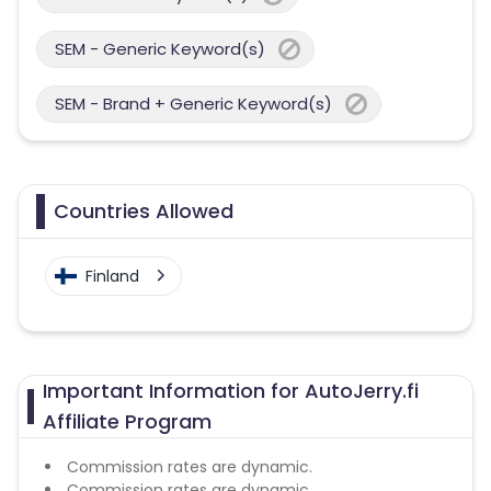
SEM - Generic Keyword(s)
SEM - Brand + Generic Keyword(s)
Countries Allowed
Finland
Important Information for AutoJerry.fi
Affiliate Program
Commission rates are dynamic.
Commission rates are dynamic.