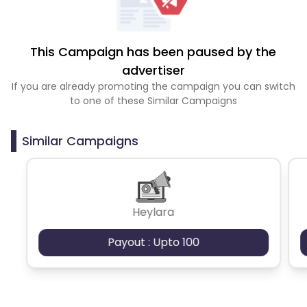
This Campaign has been paused by the
advertiser
If you are already promoting the campaign you can switch
to one of these Similar Campaigns
Similar Campaigns
Heylara
Payout : Upto 100