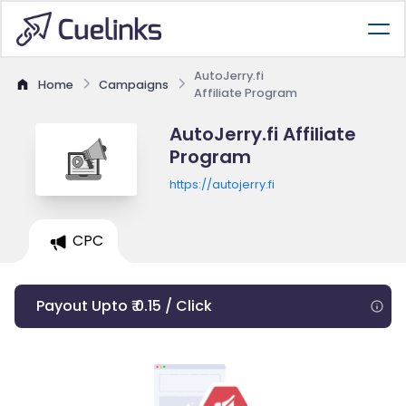
AutoJerry.fi
Home
Campaigns
Affiliate Program
AutoJerry.fi Affiliate
Program
https://autojerry.fi
CPC
Payout Upto ₹ 0.15 / Click