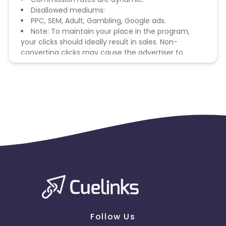
Disallowed mediums:
PPC, SEM, Adult, Gambling, Google ads.
Note: To maintain your place in the program,
your clicks should ideally result in sales. Non-
converting clicks may cause the advertiser to
remove you from the program.
Follow Us