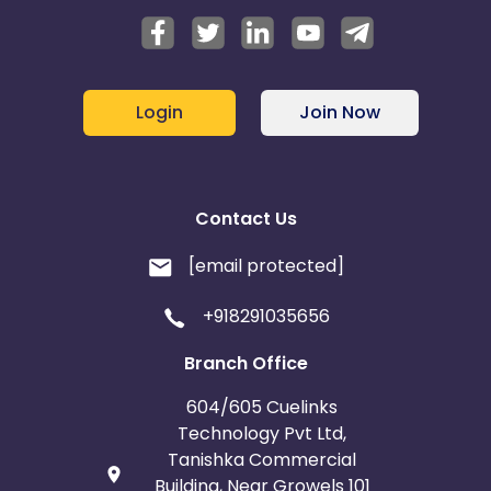
Login
Join Now
Contact Us
[email protected]
+918291035656
Branch Office
604/605 Cuelinks
Technology Pvt Ltd,
Tanishka Commercial
Building, Near Growels 101