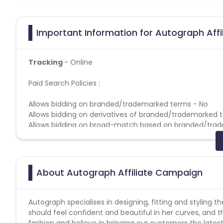
Important Information for Autograph Affi
Tracking
- Online
Paid Search Policies :
Allows bidding on branded/trademarked terms - No
Allows bidding on derivatives of branded/trademarked 
Allows bidding on broad-match based on branded/tra
Allows bidding on competitors based on branded/trad
Allows direct linking - No
Allows use of brand name in Display URL - No
Allows use of brand name in Title & Ad Copy - No
About Autograph Affiliate Campaign
Coupons Policy - Coupons shared by the Cuelinks team
Please note, Coupon code not provided by Cuelinks and a
Autograph specialises in designing, fitting and styling
should feel confident and beautiful in her curves, and t
Gift Card Policies :
fashion and believe in bringing our customers the latest tr