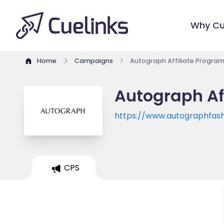
Why Cu
Home
Campaigns
Autograph Affiliate Progra
Autograph Af
https://www.autographfash
CPS