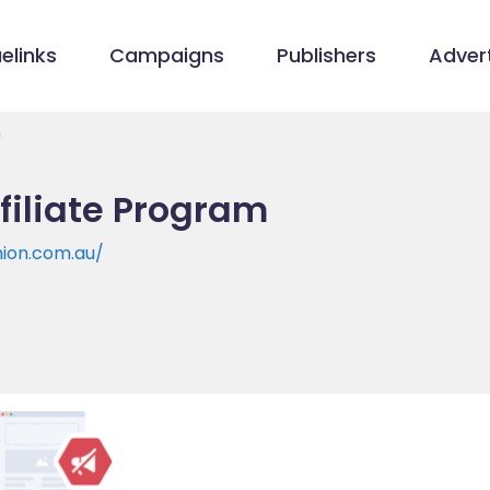
elinks
Campaigns
Publishers
Advert
m
filiate Program
ion.com.au/