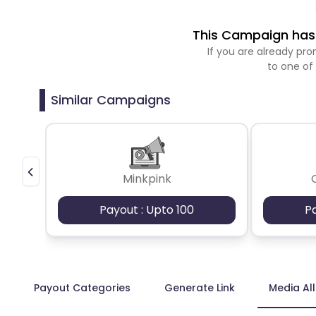
This Campaign has 
If you are already p
to one of
Similar Campaigns
Minkpink
Payout : Upto 100
P
Payout Categories
Generate Link
Media Al