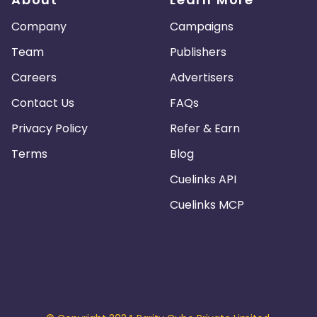
Company
Campaigns
Team
Publishers
Careers
Advertisers
Contact Us
FAQs
Privacy Policy
Refer & Earn
Terms
Blog
Cuelinks API
Cuelinks MCP