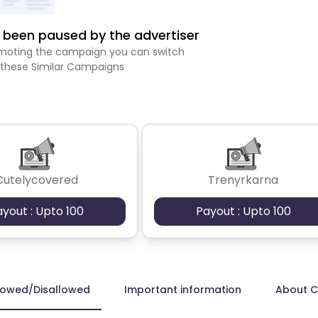
been paused by the advertiser
romoting the campaign you can switch
 these Similar Campaigns
Cutelycovered
Trenyrkarna
ayout : Upto 100
Payout : Upto 100
lowed/Disallowed
Important information
About 