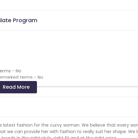
liate Program
terms - No
demarked terms - No
emarked terms - No
Read More
 and coupons mentioned on the website (generic) are only pay
re not available on advertiser website will not be paid.
 the latest fashion for the curvy woman. We believe that every w
hat we can provide her with fashion to really suit her shape. We 
ends in the right style, right fit and at the right price.