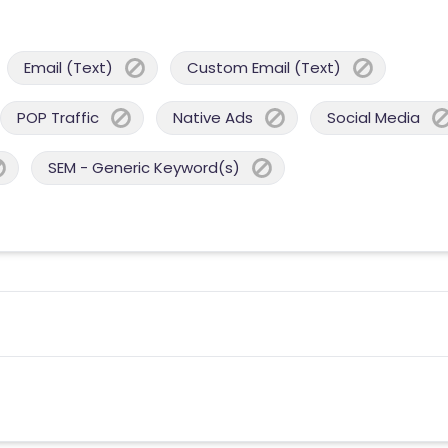
Email (Text)
Custom Email (Text)
POP Traffic
Native Ads
Social Media
SEM - Generic Keyword(s)