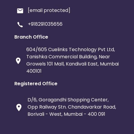
[email protected]
+918291035656
Branch Office
604/605 Cuelinks Technology Pvt Ltd,
Tanishka Commercial Building, Near
Growels 101 Mall, Kandivali East, Mumbai
400101
Registered Office
D/6, Goragandhi Shopping Center,
Opp Railway Stn. Chandavarkar Road,
Borivali - West, Mumbai - 400 091