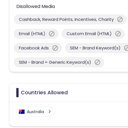
Disallowed Media
Cashback, Reward Points, Incentives, Charity
Email (HTML)
Custom Email (HTML)
Facebook Ads
SEM - Brand Keyword(s)
SEM - Brand + Generic Keyword(s)
Countries Allowed
Australia