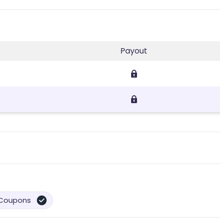
Payout
Coupons