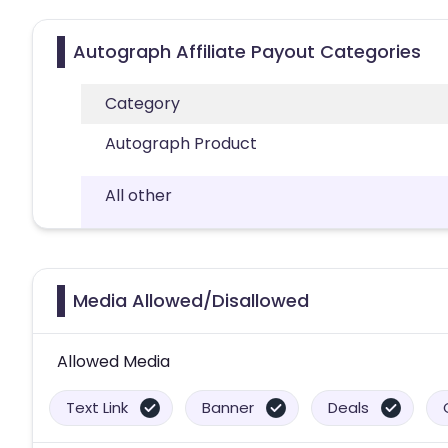
Autograph Affiliate Payout Categories
Category
Autograph Product
All other
Media Allowed/Disallowed
Allowed Media
Text Link
Banner
Deals