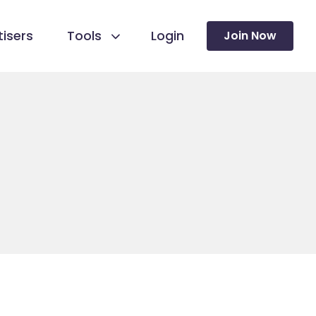
isers
Tools
Login
Join Now