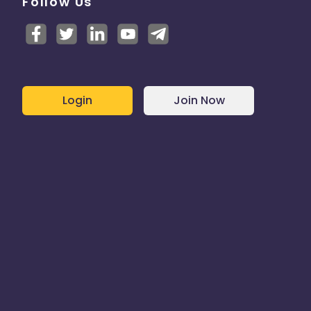
Follow Us
Login
Join Now