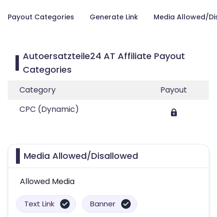
Payout Categories
Generate Link
Media Allowed/Di
Autoersatzteile24 AT Affiliate Payout
Categories
Category
Payout
CPC (Dynamic)
Media Allowed/Disallowed
Allowed Media
Text Link
Banner