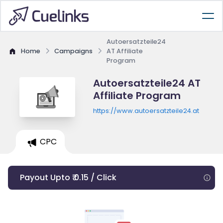
Autoersatzteile24
Home
Campaigns
AT Affiliate
Program
Autoersatzteile24 AT
Affiliate Program
https://www.autoersatzteile24.at
CPC
Payout Upto ₹ 0.15 / Click