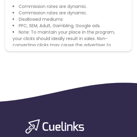
Commission rates are dynamic.
Commission rates are dynamic.
Disallowed mediums:
PPC, SEM, Adult, Gambling, Google ads.
Note: To maintain your place in the program,
your clicks should ideally result in sales. Non-
converting clicks may cause the advertiser to
remove you from the program.