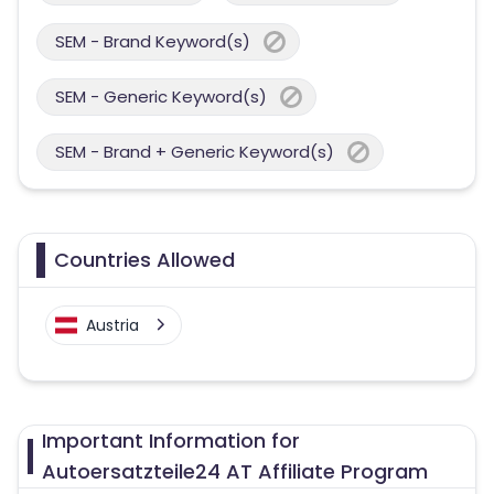
SEM - Brand Keyword(s)
SEM - Generic Keyword(s)
SEM - Brand + Generic Keyword(s)
Countries Allowed
Austria
Important Information for
Autoersatzteile24 AT Affiliate Program