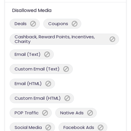
Disallowed Media
Deals
Coupons
Cashback, Reward Points, Incentives,
Charity
Email (Text)
Custom Email (Text)
Email (HTML)
Custom Email (HTML)
POP Traffic
Native Ads
Social Media
Facebook Ads