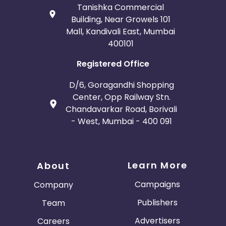
Tanishka Commercial
Building, Near Growels 101
Mall, Kandivali East, Mumbai
400101
Registered Office
D/6, Goragandhi Shopping
Center, Opp Railway Stn.
Chandavarkar Road, Borivali
- West, Mumbai - 400 091
Learn More
About
Campaigns
Company
Publishers
Team
Advertisers
Careers