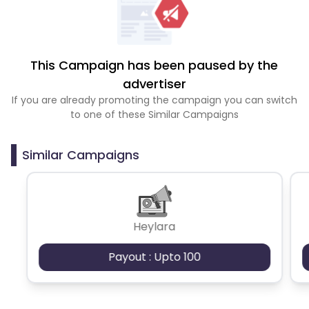
This Campaign has been paused by the
advertiser
If you are already promoting the campaign you can switch
to one of these Similar Campaigns
Similar Campaigns
Heylara
Payout : Upto 100