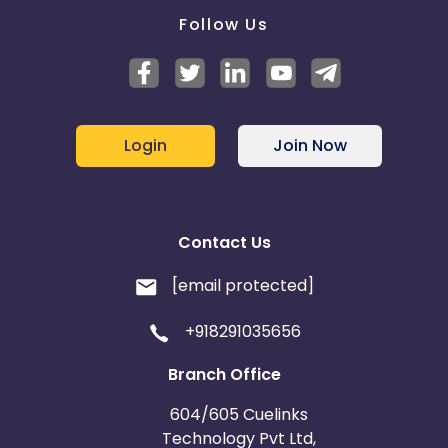
Follow Us
Login
Join Now
Contact Us
[email protected]
+918291035656
Branch Office
604/605 Cuelinks
Technology Pvt Ltd,