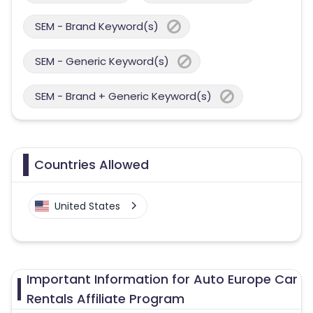
SEM - Brand Keyword(s)
SEM - Generic Keyword(s)
SEM - Brand + Generic Keyword(s)
Countries Allowed
United States
Important Information for Auto Europe Car
Rentals Affiliate Program