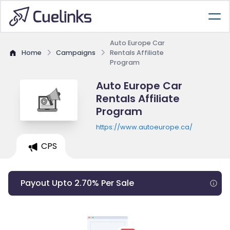
Auto Europe Car
Home
Campaigns
Rentals Affiliate
Program
Auto Europe Car
Rentals Affiliate
Program
https://www.autoeurope.ca/
CPS
Payout Upto 2.70% Per Sale