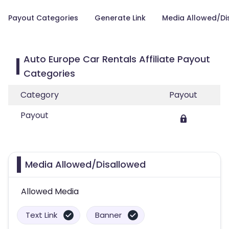
Payout Categories
Generate Link
Media Allowed/Di
Auto Europe Car Rentals Affiliate Payout
Categories
Category
Payout
Payout
Media Allowed/Disallowed
Allowed Media
Text Link
Banner