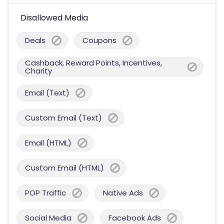
Disallowed Media
Deals
Coupons
Cashback, Reward Points, Incentives,
Charity
Email (Text)
Custom Email (Text)
Email (HTML)
Custom Email (HTML)
POP Traffic
Native Ads
Social Media
Facebook Ads