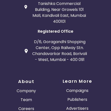
Tanishka Commercial
Building, Near Growels 101
Mall, Kandivali East, Mumbai
400101
Registered Office
D/6, Goragandhi Shopping
Center, Opp Railway Stn.
Chandavarkar Road, Borivali
- West, Mumbai - 400 091
Learn More
About
Campaigns
Company
Publishers
Team
Advertisers
Careers