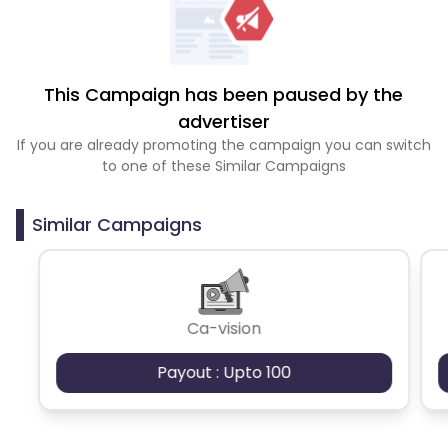
This Campaign has been paused by the
advertiser
If you are already promoting the campaign you can switch
to one of these Similar Campaigns
Similar Campaigns
Ca-vision
Payout : Upto 100