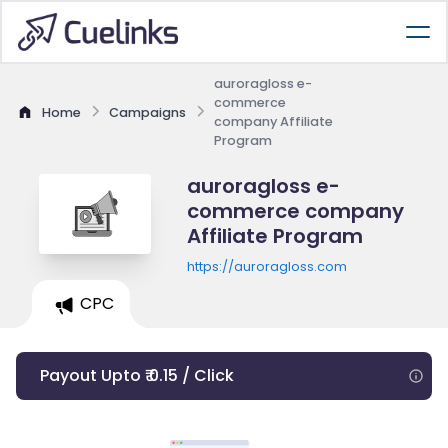
auroragloss e-
commerce
Home
Campaigns
company Affiliate
Program
auroragloss e-
commerce company
Affiliate Program
https://auroragloss.com
CPC
Payout Upto ₹ 0.15 / Click