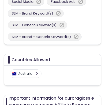
Social Media
Facebook Ads
SEM - Brand Keyword(s)
SEM - Generic Keyword(s)
SEM - Brand + Generic Keyword(s)
Countries Allowed
Australia
Important Information for auroragloss e-
commerce company Affiliate Program