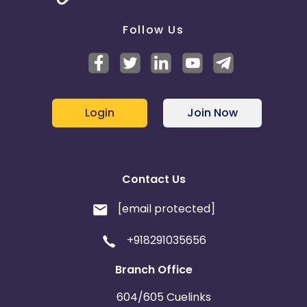
Follow Us
Login
Join Now
Contact Us
[email protected]
+918291035656
Branch Office
604/605 Cuelinks