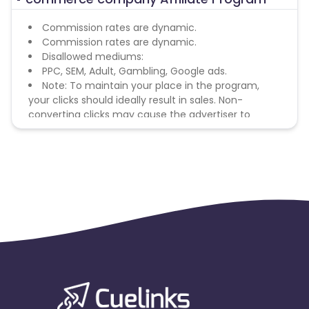
Commission rates are dynamic.
Commission rates are dynamic.
Disallowed mediums:
PPC, SEM, Adult, Gambling, Google ads.
Note: To maintain your place in the program,
your clicks should ideally result in sales. Non-
converting clicks may cause the advertiser to
remove you from the program.