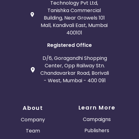
Technology Pvt Ltd,
Tanishka Commercial
Building, Near Growels 101
Mall, Kandivali East, Mumbai
400101
Registered Office
D/6, Goragandhi Shopping
Center, Opp Railway Stn.
Chandavarkar Road, Borivali
- West, Mumbai - 400 091
Learn More
About
Campaigns
Company
Publishers
Team