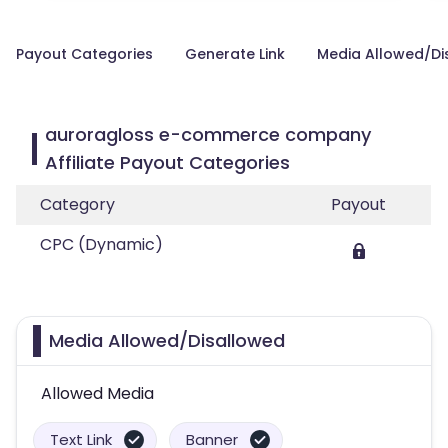
Payout Categories
Generate Link
Media Allowed/Di
auroragloss e-commerce company
Affiliate Payout Categories
Category
Payout
CPC (Dynamic)
Media Allowed/Disallowed
Allowed Media
Text Link
Banner