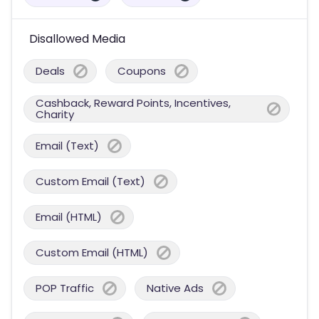
Disallowed Media
Deals
Coupons
Cashback, Reward Points, Incentives,
Charity
Email (Text)
Custom Email (Text)
Email (HTML)
Custom Email (HTML)
POP Traffic
Native Ads