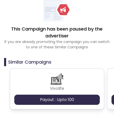
This Campaign has been paused by the
advertiser
If you are already promoting the campaign you can switch
to one of these Similar Campaigns
Similar Campaigns
Vivolife
Payout : Upto 100