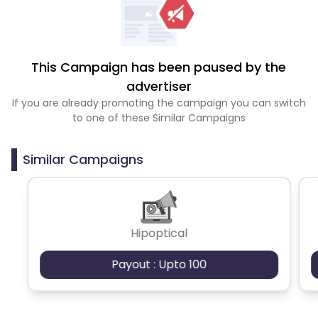
This Campaign has been paused by the
advertiser
If you are already promoting the campaign you can switch
to one of these Similar Campaigns
Similar Campaigns
Hipoptical
Payout : Upto 100