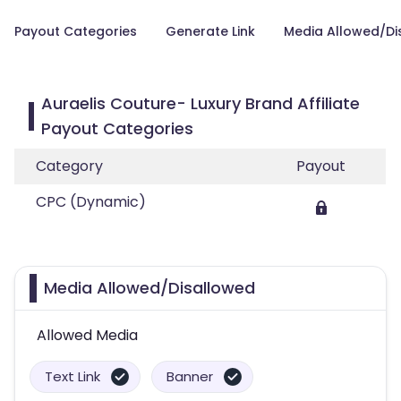
Payout Categories
Generate Link
Media Allowed/Di
Auraelis Couture- Luxury Brand Affiliate
Payout Categories
Category
Payout
CPC (Dynamic)
Media Allowed/Disallowed
Allowed Media
Text Link
Banner