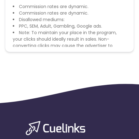
Commission rates are dynamic.
Commission rates are dynamic.
Disallowed mediums:
PPC, SEM, Adult, Gambling, Google ads.
Note: To maintain your place in the program,
your clicks should ideally result in sales. Non-
converting clicks may cause the advertiser to
remove you from the program.