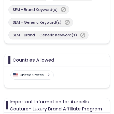
SEM - Brand Keyword(s)
SEM - Generic Keyword(s)
SEM - Brand + Generic Keyword(s)
Countries Allowed
United States
Important Information for Auraelis
Couture- Luxury Brand Affiliate Program