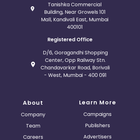
Tanishka Commercial
Building, Near Growels 101
Mall, Kandivali East, Mumbai
400101
Registered Office
D/6, Goragandhi Shopping
Center, Opp Railway Stn.
Chandavarkar Road, Borivali
- West, Mumbai - 400 091
Learn More
About
Campaigns
Company
Publishers
Team
Advertisers
Careers