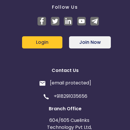
Follow Us
Login
Join Now
Contact Us
[email protected]
+918291035656
Branch Office
604/605 Cuelinks
Technology Pvt Ltd,