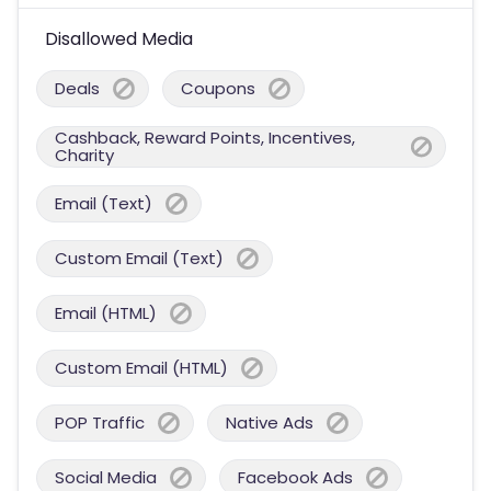
Disallowed Media
Deals
Coupons
Cashback, Reward Points, Incentives,
Charity
Email (Text)
Custom Email (Text)
Email (HTML)
Custom Email (HTML)
POP Traffic
Native Ads
Social Media
Facebook Ads