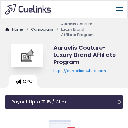
Auraelis Couture-
Home
Campaigns
Luxury Brand
Affiliate Program
Auraelis Couture-
Luxury Brand Affiliate
Program
https://auraeliscouture.com
CPC
Payout Upto ₹ 0.15 / Click