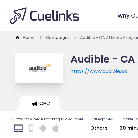
Why Cu
Home
Campaigns
Audible - CA Affiliate Progr
Audible - CA 
https://www.audible.ca
CPC
Platform where tracking is available
Categories
Cookie D
Others
30 min