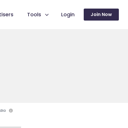
isers
Tools
Login
Join Now
dia