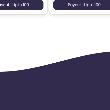
ayout : Upto 100
Payout : Upto 100