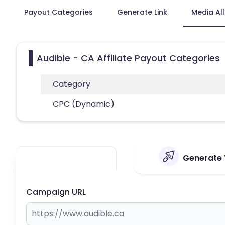
Payout Categories
Generate Link
Media Al
Audible - CA Affiliate Payout Categories
Category
CPC (Dynamic)
Generate Y
Campaign URL