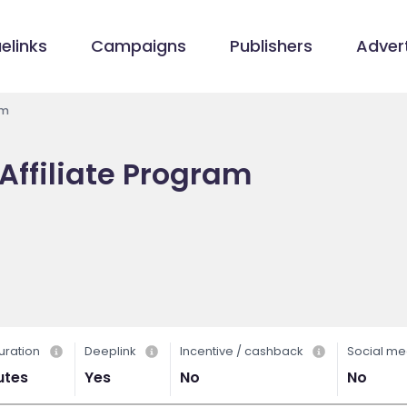
elinks
Campaigns
Publishers
Advert
am
Affiliate Program
uration
Deeplink
Incentive / cashback
Social me
utes
Yes
No
No