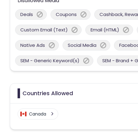
Disallowed Media
Deals
Coupons
Cashback, Reward
Custom Email (Text)
Email (HTML)
Native Ads
Social Media
Facebo
SEM - Generic Keyword(s)
SEM - Brand + 
Countries Allowed
Canada