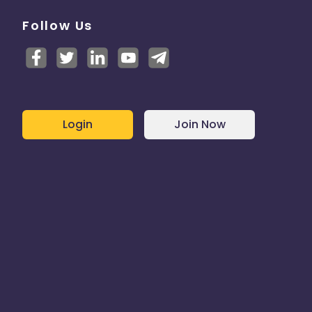
Follow Us
Login
Join Now