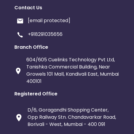
Contact Us
[email protected]
+918291035656
Branch Office
604/605 Cuelinks Technology Pvt Ltd,
Tanishka Commercial Building, Near
Growels 101 Mall, Kandivali East, Mumbai
400101
Registered Office
D/6, Goragandhi Shopping Center,
Opp Railway Stn. Chandavarkar Road,
Borivali - West, Mumbai - 400 091