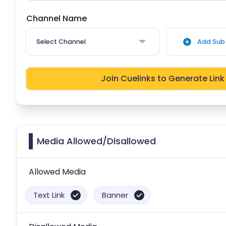
Channel Name
Select Channel
Add Sub 
Join Cuelinks to Generate Link
Media Allowed/Disallowed
Allowed Media
Text Link
Banner