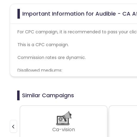
Important Information for Audible - CA A
For CPC campaign, it is recommended to pass your click 
This is a CPC campaign.
Commission rates are dynamic.
Disallowed mediums:
PPC, SEM, Adult, Gambling, Google ads.
Similar Campaigns
Ca-vision