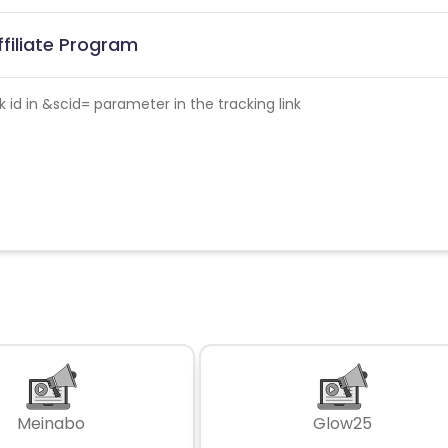
ffiliate Program
id in &scid= parameter in the tracking link
Meinabo
Glow25