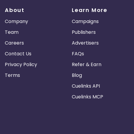
About
Learn More
Company
Campaigns
Team
Publishers
Careers
Advertisers
Contact Us
FAQs
Privacy Policy
Refer & Earn
Terms
Blog
Cuelinks API
Cuelinks MCP