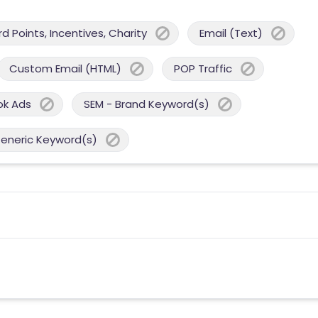
 Points, Incentives, Charity
Email (Text)
Custom Email (HTML)
POP Traffic
ok Ads
SEM - Brand Keyword(s)
Generic Keyword(s)