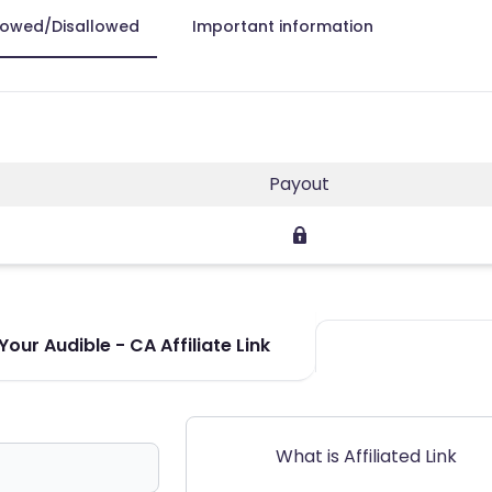
lowed/Disallowed
Important information
Payout
our Audible - CA Affiliate Link
What is Affiliated Link