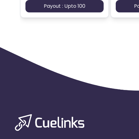
Payout : Upto 100
P