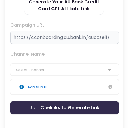
Generate Your AU Bank Credit
Card CPL Affiliate Link
Campaign URL
Channel Name
Select Channel
Add Sub ID
Join Cuelinks to Generate Link