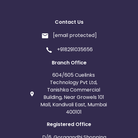
Contact Us
[email protected]
+918291035656
Branch Office
604/605 Cuelinks
Technology Pvt Ltd,
Tanishka Commercial
Building, Near Growels 101
Mall, Kandivali East, Mumbai
400101
Registered Office
D/6, Goragandhi Shopping