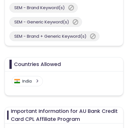
SEM - Brand Keyword(s)
SEM - Generic Keyword(s)
SEM - Brand + Generic Keyword(s)
Countries Allowed
India
Important Information for AU Bank Credit
Card CPL Affiliate Program