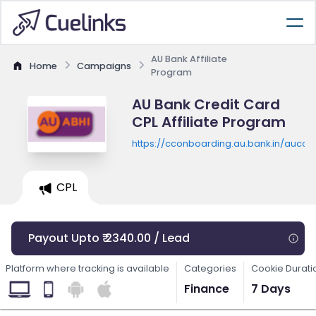
AU Bank Affiliate
Home
Campaigns
Program
AU Bank Credit Card
CPL Affiliate Program
https://cconboarding.au.bank.in/auccse
CPL
Payout Upto ₹ 2340.00 / Lead
Platform where tracking is available
Categories
Cookie Durati
Finance
7 Days