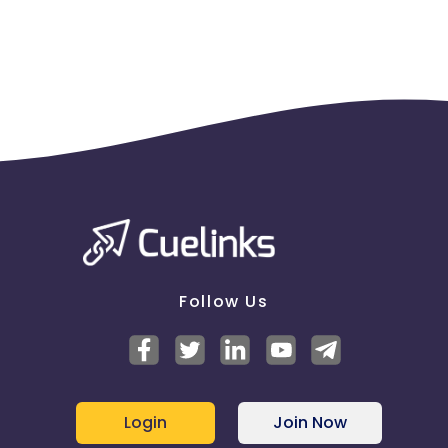
everything pre-approved before promoting the
offers anywhere.
- Any SMS/Email/Bulk communication/Social media
communication must be shared with us on a prior
basis.
- Cashback related information must be properly
communicated to the users without using any
confusing words.
- Any changes in the credit card's details: fees,
features etc. should be made with immediate
effect without any delay from time to time.
- No miscommunication related to
cashback, card details should be made just to
attract applicants.
- Any penalty imposed on us by the bank due to
Follow Us
your miscommunication with the customers has to
be taken care by you. We would not be responsible
in that case.
Login
Join Now