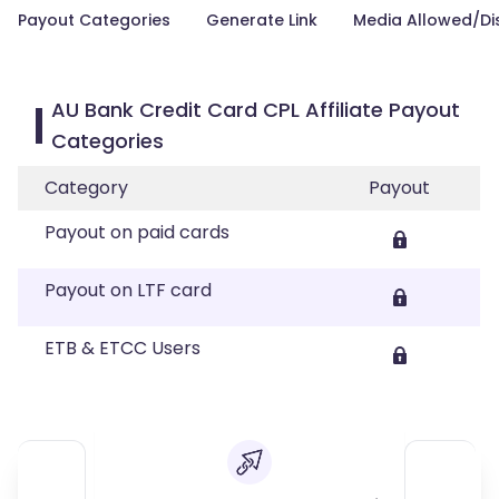
Payout Categories
Generate Link
Media Allowed/Di
AU Bank Credit Card CPL Affiliate Payout
Categories
Category
Payout
Payout on paid cards
Payout on LTF card
ETB & ETCC Users