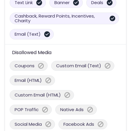
Text Link
Banner
Deals
Cashback, Reward Points, Incentives,
Charity
Email (Text)
Disallowed Media
Coupons
Custom Email (Text)
Email (HTML)
Custom Email (HTML)
POP Traffic
Native Ads
Social Media
Facebook Ads