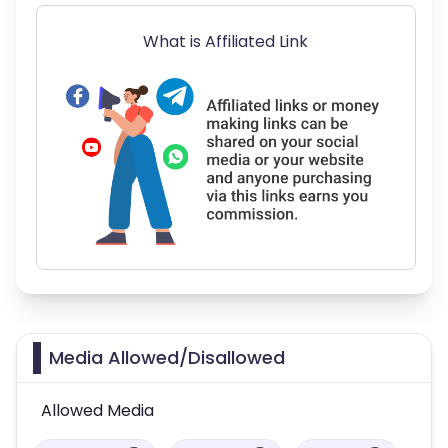
What is Affiliated Link
Media Allowed/Disallowed
Allowed Media