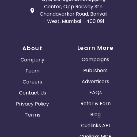
Center, Opp Railway Stn.
Chandavarkar Road, Borivali
- West, Mumbai - 400 091
Learn More
About
Campaigns
Company
Publishers
Team
Advertisers
Careers
FAQs
Contact Us
Refer & Earn
Privacy Policy
Blog
Terms
Cuelinks API
Cuelinks MCP