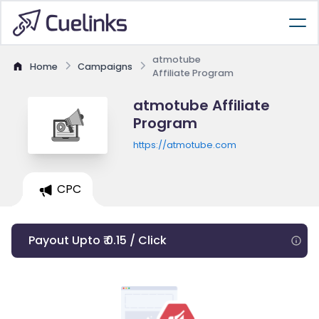
atmotube
Home
Campaigns
Affiliate Program
atmotube Affiliate
Program
https://atmotube.com
CPC
Payout Upto ₹ 0.15 / Click