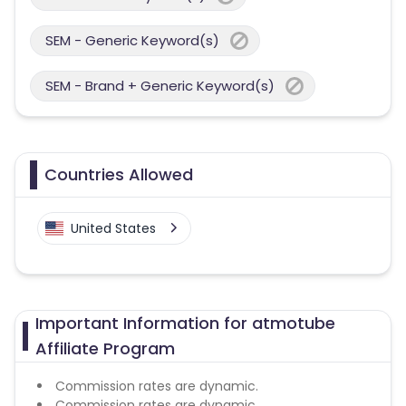
SEM - Generic Keyword(s)
SEM - Brand + Generic Keyword(s)
Countries Allowed
United States
Important Information for atmotube
Affiliate Program
Commission rates are dynamic.
Commission rates are dynamic.