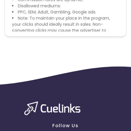
Disallowed mediums:
PPC, SEM, Adult, Gambling, Google ads.
Note: To maintain your place in the program,
your clicks should ideally result in sales. Non-
converting clicks may cause the advertiser to
remove you from the program.
Follow Us