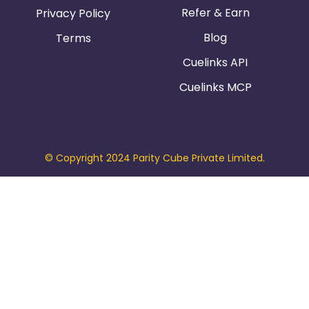
Refer & Earn
Privacy Policy
Blog
Terms
Cuelinks API
Cuelinks MCP
© Copyright 2024 Parity Cube Private Limited.