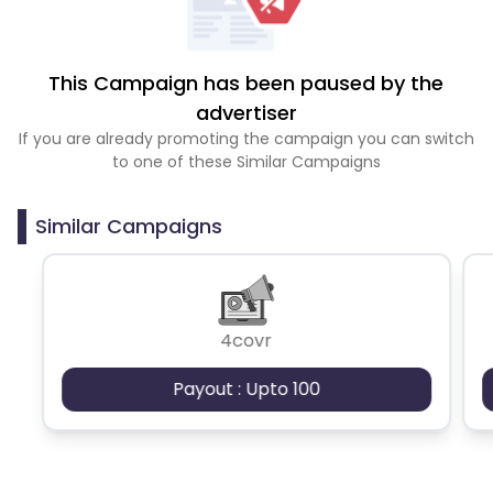
This Campaign has been paused by the
advertiser
If you are already promoting the campaign you can switch
to one of these Similar Campaigns
Similar Campaigns
4covr
Payout : Upto 100