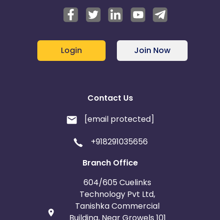
Login
Join Now
Contact Us
[email protected]
+918291035656
Branch Office
604/605 Cuelinks
Technology Pvt Ltd,
Tanishka Commercial
Building, Near Growels 101