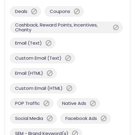
Deals
Coupons
Cashback, Reward Points, Incentives,
Charity
Email (Text)
Custom Email (Text)
Email (HTML)
Custom Email (HTML)
POP Traffic
Native Ads
Social Media
Facebook Ads
SEM - Brand Keyword(s)