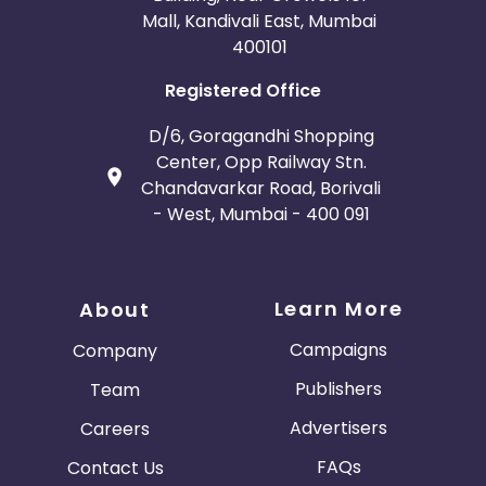
Mall, Kandivali East, Mumbai
400101
Registered Office
D/6, Goragandhi Shopping
Center, Opp Railway Stn.
Chandavarkar Road, Borivali
- West, Mumbai - 400 091
Learn More
About
Campaigns
Company
Publishers
Team
Advertisers
Careers
FAQs
Contact Us