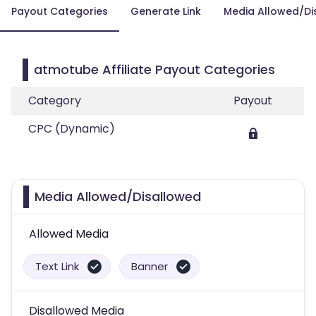
Payout Categories
Generate Link
Media Allowed/Di
atmotube Affiliate Payout Categories
Category
Payout
CPC (Dynamic)
Media Allowed/Disallowed
Allowed Media
Text Link
Banner
Disallowed Media