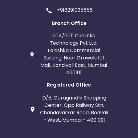
+918291035656
Branch Office
604/605 Cuelinks
Technology Pvt Ltd,
Tanishka Commercial
Building, Near Growels 101
Mall, Kandivali East, Mumbai
400101
Registered Office
D/6, Goragandhi Shopping
Center, Opp Railway Stn.
Chandavarkar Road, Borivali
- West, Mumbai - 400 091