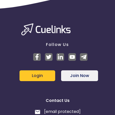
Follow Us
Login
Join Now
Contact Us
[email protected]