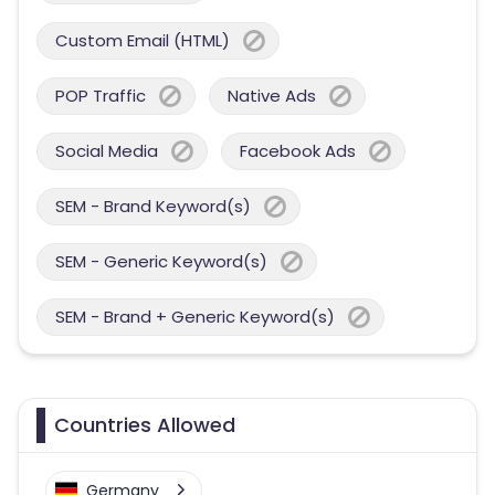
Custom Email (HTML)
POP Traffic
Native Ads
Social Media
Facebook Ads
SEM - Brand Keyword(s)
SEM - Generic Keyword(s)
SEM - Brand + Generic Keyword(s)
Countries Allowed
Germany