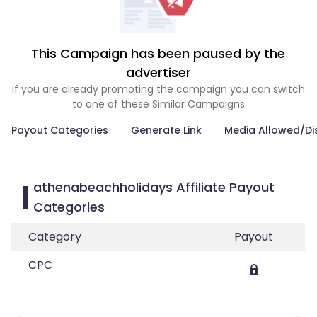
This Campaign has been paused by the
advertiser
If you are already promoting the campaign you can switch
to one of these Similar Campaigns
Payout Categories
Generate Link
Media Allowed/Di
athenabeachholidays Affiliate Payout
Categories
Category
Payout
CPC