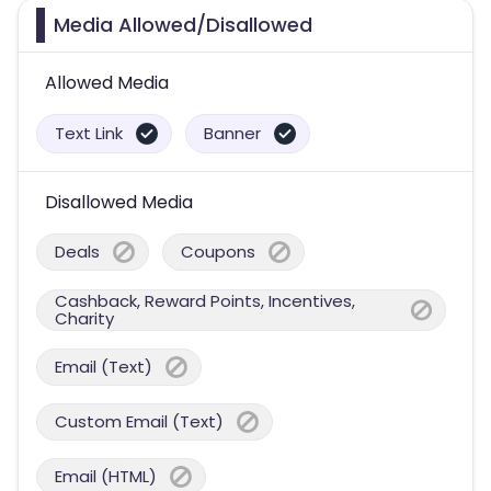
Media Allowed/Disallowed
Allowed Media
Text Link
Banner
Disallowed Media
Deals
Coupons
Cashback, Reward Points, Incentives,
Charity
Email (Text)
Custom Email (Text)
Email (HTML)