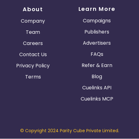
Learn More
About
Campaigns
Company
Publishers
Team
Advertisers
Careers
FAQs
Contact Us
Refer & Earn
Privacy Policy
Blog
Terms
Cuelinks API
Cuelinks MCP
© Copyright 2024 Parity Cube Private Limited.