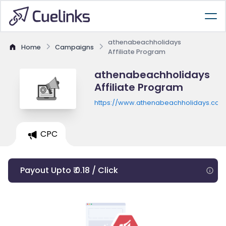
athenabeachholidays
Home
Campaigns
Affiliate Program
athenabeachholidays
Affiliate Program
https://www.athenabeachholidays.com
CPC
Payout Upto ₹ 0.18 / Click