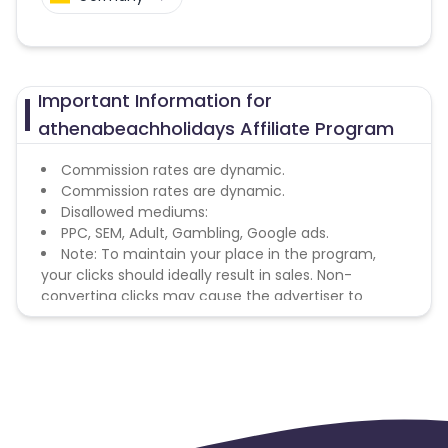
Important Information for
athenabeachholidays Affiliate Program
Commission rates are dynamic.
Commission rates are dynamic.
Disallowed mediums:
PPC, SEM, Adult, Gambling, Google ads.
Note: To maintain your place in the program,
your clicks should ideally result in sales. Non-
converting clicks may cause the advertiser to
remove you from the program.