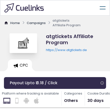
atgtickets
Home
Campaigns
Affiliate Program
atgtickets Affiliate
Program
https://www.atgtickets.de
CPC
Payout Upto ₹ 0.18 / Click
Platform where tracking is available
Categories
Cookie Durati
Others
30 days