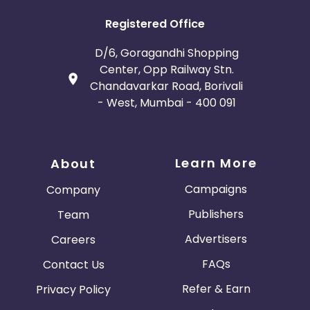
Registered Office
D/6, Goragandhi Shopping
Center, Opp Railway Stn.
Chandavarkar Road, Borivali
- West, Mumbai - 400 091
Learn More
About
Campaigns
Company
Publishers
Team
Advertisers
Careers
FAQs
Contact Us
Refer & Earn
Privacy Policy