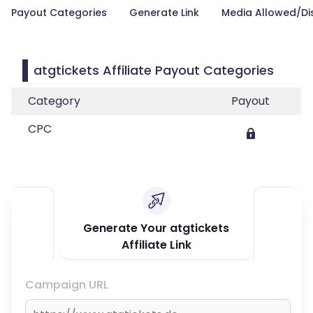
Payout Categories
Generate Link
Media Allowed/Di
atgtickets Affiliate Payout Categories
Category
Payout
CPC
Generate Your atgtickets
Affiliate Link
Campaign URL