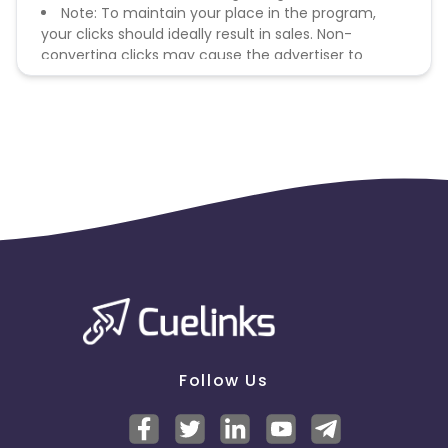
Note: To maintain your place in the program,
your clicks should ideally result in sales. Non-
converting clicks may cause the advertiser to
remove you from the program.
Follow Us