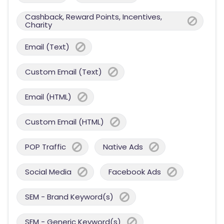
Cashback, Reward Points, Incentives,
Charity
Email (Text)
Custom Email (Text)
Email (HTML)
Custom Email (HTML)
POP Traffic
Native Ads
Social Media
Facebook Ads
SEM - Brand Keyword(s)
SEM - Generic Keyword(s)