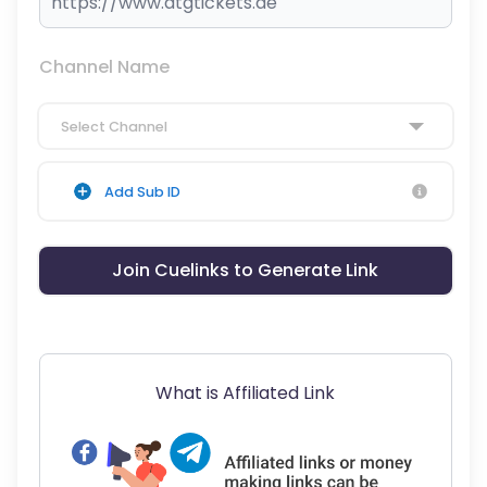
Channel Name
Select Channel
Add Sub ID
Join Cuelinks to Generate Link
What is Affiliated Link