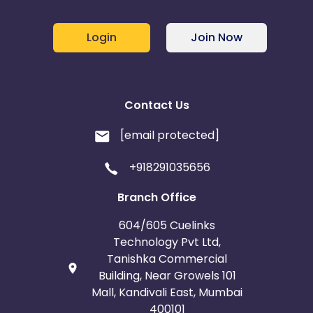
Login
Join Now
Contact Us
[email protected]
+918291035656
Branch Office
604/605 Cuelinks
Technology Pvt Ltd,
Tanishka Commercial
Building, Near Growels 101
Mall, Kandivali East, Mumbai
400101