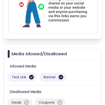
Media Allowed/Disallowed
Allowed Media
Text Link
Banner
Disallowed Media
Deals
Coupons