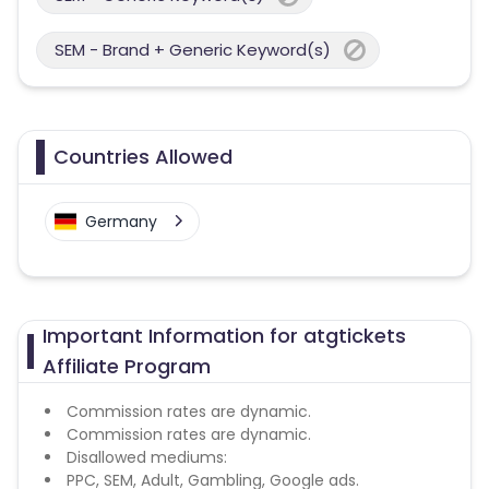
SEM - Brand + Generic Keyword(s)
Countries Allowed
Germany
Important Information for atgtickets
Affiliate Program
Commission rates are dynamic.
Commission rates are dynamic.
Disallowed mediums:
PPC, SEM, Adult, Gambling, Google ads.