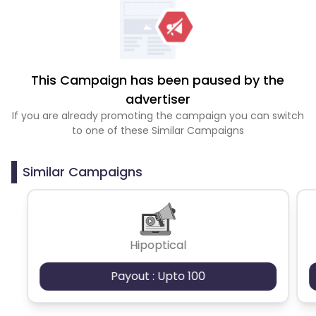
This Campaign has been paused by the
advertiser
If you are already promoting the campaign you can switch
to one of these Similar Campaigns
Similar Campaigns
Hipoptical
Payout : Upto 100