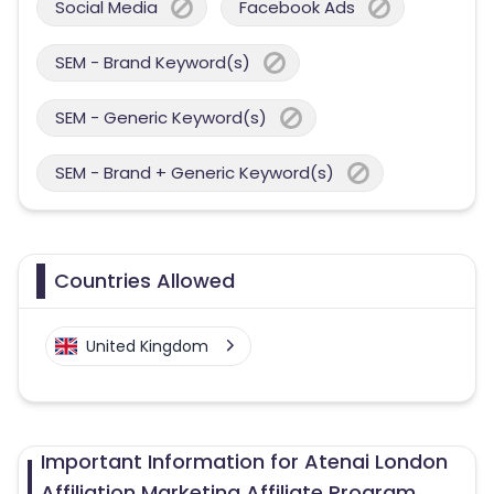
Social Media
Facebook Ads
SEM - Brand Keyword(s)
SEM - Generic Keyword(s)
SEM - Brand + Generic Keyword(s)
Countries Allowed
United Kingdom
Important Information for Atenai London
Affiliation Marketing Affiliate Program