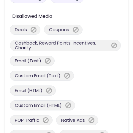
Disallowed Media
Deals
Coupons
Cashback, Reward Points, Incentives,
Charity
Email (Text)
Custom Email (Text)
Email (HTML)
Custom Email (HTML)
POP Traffic
Native Ads