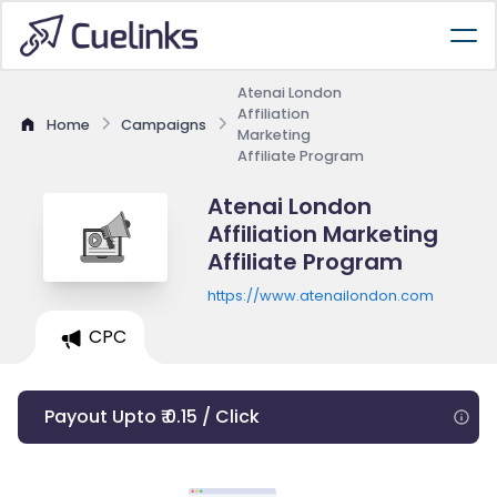
Atenai London
Affiliation
Home
Campaigns
Marketing
Affiliate Program
Atenai London
Affiliation Marketing
Affiliate Program
https://www.atenailondon.com
CPC
Payout Upto ₹ 0.15 / Click