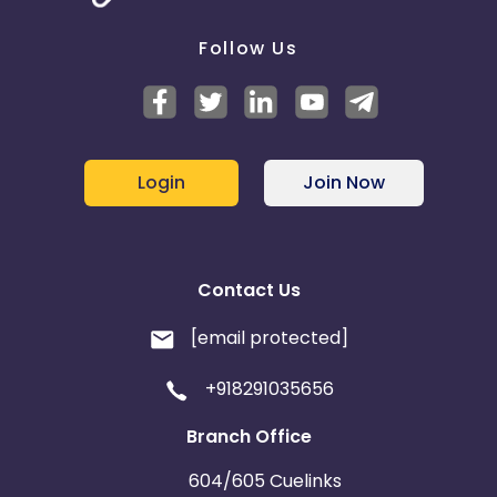
Follow Us
Login
Join Now
Contact Us
[email protected]
+918291035656
Branch Office
604/605 Cuelinks