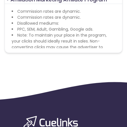
Commission rates are dynamic.
Commission rates are dynamic.
Disallowed mediums:
PPC, SEM, Adult, Gambling, Google ads.
Note: To maintain your place in the program,
your clicks should ideally result in sales. Non-
converting clicks may cause the advertiser to
remove you from the program.