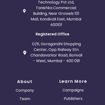
Technology Pvt Ltd,
Tanishka Commercial
Building, Near Growels 101
Mall, Kandivali East, Mumbai
400101
Registered Office
D/6, Goragandhi Shopping
Center, Opp Railway Stn.
Chandavarkar Road, Borivali
- West, Mumbai - 400 091
Learn More
About
Campaigns
Company
Publishers
Team