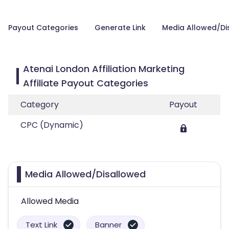
Payout Categories
Generate Link
Media Allowed/Di
Atenai London Affiliation Marketing
Affiliate Payout Categories
Category
Payout
CPC (Dynamic)
Media Allowed/Disallowed
Allowed Media
Text Link
Banner