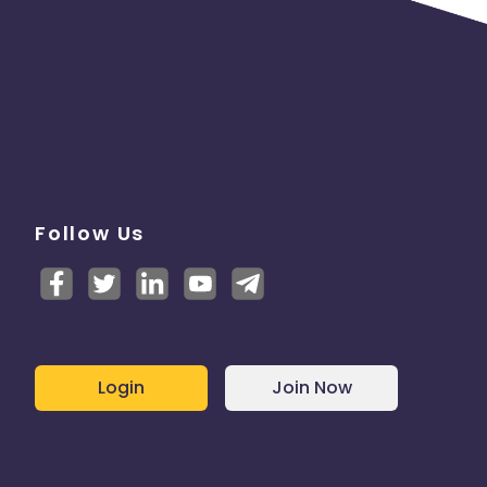
Follow Us
Login
Join Now