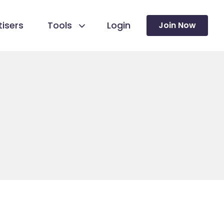
isers
Tools
Login
Join Now