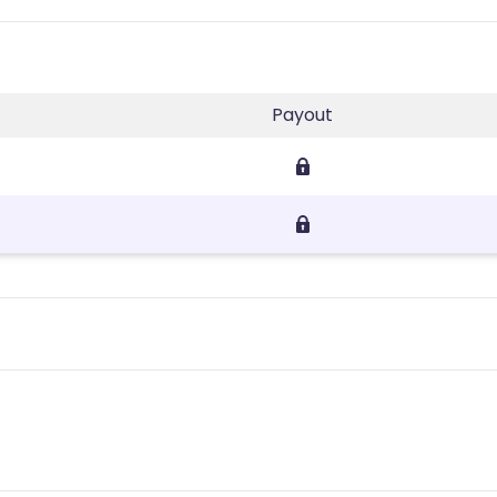
Payout