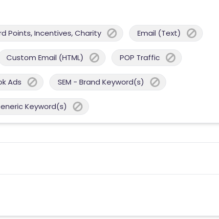
 Points, Incentives, Charity
Email (Text)
Custom Email (HTML)
POP Traffic
ok Ads
SEM - Brand Keyword(s)
Generic Keyword(s)