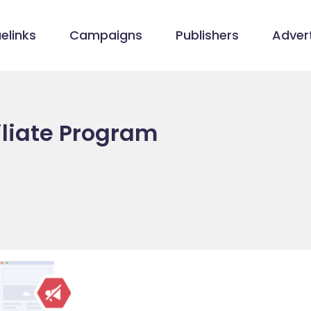
elinks
Campaigns
Publishers
Advert
iliate Program
m