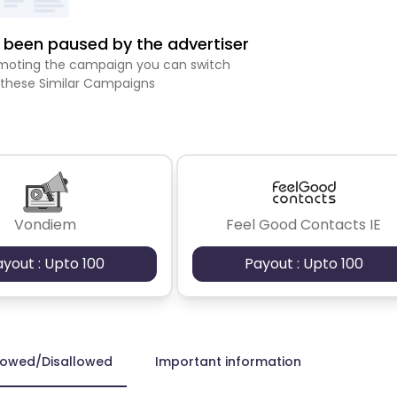
been paused by the advertiser
romoting the campaign you can switch
 these Similar Campaigns
Vondiem
Feel Good Contacts IE
ayout : Upto 100
Payout : Upto 100
lowed/Disallowed
Important information