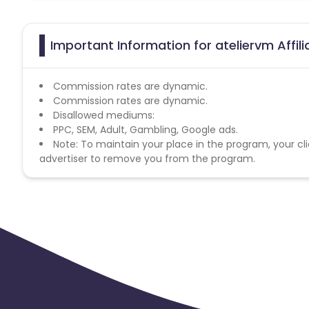
Important Information for ateliervm Affil
Commission rates are dynamic.
Commission rates are dynamic.
Disallowed mediums:
PPC, SEM, Adult, Gambling, Google ads.
Note: To maintain your place in the program, your cli
advertiser to remove you from the program.