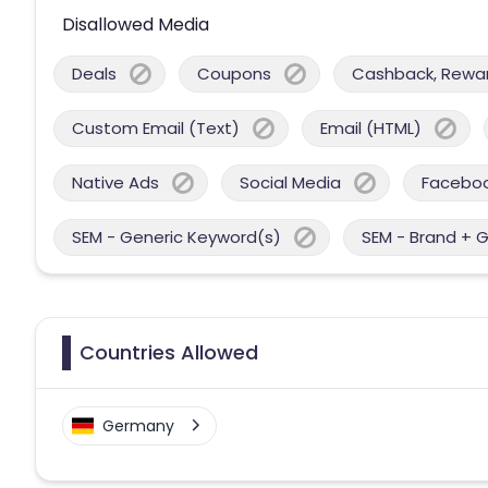
Disallowed Media
Deals
Coupons
Cashback, Reward
Custom Email (Text)
Email (HTML)
Native Ads
Social Media
Facebo
SEM - Generic Keyword(s)
SEM - Brand + 
Countries Allowed
Germany