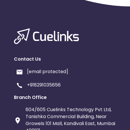
Contact Us
[email protected]
+918291035656
Branch Office
604/605 Cuelinks Technology Pvt Ltd,
Tanishka Commercial Building, Near
Growels 101 Mall, Kandivali East, Mumbai