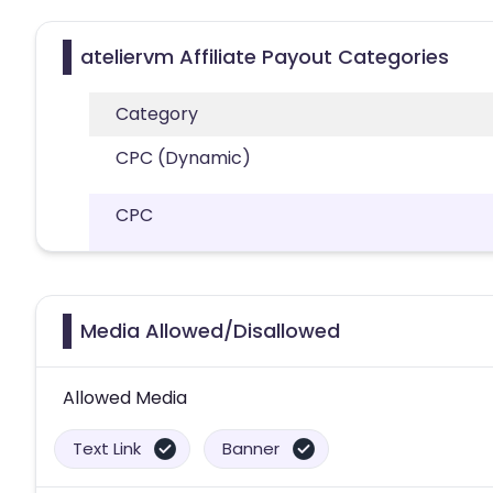
ateliervm Affiliate Payout Categories
Category
CPC (Dynamic)
CPC
Media Allowed/Disallowed
Allowed Media
Text Link
Banner