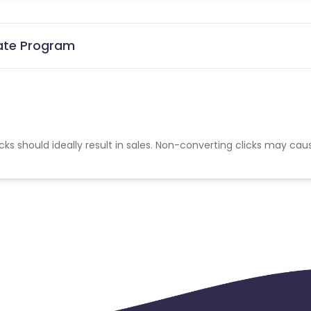
iate Program
cks should ideally result in sales. Non-converting clicks may cau