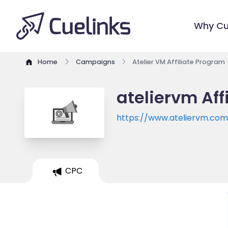
Why Cu
Home
Campaigns
Atelier VM Affiliate Program
ateliervm Aff
https://www.ateliervm.co
CPC