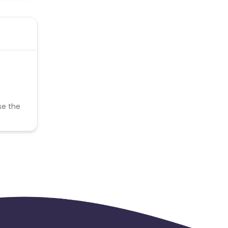
se the