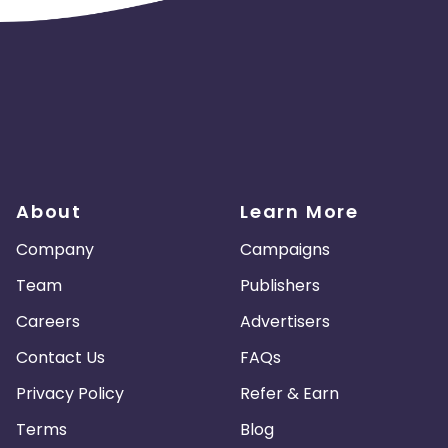
About
Learn More
Company
Campaigns
Team
Publishers
Careers
Advertisers
Contact Us
FAQs
Privacy Policy
Refer & Earn
Terms
Blog