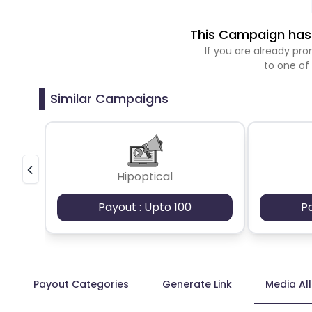
This Campaign has 
If you are already p
to one of
Similar Campaigns
Hipoptical
Payout : Upto 100
P
Payout Categories
Generate Link
Media Al