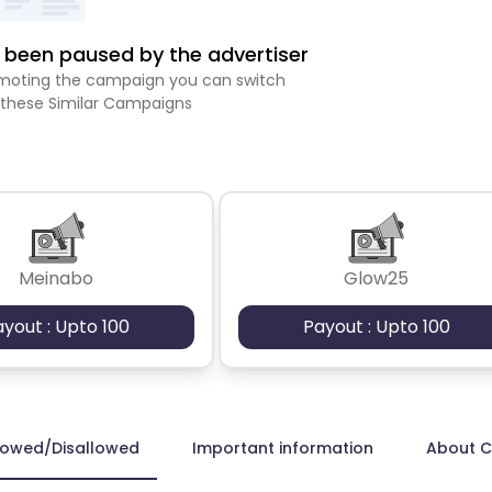
been paused by the advertiser
romoting the campaign you can switch
 these Similar Campaigns
Meinabo
Glow25
ayout : Upto 100
Payout : Upto 100
lowed/Disallowed
Important information
About 