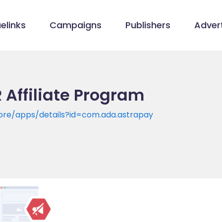
elinks
Campaigns
Publishers
Advert
 Affiliate Program
tore/apps/details?id=com.ada.astrapay