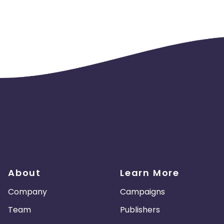
About
Learn More
Company
Campaigns
Team
Publishers