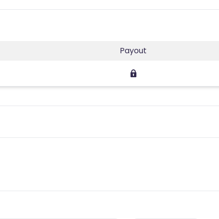
Payout