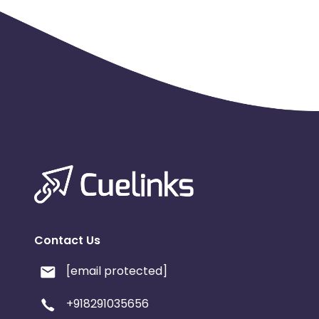
Contact Us
[email protected]
+918291035656