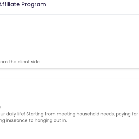
ffiliate Program
from the client side
nsactions
Y
our daily life! Starting from meeting household needs, paying for
ing insurance to hanging out in.