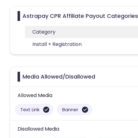
Astrapay CPR Affiliate Payout Categories
Category
Install + Registration
Media Allowed/Disallowed
Allowed Media
Text Link
Banner
Disallowed Media