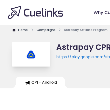
Why Cu
Home
Campaigns
Astrapay Affiliate Program
Astrapay CPR
https://play.google.com/s
CPI - Android