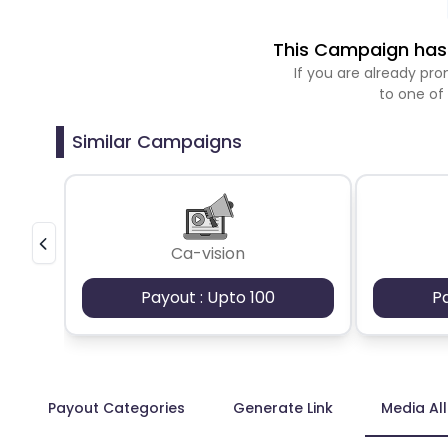
This Campaign has 
If you are already p
to one of
Similar Campaigns
Ca-vision
Payout : Upto 100
P
Payout Categories
Generate Link
Media Al