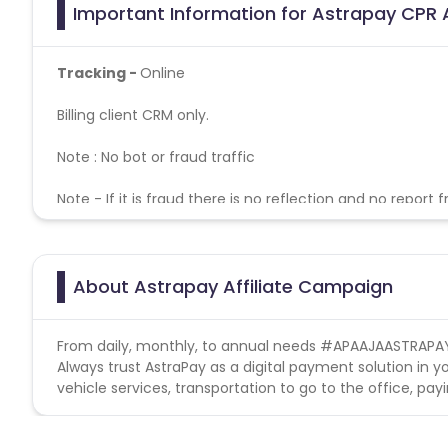
Important Information for Astrapay CPR A
Tracking -
Online
Billing client CRM only.
Note : No bot or fraud traffic
Note - If it is fraud there is no reflection and no report 
Astrapay campaign doesn't helps with missing tra
Conversion Flow-
About Astrapay Affiliate Campaign
1. User installs the app.
2. User completes the registration process.
From daily, monthly, to annual needs #APAAJAASTRAPA
Always trust AstraPay as a digital payment solution in y
vehicle services, transportation to go to the office, pay