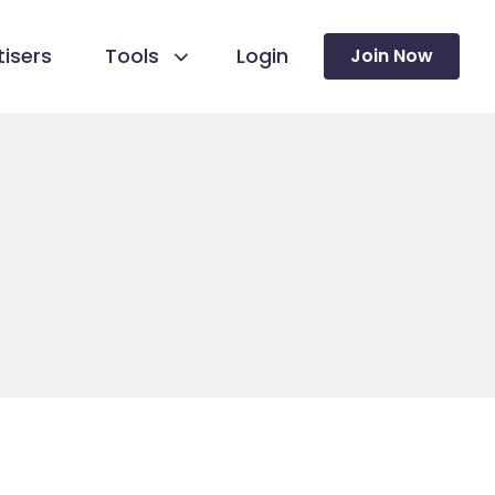
isers
Tools
Login
Join Now