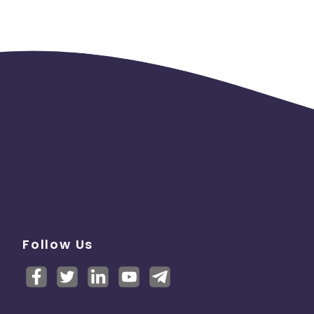
Follow Us