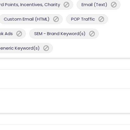
 Points, Incentives, Charity
Email (Text)
Custom Email (HTML)
POP Traffic
ok Ads
SEM - Brand Keyword(s)
Generic Keyword(s)