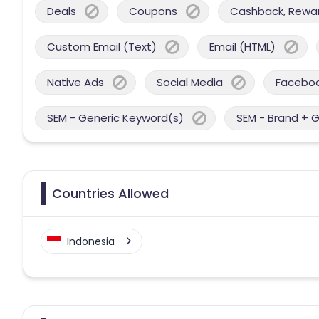
Deals
Coupons
Cashback, Reward
Custom Email (Text)
Email (HTML)
Native Ads
Social Media
Facebo
SEM - Generic Keyword(s)
SEM - Brand + 
Countries Allowed
Indonesia