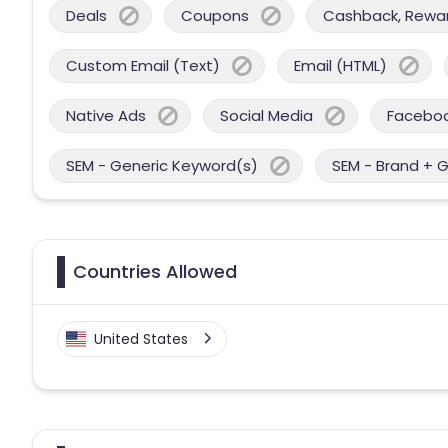
Deals
Coupons
Cashback, Reward
Custom Email (Text)
Email (HTML)
Native Ads
Social Media
Facebo
SEM - Generic Keyword(s)
SEM - Brand + 
Countries Allowed
United States