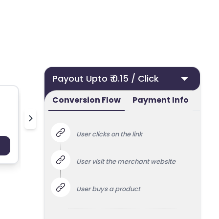
Payout Upto ₹ 0.15 / Click
Conversion Flow
Payment Info
50 ml UK
Nielsen
User clicks on the link
Payout : Upto 100
Payo
User visit the merchant website
User buys a product