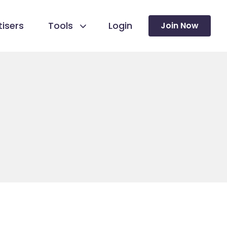
isers
Tools
Login
Join Now