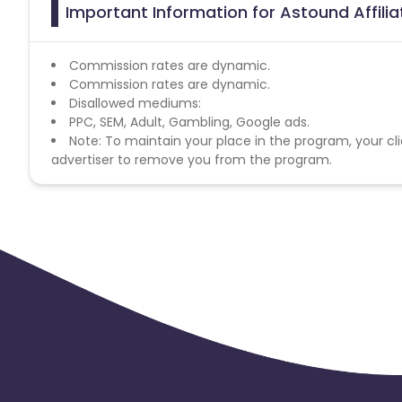
Important Information for Astound Affili
Commission rates are dynamic.
Commission rates are dynamic.
Disallowed mediums:
PPC, SEM, Adult, Gambling, Google ads.
Note: To maintain your place in the program, your cli
advertiser to remove you from the program.