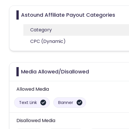
Astound Affiliate Payout Categories
Category
CPC (Dynamic)
Media Allowed/Disallowed
Allowed Media
Text Link
Banner
Disallowed Media