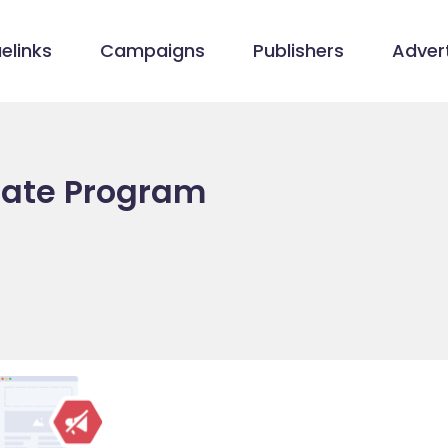
elinks
Campaigns
Publishers
Advert
liate Program