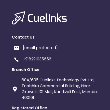
Contact Us
[email protected]
+918291035656
Branch Office
604/605 Cuelinks Technology Pvt Ltd,
Tanishka Commercial Building, Near
Growels 101 Mall, Kandivali East, Mumbai
400101
Registered Office