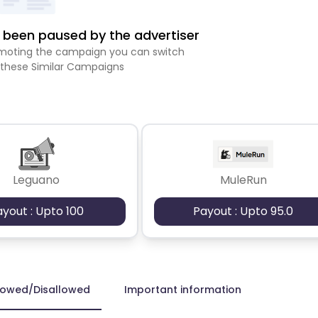
been paused by the advertiser
romoting the campaign you can switch
 these Similar Campaigns
Leguano
MuleRun
ayout : Upto 100
Payout : Upto 95.0
lowed/Disallowed
Important information