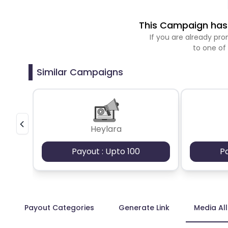
This Campaign has 
If you are already p
to one of
Similar Campaigns
Heylara
Payout : Upto 100
P
Payout Categories
Generate Link
Media Al