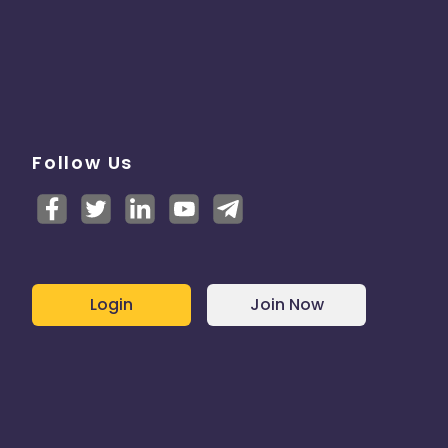
Follow Us
Login
Join Now