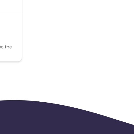
se the