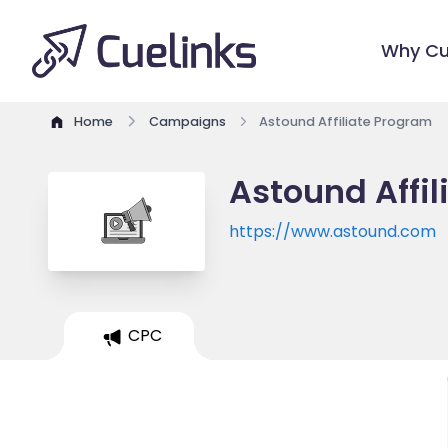
Why Cu
Home
Campaigns
Astound Affiliate Program
Astound Affi
https://www.astound.com
CPC