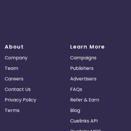
About
Learn More
Company
Campaigns
Team
Publishers
Careers
Advertisers
Contact Us
FAQs
Privacy Policy
Refer & Earn
Terms
Blog
Cuelinks API