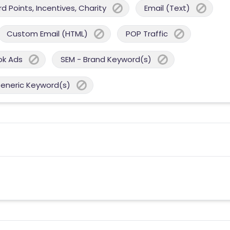
 Points, Incentives, Charity
Email (Text)
Custom Email (HTML)
POP Traffic
ok Ads
SEM - Brand Keyword(s)
Generic Keyword(s)