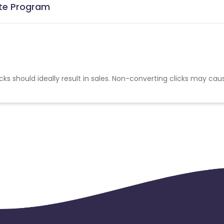
ate Program
cks should ideally result in sales. Non-converting clicks may cau