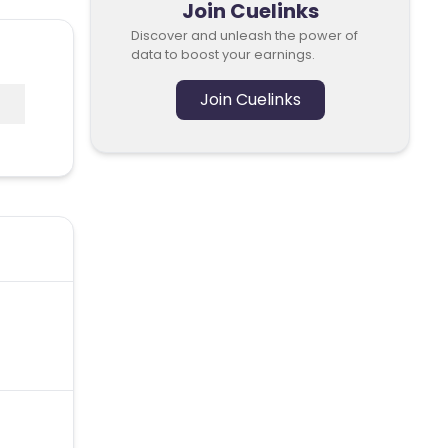
Join Cuelinks
Discover and unleash the power of
data to boost your earnings.
Join Cuelinks