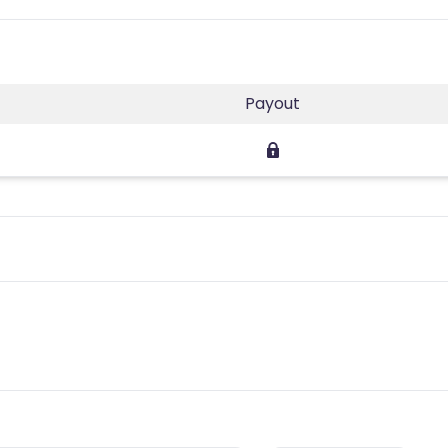
Payout