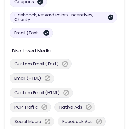
Coupons
Cashback, Reward Points, Incentives,
Charity
Email (Text)
Disallowed Media
Custom Email (Text)
Email (HTML)
Custom Email (HTML)
POP Traffic
Native Ads
Social Media
Facebook Ads