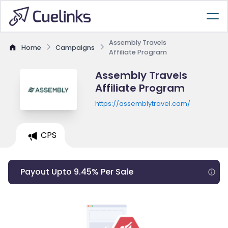
Assembly Travels
Home
Campaigns
Affiliate Program
Assembly Travels
Affiliate Program
https://assemblytravel.com/
CPS
Payout Upto 9.45% Per Sale