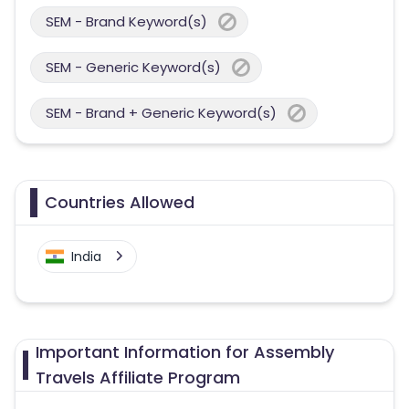
SEM - Brand Keyword(s)
SEM - Generic Keyword(s)
SEM - Brand + Generic Keyword(s)
Countries Allowed
India
Important Information for Assembly
Travels Affiliate Program