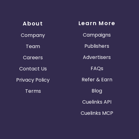
Learn More
About
Campaigns
Company
Publishers
Team
Advertisers
Careers
FAQs
Contact Us
Refer & Earn
Privacy Policy
Blog
Terms
Cuelinks API
Cuelinks MCP