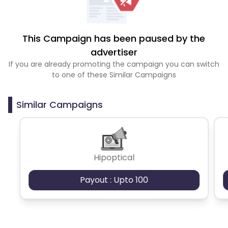
This Campaign has been paused by the
advertiser
If you are already promoting the campaign you can switch
to one of these Similar Campaigns
Similar Campaigns
Hipoptical
Payout : Upto 100