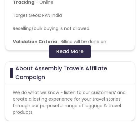
Tracking
- Online
Target Geos: PAN India
Reselling/bulk buying is not allowed
Validation Criteria
: Billing will be done on
successfully delivered orders
Read More
Coupons Policy - Coupons shared by the Cuelinks
About Assembly Travels Affiliate
team and coupons mentioned on the website
(generic) are only payable. Please note, Coupon
Campaign
code not provided by Cuelinks and are not available
on advertiser website will not be paid.
We do what we know - listen to our customers’ and
create a lasting experience for your travel stories
Coupon code -
VCASM10.
through our purposeful range of luggage & travel
products.