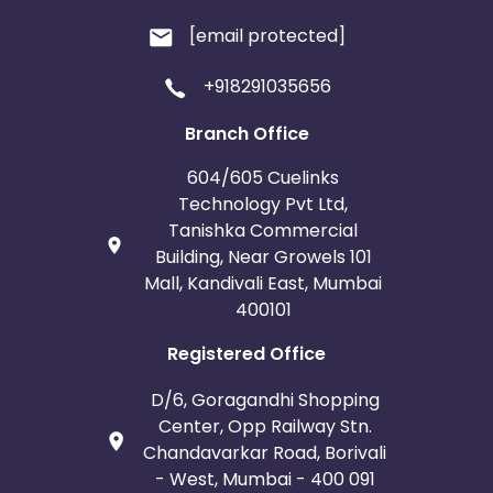
[email protected]
+918291035656
Branch Office
604/605 Cuelinks
Technology Pvt Ltd,
Tanishka Commercial
Building, Near Growels 101
Mall, Kandivali East, Mumbai
400101
Registered Office
D/6, Goragandhi Shopping
Center, Opp Railway Stn.
Chandavarkar Road, Borivali
- West, Mumbai - 400 091