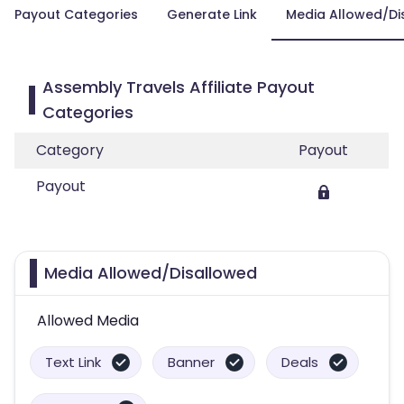
Payout Categories
Generate Link
Media Allowed/Di
Assembly Travels Affiliate Payout
Categories
Category
Payout
Payout
Media Allowed/Disallowed
Allowed Media
Text Link
Banner
Deals