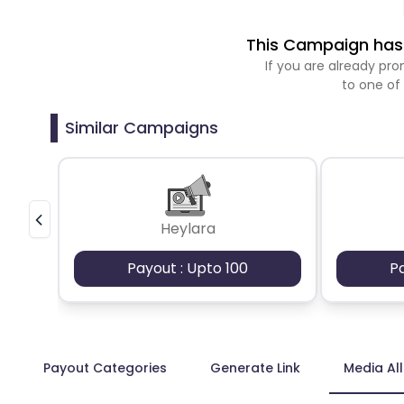
This Campaign has 
If you are already p
to one of
Similar Campaigns
Heylara
Payout : Upto 100
P
Payout Categories
Generate Link
Media Al