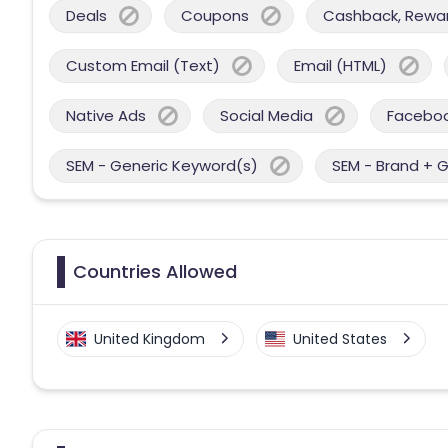
Deals
Coupons
Cashback, Reward
Custom Email (Text)
Email (HTML)
Native Ads
Social Media
Facebo
SEM - Generic Keyword(s)
SEM - Brand + 
Countries Allowed
United Kingdom
United States