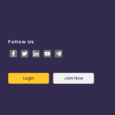
Follow Us
Login
Join Now