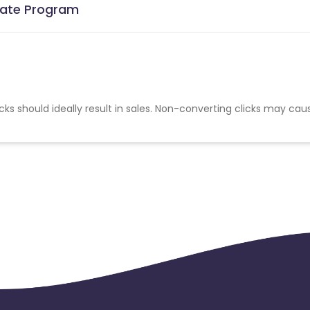
liate Program
cks should ideally result in sales. Non-converting clicks may cau