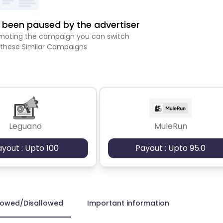
been paused by the advertiser
romoting the campaign you can switch
 these Similar Campaigns
Leguano
MuleRun
ayout : Upto 100
Payout : Upto 95.0
lowed/Disallowed
Important information