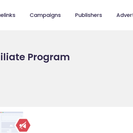
elinks
Campaigns
Publishers
Advert
iliate Program