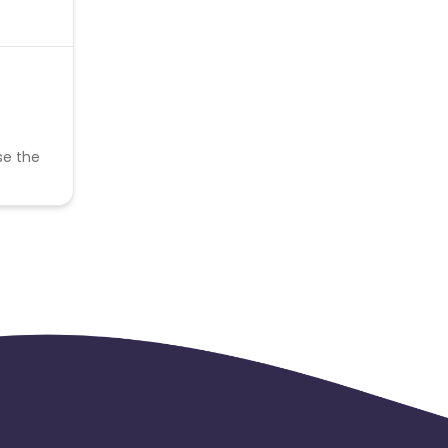
se the