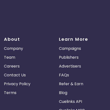
About
Learn More
Company
Campaigns
Team
Publishers
Careers
Advertisers
Contact Us
FAQs
Privacy Policy
Refer & Earn
Terms
Blog
Cuelinks API