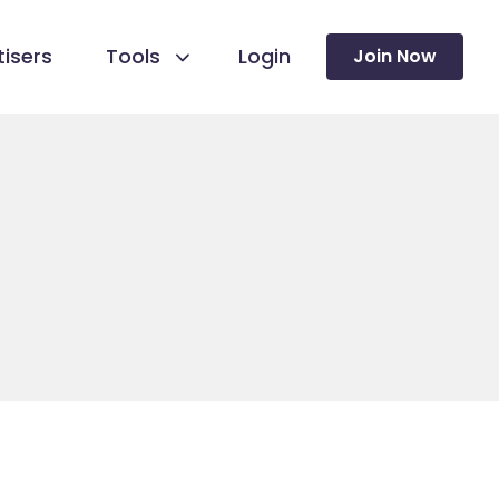
isers
Tools
Login
Join Now