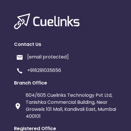
Contact Us
[email protected]
+918291035656
Branch Office
604/605 Cuelinks Technology Pvt Ltd,
Tanishka Commercial Building, Near
Growels 101 Mall, Kandivali East, Mumbai
400101
Registered Office