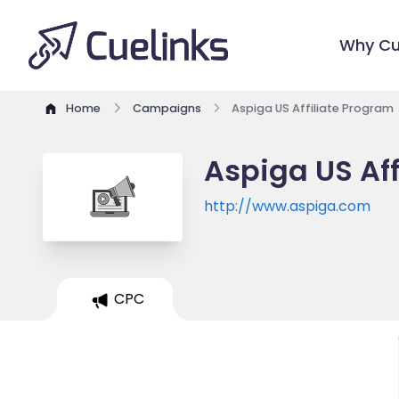
Why Cu
Home
Campaigns
Aspiga US Affiliate Program
Aspiga US Aff
http://www.aspiga.com
CPC