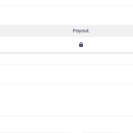
Payout