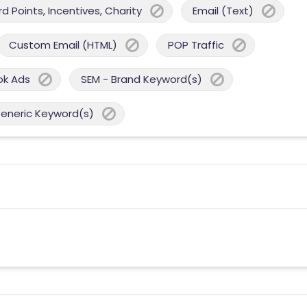
 Points, Incentives, Charity
Email (Text)
Custom Email (HTML)
POP Traffic
ok Ads
SEM - Brand Keyword(s)
Generic Keyword(s)