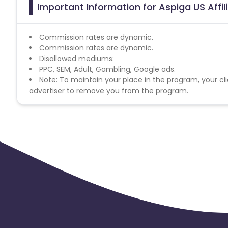
Important Information for Aspiga US Affi
Commission rates are dynamic.
Commission rates are dynamic.
Disallowed mediums:
PPC, SEM, Adult, Gambling, Google ads.
Note: To maintain your place in the program, your cli
advertiser to remove you from the program.