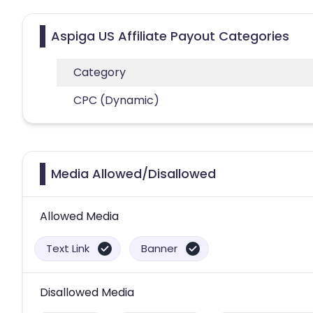
Aspiga US Affiliate Payout Categories
Category
CPC (Dynamic)
Media Allowed/Disallowed
Allowed Media
Text Link
Banner
Disallowed Media