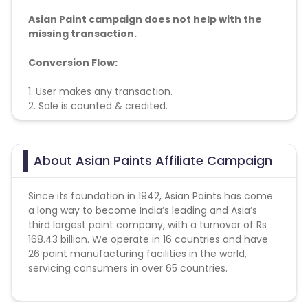
Asian Paint campaign does not help with the
missing transaction.
Conversion Flow:
1. User makes any transaction.
2. Sale is counted & credited.
Note - orders are allowed 5 per user
About Asian Paints Affiliate Campaign
Since its foundation in 1942, Asian Paints has come
a long way to become India’s leading and Asia’s
third largest paint company, with a turnover of Rs
168.43 billion. We operate in 16 countries and have
26 paint manufacturing facilities in the world,
servicing consumers in over 65 countries.