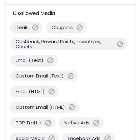
Disallowed Media
Deals
Coupons
Cashback, Reward Points, Incentives,
Charity
Email (Text)
Custom Email (Text)
Email (HTML)
Custom Email (HTML)
POP Traffic
Native Ads
Social Media
Facebook Ads