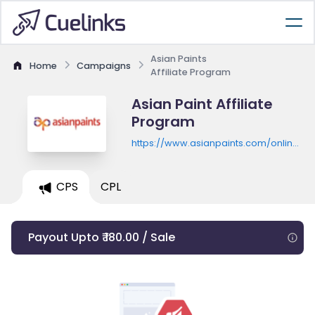
Asian Paints
Home
Campaigns
Affiliate Program
Asian Paint Affiliate
Program
https://www.asianpaints.com/online-
shop.html
CPS
CPL
Payout Upto ₹ 180.00 / Sale