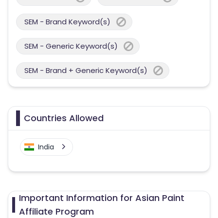
SEM - Brand Keyword(s)
SEM - Generic Keyword(s)
SEM - Brand + Generic Keyword(s)
Countries Allowed
India
Important Information for Asian Paint
Affiliate Program