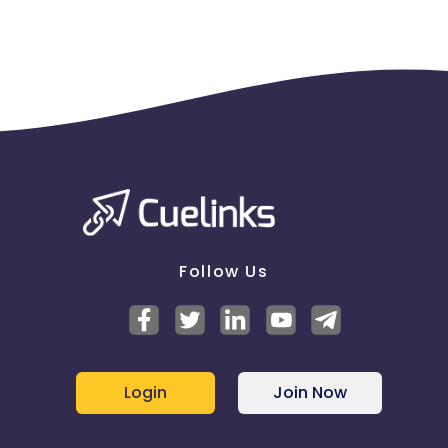
Follow Us
Login
Join Now