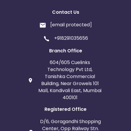
Contact Us
[email protected]
+918291035656
Branch Office
604/605 Cuelinks
Technology Pvt Ltd,
Tanishka Commercial
Building, Near Growels 101
Mall, Kandivali East, Mumbai
400101
Registered Office
D/6, Goragandhi Shopping
Center, Opp Railway Stn.