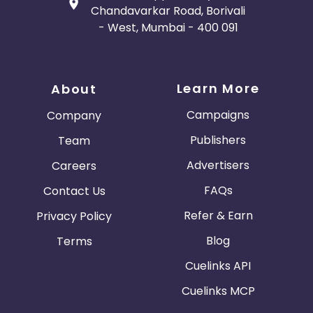
Chandavarkar Road, Borivali
- West, Mumbai - 400 091
Learn More
About
Campaigns
Company
Publishers
Team
Advertisers
Careers
FAQs
Contact Us
Refer & Earn
Privacy Policy
Blog
Terms
Cuelinks API
Cuelinks MCP