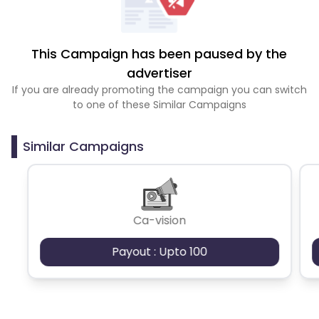
This Campaign has been paused by the
advertiser
If you are already promoting the campaign you can switch
to one of these Similar Campaigns
Similar Campaigns
Ca-vision
Payout : Upto 100