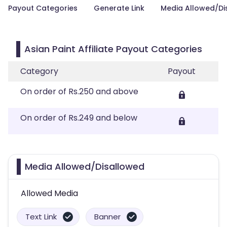
Payout Categories
Generate Link
Media Allowed/Di
Asian Paint Affiliate Payout Categories
Category
Payout
On order of Rs.250 and above
On order of Rs.249 and below
Media Allowed/Disallowed
Allowed Media
Text Link
Banner