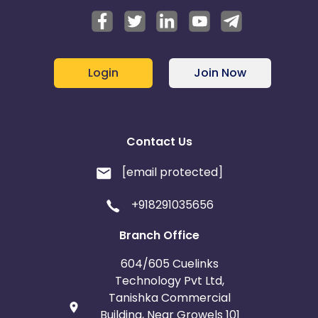
Login
Join Now
Contact Us
[email protected]
+918291035656
Branch Office
604/605 Cuelinks
Technology Pvt Ltd,
Tanishka Commercial
Building, Near Growels 101