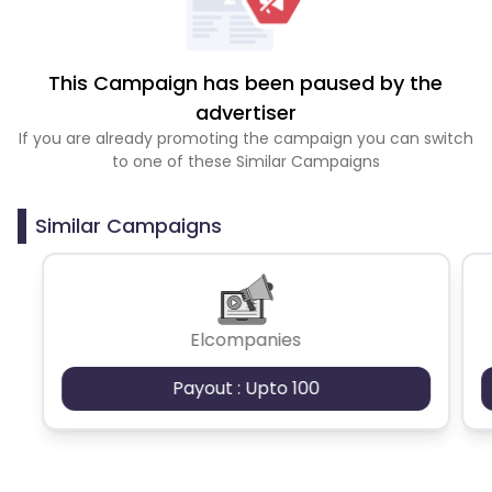
This Campaign has been paused by the
advertiser
If you are already promoting the campaign you can switch
to one of these Similar Campaigns
Similar Campaigns
Elcompanies
Payout : Upto 100