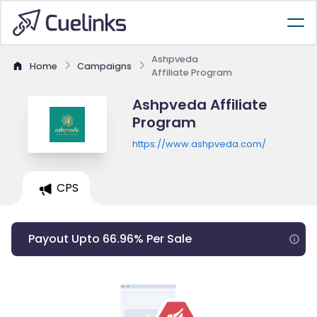
Ashpveda
Home
Campaigns
Affiliate Program
Ashpveda Affiliate
Program
https://www.ashpveda.com/
CPS
Payout Upto 66.96% Per Sale