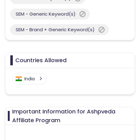
SEM - Generic Keyword(s)
SEM - Brand + Generic Keyword(s)
Countries Allowed
India
Important Information for Ashpveda
Affiliate Program