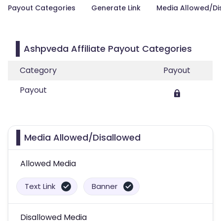
Payout Categories
Generate Link
Media Allowed/Di
Ashpveda Affiliate Payout Categories
Category
Payout
Payout
Media Allowed/Disallowed
Allowed Media
Text Link
Banner
Disallowed Media