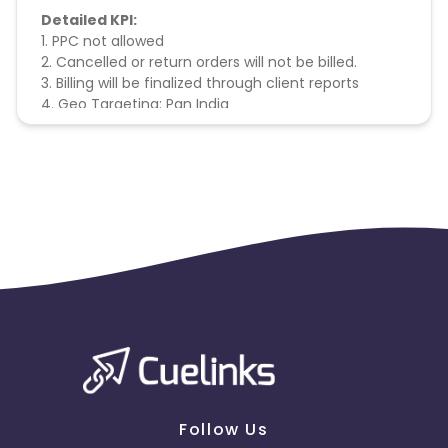
Detailed KPI:
1. PPC not allowed
2. Cancelled or return orders will not be billed.
3. Billing will be finalized through client reports
4. Geo Targeting: Pan India
Follow Us