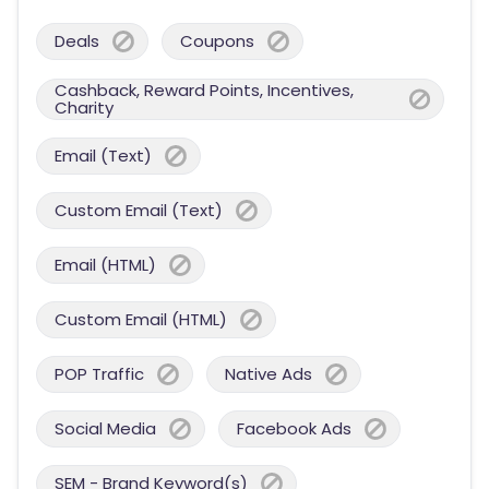
Deals
Coupons
Cashback, Reward Points, Incentives,
Charity
Email (Text)
Custom Email (Text)
Email (HTML)
Custom Email (HTML)
POP Traffic
Native Ads
Social Media
Facebook Ads
SEM - Brand Keyword(s)