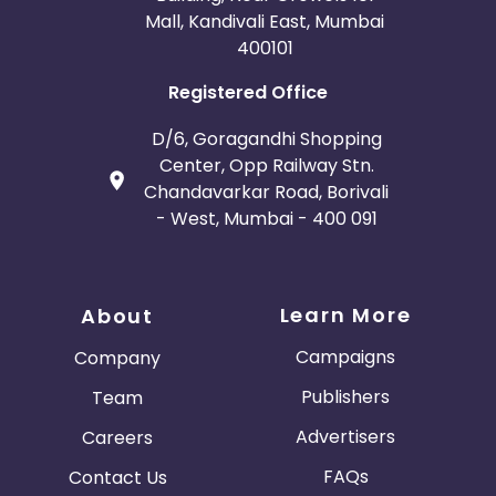
Mall, Kandivali East, Mumbai
400101
Registered Office
D/6, Goragandhi Shopping
Center, Opp Railway Stn.
Chandavarkar Road, Borivali
- West, Mumbai - 400 091
Learn More
About
Campaigns
Company
Publishers
Team
Advertisers
Careers
FAQs
Contact Us