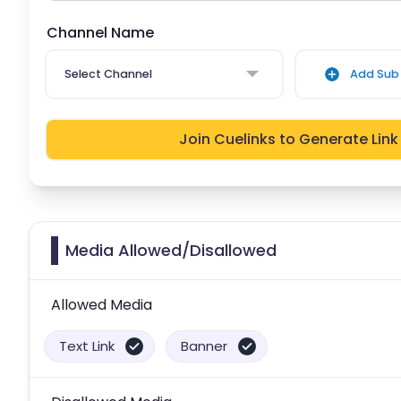
Channel Name
Select Channel
Add Sub 
Join Cuelinks to Generate Link
Media Allowed/Disallowed
Allowed Media
Text Link
Banner