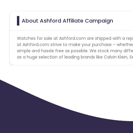
About Ashford Affiliate Campaign
Watches for sale at Ashford.com are shipped with a reput
at Ashford.com strive to make your purchase – whether i
simple and hassle free as possible. We stock many diff
as a huge selection of leading brands like Calvin Klein, 