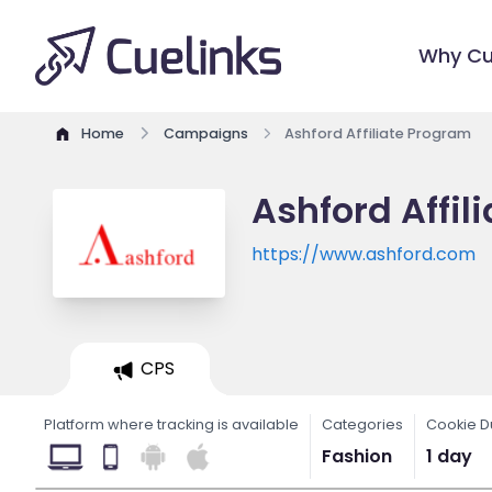
Why Cu
Home
Campaigns
Ashford Affiliate Program
Ashford Affil
https://www.ashford.com
CPS
Platform where tracking is available
Categories
Cookie D
Fashion
1 day