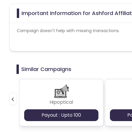
Important Information for Ashford Affili
Campaign doesn't help with missing transactions.
Similar Campaigns
Hipoptical
Payout : Upto 100
P