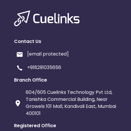
Contact Us
[email protected]
+918291035656
Branch Office
604/605 Cuelinks Technology Pvt Ltd,
Tanishka Commercial Building, Near
Growels 101 Mall, Kandivali East, Mumbai
400101
Registered Office