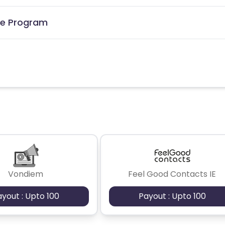
ate Program
Vondiem
Feel Good Contacts IE
ayout : Upto 100
Payout : Upto 100