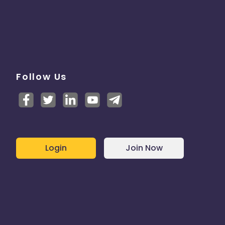
Follow Us
Login
Join Now