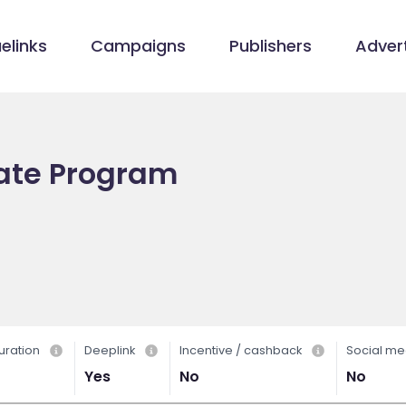
elinks
Campaigns
Publishers
Advert
iate Program
uration
Deeplink
Incentive / cashback
Social me
Yes
No
No