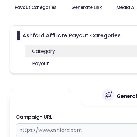
Payout Categories
Generate Link
Media Al
Ashford Affiliate Payout Categories
Category
Payout
Generate
Campaign URL