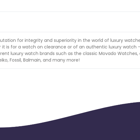
ation for integrity and superiority in the world of luxury watch
t is for a watch on clearance or of an authentic luxury watch -
erent luxury watch brands such as the classic Movado Watches, 
Seiko, Fossil, Balmain, and many more!