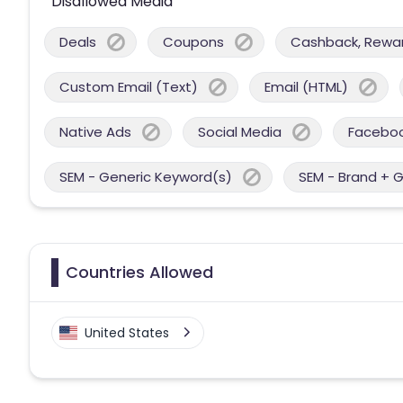
Disallowed Media
Deals
Coupons
Cashback, Reward
Custom Email (Text)
Email (HTML)
Native Ads
Social Media
Facebo
SEM - Generic Keyword(s)
SEM - Brand + 
Countries Allowed
United States