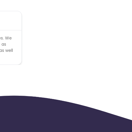
es. We
 as
as well