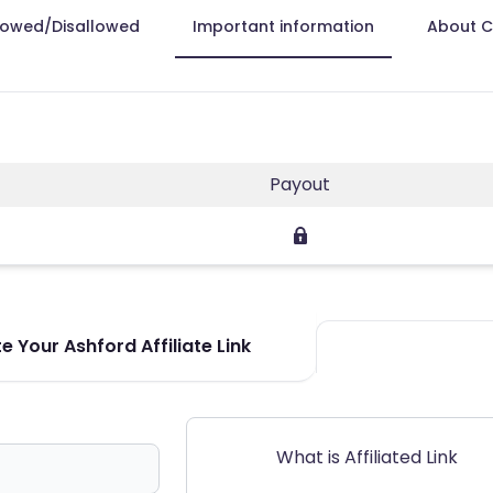
lowed/Disallowed
Important information
About 
Payout
 Your Ashford Affiliate Link
What is Affiliated Link