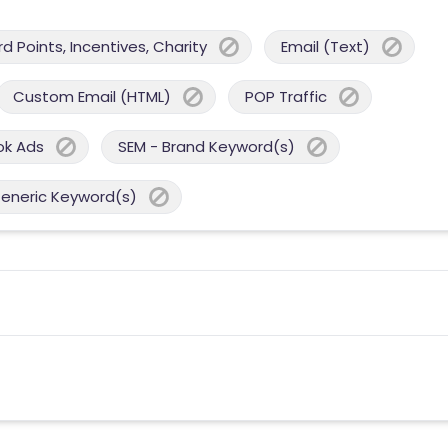
 Points, Incentives, Charity
Email (Text)
Custom Email (HTML)
POP Traffic
ok Ads
SEM - Brand Keyword(s)
Generic Keyword(s)