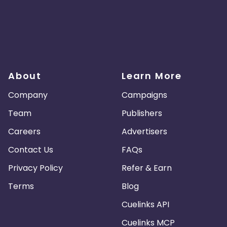
About
Learn More
Company
Campaigns
Team
Publishers
Careers
Advertisers
Contact Us
FAQs
Privacy Policy
Refer & Earn
Terms
Blog
Cuelinks API
Cuelinks MCP