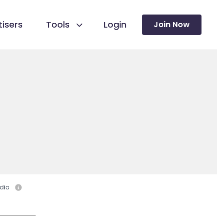
isers
Tools
Login
Join Now
dia