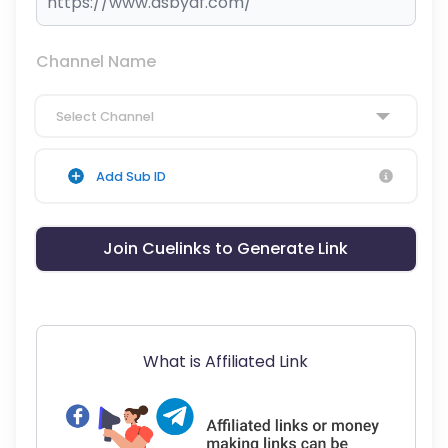
Channel Name
Select Channel
Add Sub ID
Join Cuelinks to Generate Link
What is Affiliated Link