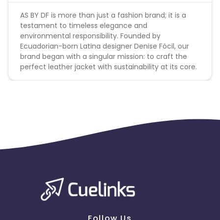
AS BY DF is more than just a fashion brand; it is a
testament to timeless elegance and
environmental responsibility. Founded by
Ecuadorian-born Latina designer Denise Fócil, our
brand began with a singular mission: to craft the
perfect leather jacket with sustainability at its core.
Follow Us