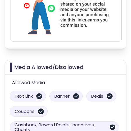
Media Allowed/Disallowed
Allowed Media
Text Link
Banner
Deals
Coupons
Cashback, Reward Points, Incentives,
Charity