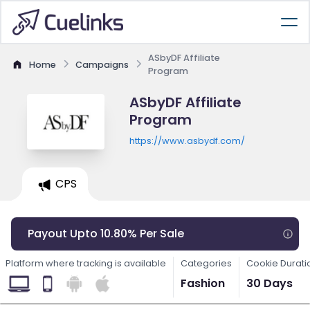
ASbyDF Affiliate
Home
Campaigns
Program
ASbyDF Affiliate
Program
https://www.asbydf.com/
CPS
Payout Upto 10.80% Per Sale
Platform where tracking is available
Categories
Cookie Durati
Fashion
30 Days