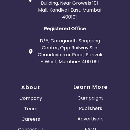
Building, Near Growels 101
Mall, Kandivali East, Mumbai
400101
Registered Office
D/6, Goragandhi Shopping
Center, Opp Railway Stn.
Chandavarkar Road, Borivali
- West, Mumbai - 400 091
Learn More
About
Campaigns
Company
Publishers
Team
Advertisers
Careers
FAQs
Contact Us