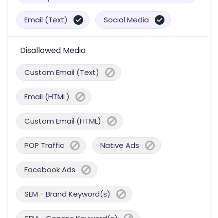
Email (Text)
Social Media
Disallowed Media
Custom Email (Text)
Email (HTML)
Custom Email (HTML)
POP Traffic
Native Ads
Facebook Ads
SEM - Brand Keyword(s)