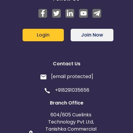
Login
Join Now
Contact Us
[email protected]
+918291035656
Branch Office
604/605 Cuelinks
Technology Pvt Ltd,
Tanishka Commercial