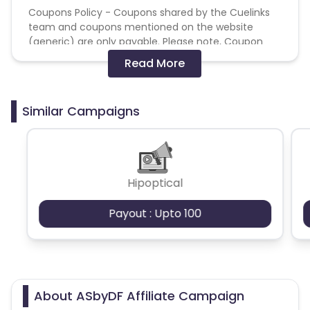
Coupons Policy - Coupons shared by the Cuelinks
team and coupons mentioned on the website
(generic) are only payable. Please note, Coupon
code not provided by Cuelinks and are not available
Read More
on advertiser website will not be paid.
Brand Bidding/ PPC/ Meta ads etc is strictly
Similar Campaigns
prohibited
Hipoptical
Payout : Upto 100
About ASbyDF Affiliate Campaign