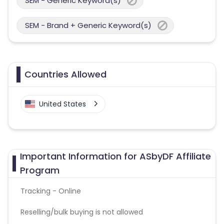
SEM - Generic Keyword(s)
SEM - Brand + Generic Keyword(s)
Countries Allowed
United States
Important Information for ASbyDF Affiliate
Program
Tracking - Online
Reselling/bulk buying is not allowed