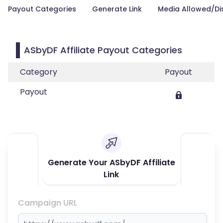
Payout Categories
Generate Link
Media Allowed/Di
ASbyDF Affiliate Payout Categories
Category
Payout
Payout
Generate Your ASbyDF Affiliate
Link
Campaign URL