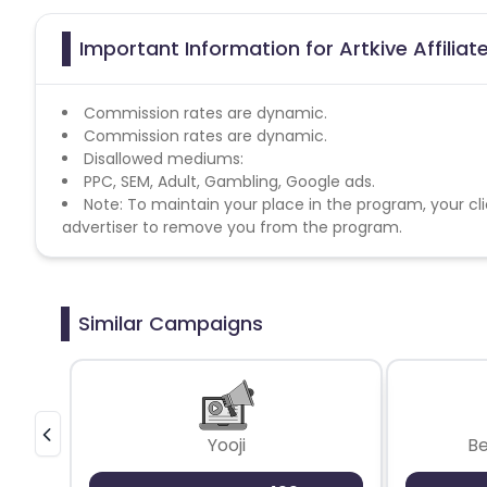
Important Information for Artkive Affilia
Commission rates are dynamic.
Commission rates are dynamic.
Disallowed mediums:
PPC, SEM, Adult, Gambling, Google ads.
Note: To maintain your place in the program, your cli
advertiser to remove you from the program.
Similar Campaigns
Yooji
B