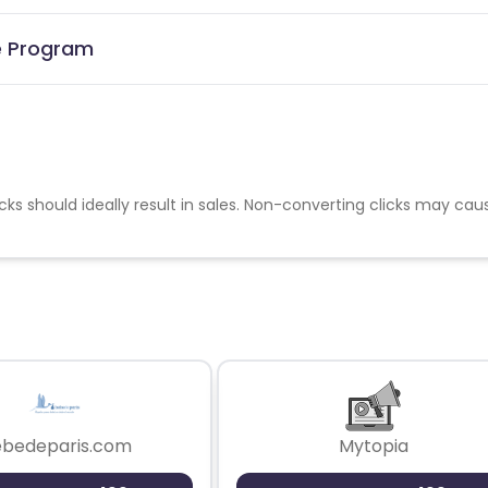
te Program
cks should ideally result in sales. Non-converting clicks may cau
ebedeparis.com
Mytopia