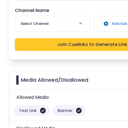
Channel Name
Select Channel
Add Sub 
Join Cuelinks to Generate Link
Media Allowed/Disallowed
Allowed Media
Text Link
Banner