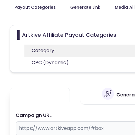
Payout Categories
Generate Link
Media Al
Artkive Affiliate Payout Categories
Category
CPC (Dynamic)
Generat
Campaign URL