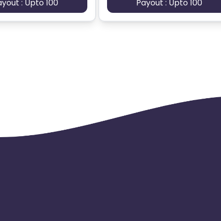
ayout : Upto 100
Payout : Upto 100