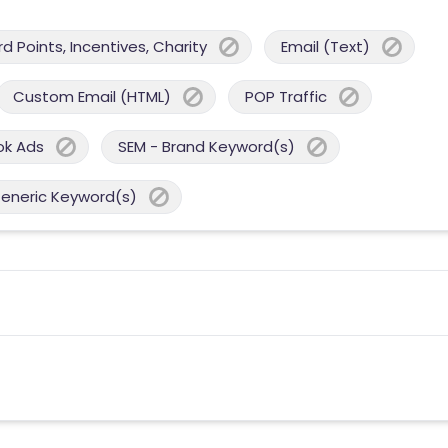
 Points, Incentives, Charity
Email (Text)
Custom Email (HTML)
POP Traffic
ok Ads
SEM - Brand Keyword(s)
Generic Keyword(s)