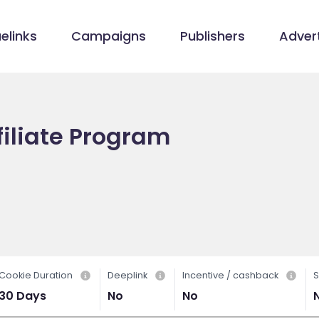
elinks
Campaigns
Publishers
Advert
iliate Program
Cookie Duration
Deeplink
Incentive / cashback
S
30 Days
No
No