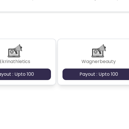
Ekrinathletics
Wagnerbeauty
ayout : Upto 100
Payout : Upto 100