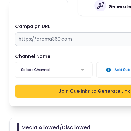
Generate
Campaign URL
Channel Name
Select Channel
Add Sub 
Join Cuelinks to Generate Link
Media Allowed/Disallowed