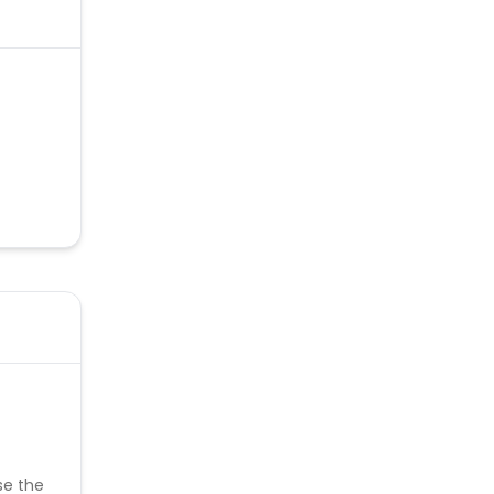
se the