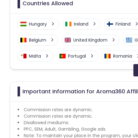
Countries Allowed
Hungary
Ireland
Finland
Belgium
United Kingdom
G
Malta
Portugal
Romania
Slovenia
Slovakia
Spain
Czech Republic
Latvia
Esto
Important Information for Aroma360 Affi
Germany
Bulgaria
Commission rates are dynamic.
Commission rates are dynamic.
Disallowed mediums:
PPC, SEM, Adult, Gambling, Google ads.
Note: To maintain your place in the program, your cli