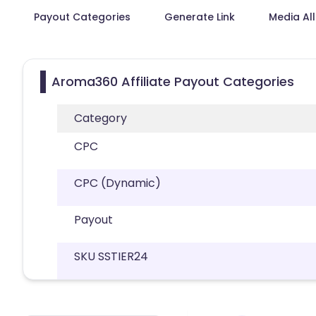
Payout Categories
Generate Link
Media Al
Aroma360 Affiliate Payout Categories
Category
CPC
CPC (Dynamic)
Payout
SKU SSTIER24