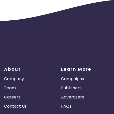
About
Learn More
Company
Campaigns
Team
Publishers
Careers
Advertisers
Contact Us
FAQs