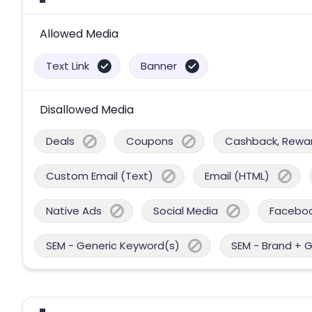
Allowed Media
Text Link
Banner
Disallowed Media
Deals
Coupons
Cashback, Reward
Custom Email (Text)
Email (HTML)
Native Ads
Social Media
Facebo
SEM - Generic Keyword(s)
SEM - Brand + 