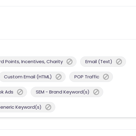
 Points, Incentives, Charity
Email (Text)
Custom Email (HTML)
POP Traffic
ok Ads
SEM - Brand Keyword(s)
Generic Keyword(s)