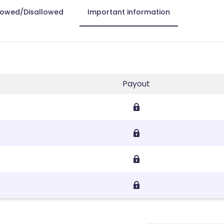
lowed/Disallowed
Important information
Payout