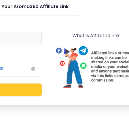
 Your Aroma360 Affiliate Link
What is Affiliated Link
ID