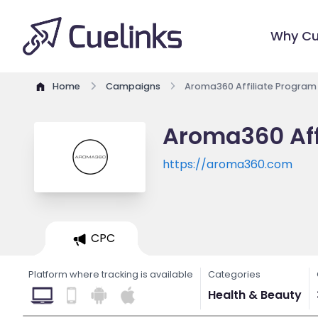
Why Cu
Home
Campaigns
Aroma360 Affiliate Program
Aroma360 Aff
https://aroma360.com
CPC
Platform where tracking is available
Categories
Health & Beauty