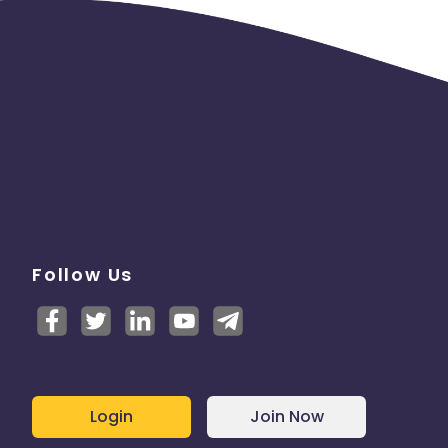
Follow Us
Login
Join Now