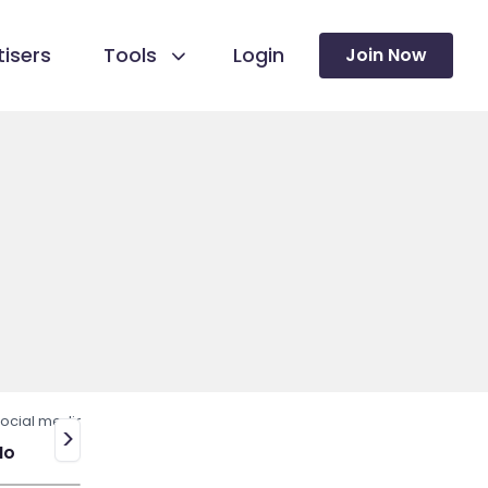
isers
Tools
Login
Join Now
ocial media
>
No