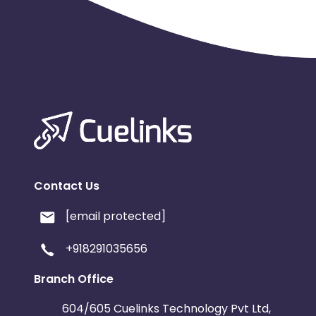
Contact Us
[email protected]
+918291035656
Branch Office
604/605 Cuelinks Technology Pvt Ltd,