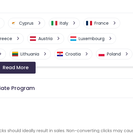
Cyprus
Italy
France
reece
Austria
Luxembourg
Lithuania
Croatia
Poland
Read More
Denmark
Netherlands
nia
Sweden
United States
liate Program
cks should ideally result in sales. Non-converting clicks may cau