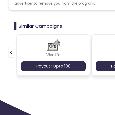
advertiser to remove you from the program.
Similar Campaigns
Vivolife
Payout : Upto 100
P