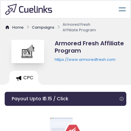
Armored Fresh
Home
Campaigns
Affiliate Program
Armored Fresh Affiliate
Program
https://www.armoredfresh.com
CPC
Payout Upto ₹ 0.15 / Click