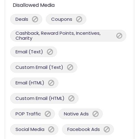
Disallowed Media
Deals
Coupons
Cashback, Reward Points, Incentives,
Charity
Email (Text)
Custom Email (Text)
Email (HTML)
Custom Email (HTML)
POP Traffic
Native Ads
Social Media
Facebook Ads