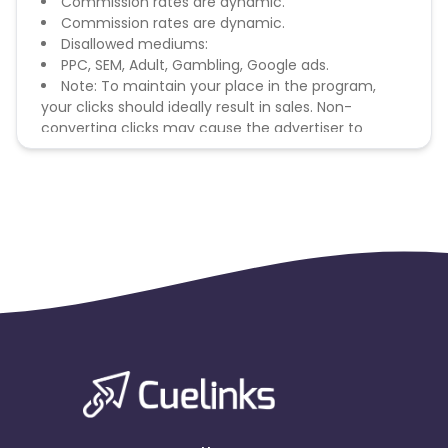
Commission rates are dynamic.
Commission rates are dynamic.
Disallowed mediums:
PPC, SEM, Adult, Gambling, Google ads.
Note: To maintain your place in the program,
your clicks should ideally result in sales. Non-
converting clicks may cause the advertiser to
remove you from the program.