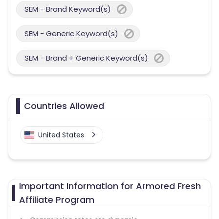
SEM - Brand Keyword(s)
SEM - Generic Keyword(s)
SEM - Brand + Generic Keyword(s)
Countries Allowed
United States
Important Information for Armored Fresh
Affiliate Program