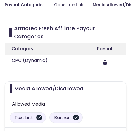
Payout Categories
Generate Link
Media Allowed/Di
Armored Fresh Affiliate Payout
Categories
Category
Payout
CPC (Dynamic)
Media Allowed/Disallowed
Allowed Media
Text Link
Banner