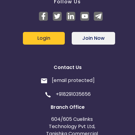
Follow Us
Login
Join Now
Contact Us
[email protected]
+918291035656
Branch Office
604/605 Cuelinks
Technology Pvt Ltd,
Tanishka Commercial