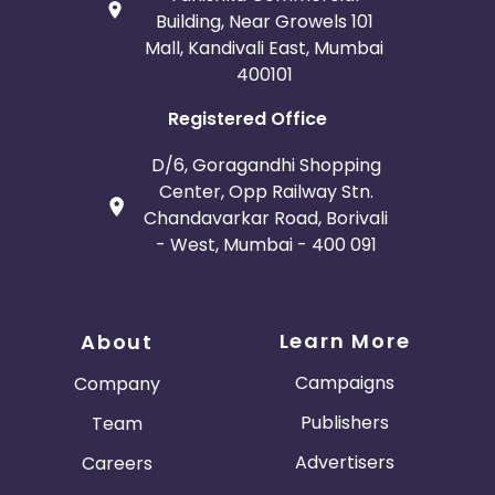
Building, Near Growels 101
Mall, Kandivali East, Mumbai
400101
Registered Office
D/6, Goragandhi Shopping
Center, Opp Railway Stn.
Chandavarkar Road, Borivali
- West, Mumbai - 400 091
Learn More
About
Campaigns
Company
Publishers
Team
Advertisers
Careers