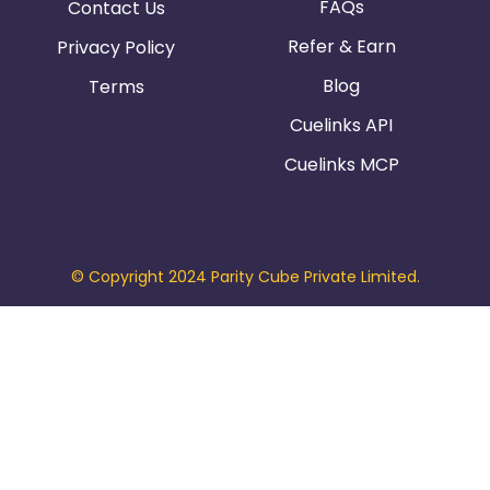
FAQs
Contact Us
Refer & Earn
Privacy Policy
Blog
Terms
Cuelinks API
Cuelinks MCP
© Copyright 2024 Parity Cube Private Limited.