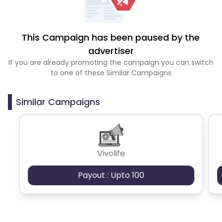
This Campaign has been paused by the
advertiser
If you are already promoting the campaign you can switch
to one of these Similar Campaigns
Similar Campaigns
Vivolife
Payout : Upto 100