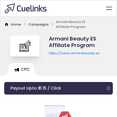
Armani Beauty ES
Home
Campaigns
Affiliate Program
Armani Beauty ES
Affiliate Program
https://www.armanibeauty.es
CPC
Payout Upto ₹ 0.15 / Click