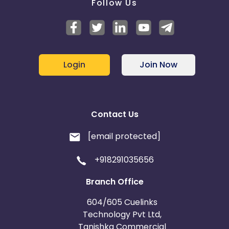
Follow Us
Login
Join Now
Contact Us
[email protected]
+918291035656
Branch Office
604/605 Cuelinks
Technology Pvt Ltd,
Tanishka Commercial