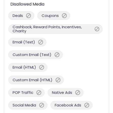
Disallowed Media
Deals
Coupons
Cashback, Reward Points, Incentives,
Charity
Email (Text)
Custom Email (Text)
Email (HTML)
Custom Email (HTML)
POP Traffic
Native Ads
Social Media
Facebook Ads