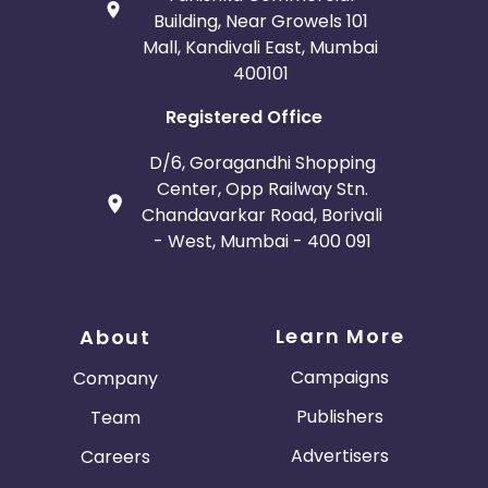
Building, Near Growels 101
Mall, Kandivali East, Mumbai
400101
Registered Office
D/6, Goragandhi Shopping
Center, Opp Railway Stn.
Chandavarkar Road, Borivali
- West, Mumbai - 400 091
Learn More
About
Campaigns
Company
Publishers
Team
Advertisers
Careers