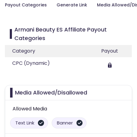
Payout Categories
Generate Link
Media Allowed/Di
Armani Beauty ES Affiliate Payout
Categories
Category
Payout
CPC (Dynamic)
Media Allowed/Disallowed
Allowed Media
Text Link
Banner