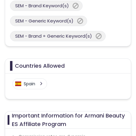
SEM - Brand Keyword(s)
SEM - Generic Keyword(s)
SEM - Brand + Generic Keyword(s)
Countries Allowed
Spain
Important Information for Armani Beauty
ES Affiliate Program