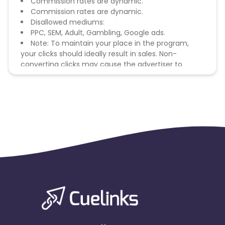
Commission rates are dynamic.
Commission rates are dynamic.
Disallowed mediums:
PPC, SEM, Adult, Gambling, Google ads.
Note: To maintain your place in the program,
your clicks should ideally result in sales. Non-
converting clicks may cause the advertiser to
remove you from the program.