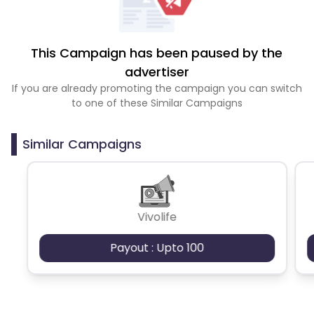
This Campaign has been paused by the
advertiser
If you are already promoting the campaign you can switch
to one of these Similar Campaigns
Similar Campaigns
Vivolife
Payout : Upto 100