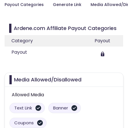
Payout Categories
Generate Link
Media Allowed/Di
Ardene.com Affiliate Payout Categories
Category
Payout
Payout
Media Allowed/Disallowed
Allowed Media
Text Link
Banner
Coupons