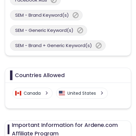
SEM - Brand Keyword(s)
SEM - Generic Keyword(s)
SEM - Brand + Generic Keyword(s)
Countries Allowed
Canada
United States
Important Information for Ardene.com
Affiliate Program