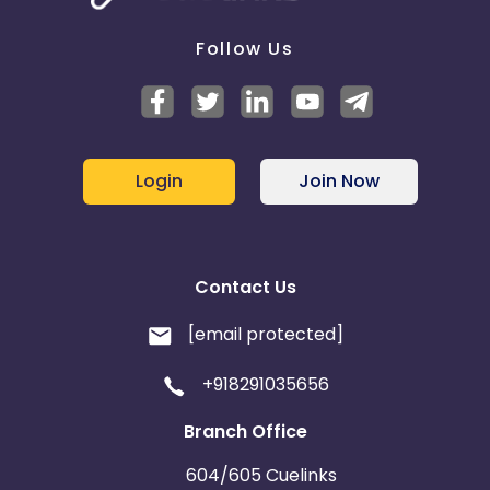
Follow Us
Login
Join Now
Contact Us
[email protected]
+918291035656
Branch Office
604/605 Cuelinks