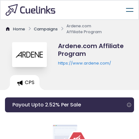
Ardene.com
Home
Campaigns
Affiliate Program
Ardene.com Affiliate
Program
https://www.ardene.com/
CPS
Payout Upto 2.52% Per Sale