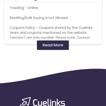
Tracking - Online
Reselling/bulk buying is not allowed
Coupons Policy - Coupons shared by the Cuelinks
team and coupons mentioned on the website
(generic) are only payable. Please note, Coupon
code not provided by Cuelinks and are not available
Read More
on advertiser website will not be paid.
Brand Bidding/ PPC/ Meta ads etc is strictly
prohibited