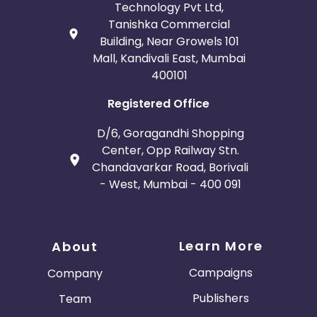
Technology Pvt Ltd,
Tanishka Commercial
Building, Near Growels 101
Mall, Kandivali East, Mumbai
400101
Registered Office
D/6, Goragandhi Shopping
Center, Opp Railway Stn.
Chandavarkar Road, Borivali
- West, Mumbai - 400 091
Learn More
About
Campaigns
Company
Publishers
Team