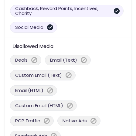
Cashback, Reward Points, Incentives,
Charity
Social Media
Disallowed Media
Deals
Email (Text)
Custom Email (Text)
Email (HTML)
Custom Email (HTML)
POP Traffic
Native Ads
Facebook Ads