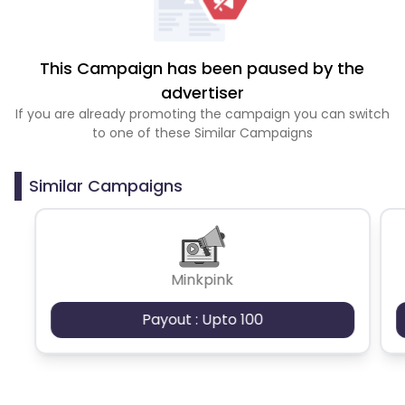
This Campaign has been paused by the
advertiser
If you are already promoting the campaign you can switch
to one of these Similar Campaigns
Similar Campaigns
Minkpink
Payout : Upto 100