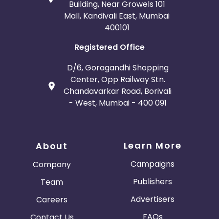
Building, Near Growels 101
Mall, Kandivali East, Mumbai
400101
Registered Office
D/6, Goragandhi Shopping
Center, Opp Railway Stn.
Chandavarkar Road, Borivali
- West, Mumbai - 400 091
Learn More
About
Campaigns
Company
Publishers
Team
Advertisers
Careers
FAQs
Contact Us