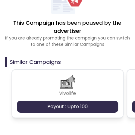
This Campaign has been paused by the
advertiser
If you are already promoting the campaign you can switch
to one of these Similar Campaigns
Similar Campaigns
Vivolife
Payout : Upto 100