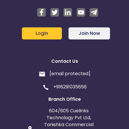
Login
Join Now
Contact Us
[email protected]
+918291035656
Branch Office
604/605 Cuelinks
Technology Pvt Ltd,
Tanishka Commercial