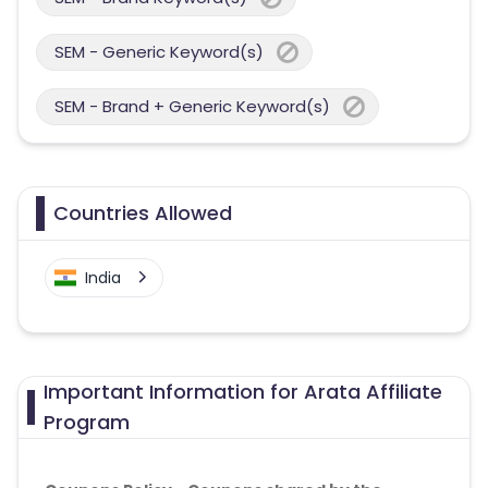
SEM - Generic Keyword(s)
SEM - Brand + Generic Keyword(s)
Countries Allowed
India
Important Information for Arata Affiliate
Program