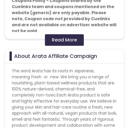
Coupons Policy - Coupons shared by the
Cuelinks team and coupons mentioned on the
website (generic) are only payable. Please
note, Coupon code not provided by Cuelinks
and are not available on advertiser website will
not be paid.
Read More
Reselling/bulk buying is not allowed
Brand Bidding - Forbidden
About Arata Affiliate Campaign
SEM - Forbidden
Geos - Pan IndiaCashback applicable on
The word Arata has its roots in Japanese,
payment with store credit/gift cards - No
meaning fresh or new. We bring you a range of
nourishing, plant-based wellness products that are
Attribution: Last Click
100% nature-derived, chemical-free, and
completely non-toxic.Each Arata product is safe
Validation Criteria: Successful sales
and highly effective for everyday use. We believe in
giving your skin and hair-care routine a fresh, new
Don't bid on keywords & don't pop up on
approach with all-natural, vegan products that look,
websites. Brand Bidding is not allowed.
smell and feel fantastic. Through years of rigorous
product development and collaboration with some