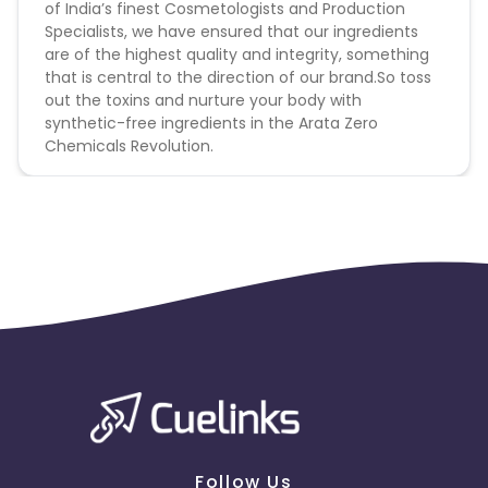
of India’s finest Cosmetologists and Production
Specialists, we have ensured that our ingredients
are of the highest quality and integrity, something
that is central to the direction of our brand.So toss
out the toxins and nurture your body with
synthetic-free ingredients in the Arata Zero
Chemicals Revolution.
Follow Us