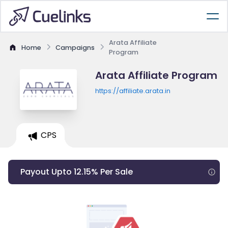
Arata Affiliate
Home
Campaigns
Program
Arata Affiliate Program
https://affiliate.arata.in
CPS
Payout Upto 12.15% Per Sale