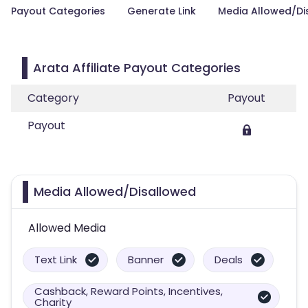
Payout Categories
Generate Link
Media Allowed/Di
Arata Affiliate Payout Categories
Category
Payout
Payout
Media Allowed/Disallowed
Allowed Media
Text Link
Banner
Deals
Cashback, Reward Points, Incentives,
Charity