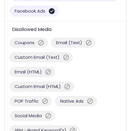
Facebook Ads
Disallowed Media
Coupons
Email (Text)
Custom Email (Text)
Email (HTML)
Custom Email (HTML)
POP Traffic
Native Ads
Social Media
SEM - Brand Keyword(s)