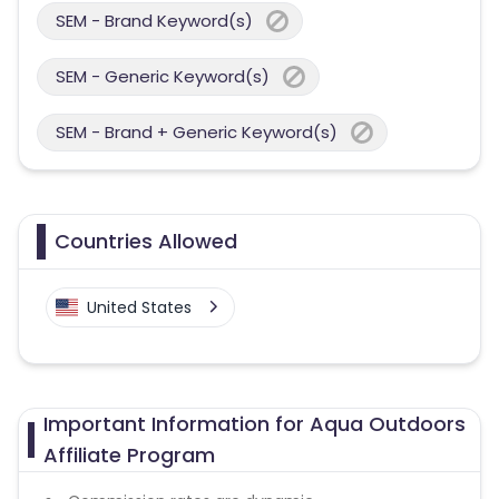
SEM - Brand Keyword(s)
SEM - Generic Keyword(s)
SEM - Brand + Generic Keyword(s)
Countries Allowed
United States
Important Information for Aqua Outdoors
Affiliate Program