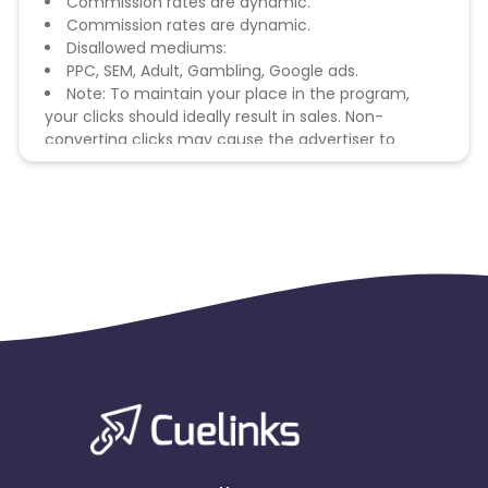
Commission rates are dynamic.
Commission rates are dynamic.
Disallowed mediums:
PPC, SEM, Adult, Gambling, Google ads.
Note: To maintain your place in the program,
your clicks should ideally result in sales. Non-
converting clicks may cause the advertiser to
remove you from the program.