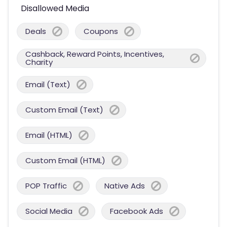
Disallowed Media
Deals
Coupons
Cashback, Reward Points, Incentives,
Charity
Email (Text)
Custom Email (Text)
Email (HTML)
Custom Email (HTML)
POP Traffic
Native Ads
Social Media
Facebook Ads