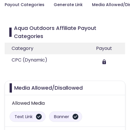
Payout Categories
Generate Link
Media Allowed/Di
Aqua Outdoors Affiliate Payout
Categories
Category
Payout
CPC (Dynamic)
Media Allowed/Disallowed
Allowed Media
Text Link
Banner