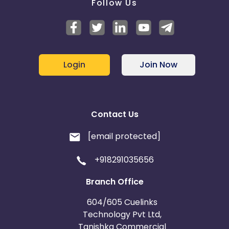
Follow Us
Login
Join Now
Contact Us
[email protected]
+918291035656
Branch Office
604/605 Cuelinks
Technology Pvt Ltd,
Tanishka Commercial