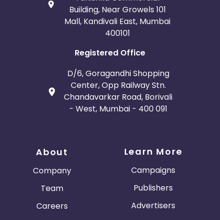
Building, Near Growels 101
Mall, Kandivali East, Mumbai
400101
Registered Office
D/6, Goragandhi Shopping
Center, Opp Railway Stn.
Chandavarkar Road, Borivali
- West, Mumbai - 400 091
Learn More
About
Campaigns
Company
Publishers
Team
Advertisers
Careers