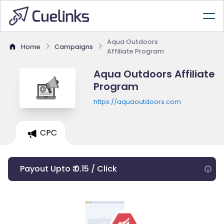
Aqua Outdoors
Home
Campaigns
Affiliate Program
Aqua Outdoors Affiliate
Program
https://aquaoutdoors.com
CPC
Payout Upto ₹ 0.15 / Click