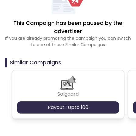
This Campaign has been paused by the
advertiser
If you are already promoting the campaign you can switch
to one of these Similar Campaigns
Similar Campaigns
Solgaard
Payout : Upto 100