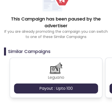
This Campaign has been paused by the
advertiser
If you are already promoting the campaign you can switch
to one of these Similar Campaigns
Similar Campaigns
Leguano
Payout : Upto 100