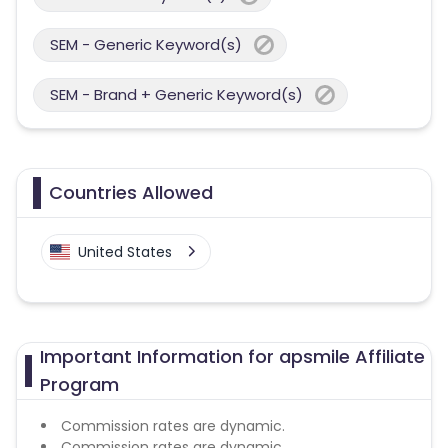
SEM - Generic Keyword(s)
SEM - Brand + Generic Keyword(s)
Countries Allowed
United States
Important Information for apsmile Affiliate
Program
Commission rates are dynamic.
Commission rates are dynamic.