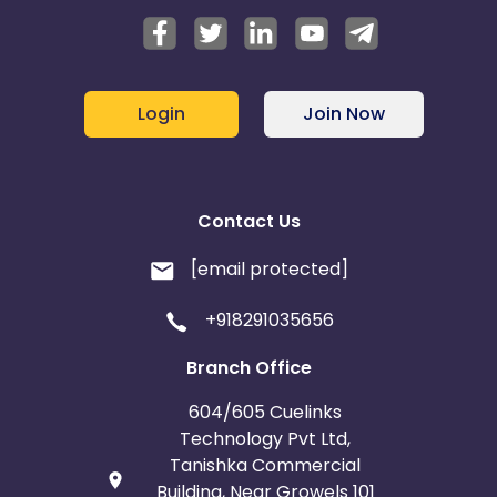
Login
Join Now
Contact Us
[email protected]
+918291035656
Branch Office
604/605 Cuelinks
Technology Pvt Ltd,
Tanishka Commercial
Building, Near Growels 101