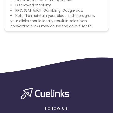
Disallowed mediums:
PPC, SEM, Adult, Gambling, Google ads.
Note: To maintain your place in the program,
your clicks should ideally result in sales. Non-
converting clicks may cause the advertiser to
remove you from the program.
Follow Us