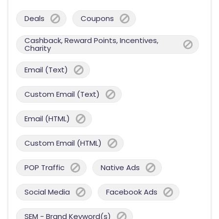
Deals
Coupons
Cashback, Reward Points, Incentives,
Charity
Email (Text)
Custom Email (Text)
Email (HTML)
Custom Email (HTML)
POP Traffic
Native Ads
Social Media
Facebook Ads
SEM - Brand Keyword(s)