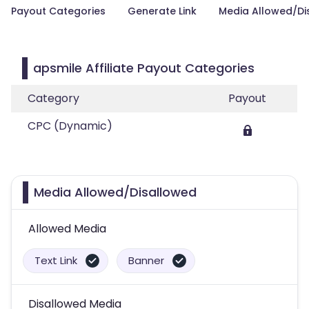
Payout Categories
Generate Link
Media Allowed/Di
apsmile Affiliate Payout Categories
Category
Payout
CPC (Dynamic)
Media Allowed/Disallowed
Allowed Media
Text Link
Banner
Disallowed Media