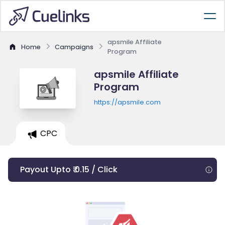
apsmile Affiliate
Home
Campaigns
Program
apsmile Affiliate
Program
https://apsmile.com
CPC
Payout Upto ₹ 0.15 / Click