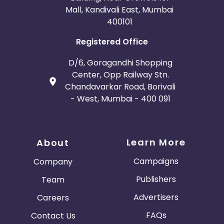
Mall, Kandivali East, Mumbai
400101
Registered Office
D/6, Goragandhi Shopping
Center, Opp Railway Stn.
Chandavarkar Road, Borivali
- West, Mumbai - 400 091
Learn More
About
Campaigns
Company
Publishers
Team
Advertisers
Careers
FAQs
Contact Us