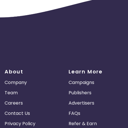
es
Madagascar
Northern Mariana Islands
en
Myanmar
Nauru
Kosovo
Tokelau
Senegal
Chad
Malawi
Comoros
Mozambique
Montenegro
Portugal
Peru
About
Learn More
nd Caicos Islands
Tunisia
Syria
Company
Campaigns
Team
Publishers
 and Principe
Saint Martin
Kyrgyzstan
Careers
Advertisers
Romania
East Timor
Niue
Contact Us
FAQs
Kuwait
Sri Lanka
El Salvador
Privacy Policy
Refer & Earn