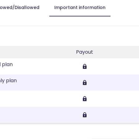
lowed/Disallowed
Important information
Payout
l plan
ly plan