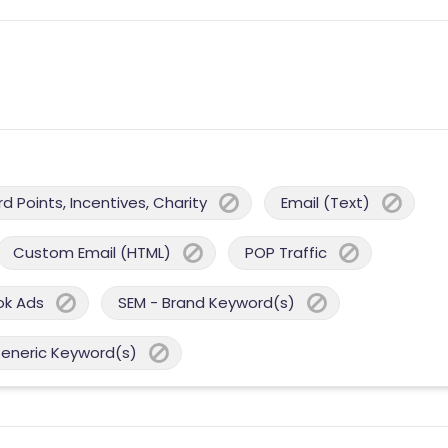
 Points, Incentives, Charity
Email (Text)
Custom Email (HTML)
POP Traffic
ok Ads
SEM - Brand Keyword(s)
Generic Keyword(s)