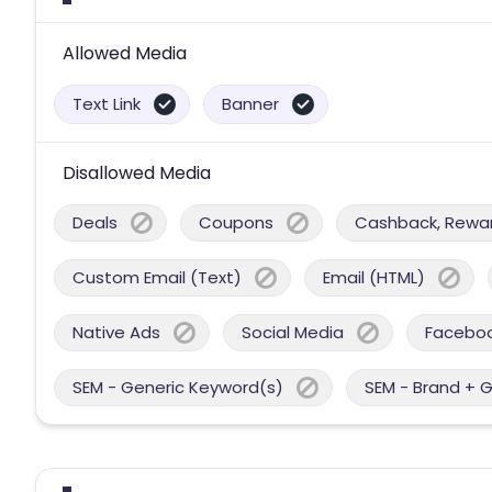
Allowed Media
Text Link
Banner
Disallowed Media
Deals
Coupons
Cashback, Reward
Custom Email (Text)
Email (HTML)
Native Ads
Social Media
Facebo
SEM - Generic Keyword(s)
SEM - Brand + 