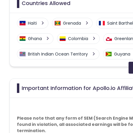
Countries Allowed
Haiti
Grenada
Saint Barth
Ghana
Colombia
Greenla
British Indian Ocean Territory
Guyana
Faroe Islands
Ireland
Guine
Gabon
Dominica
Bahrain
Important Information for Apollo.io Affil
Benin
Jersey
Cape Verde
Christmas Island
Burkina Faso
Please note that any form of SEM (Search Engine Mar
found in violation, all associated earnings will be 
termination.
Barbados
Italy
Iceland