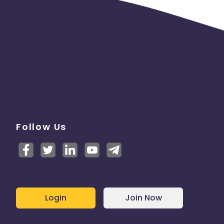
Follow Us
Login
Join Now