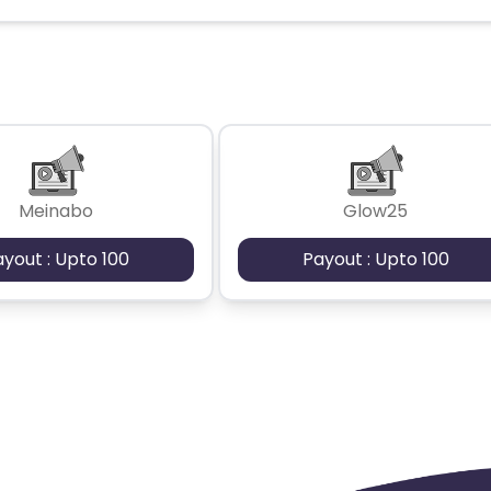
Kingdom
Albania
Iran
a and Barbuda
Aruba
Guernsey
tan
Aland Islands
Bhutan
Meinabo
Glow25
Guadeloupe
Israel
Gambia
ayout : Upto 100
Payout : Upto 100
swana
Jordan
Guinea
Greec
lands
Anguilla
Costa Rica
Laos
Papua New Guinea
Nigeria
Turkmenistan
Sierra Leone