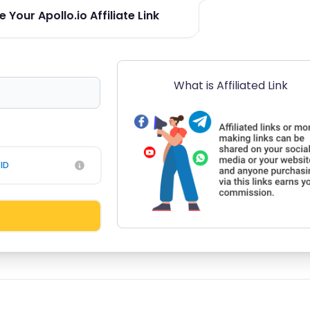
 Your Apollo.io Affiliate Link
What is Affiliated Link
ID