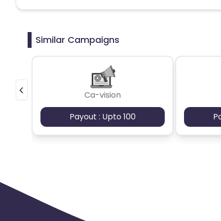
Belgium
Armenia
United 
Similar Campaigns
Cook Islands
Brunei
Antigu
Ethiopia
Jamaica
Afghanis
Ca-vision
Argentina
Bosnia and Herzegovina
Payout : Upto 100
P
Ivory Coast
Honduras
Bot
Burundi
Austria
Falkland Is
Indonesia
Saint Kitts and Nevis
Serbia
Togo
Suriname