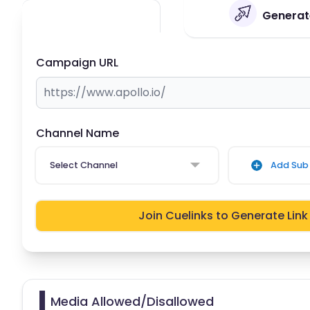
Generate
Campaign URL
Channel Name
Select Channel
Add Sub 
Join Cuelinks to Generate Link
Media Allowed/Disallowed