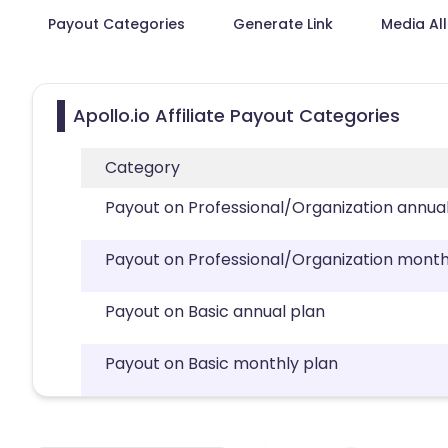
Payout Categories
Generate Link
Media Al
Apollo.io Affiliate Payout Categories
Category
Payout on Professional/Organization annua
Payout on Professional/Organization month
Payout on Basic annual plan
Payout on Basic monthly plan