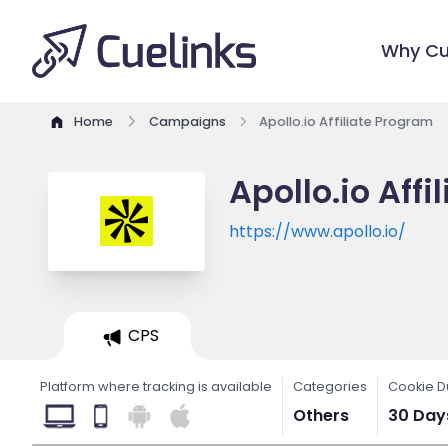
Why Cu
Home
Campaigns
Apollo.io Affiliate Program
Apollo.io Aff
https://www.apollo.io/
CPS
Platform where tracking is available
Categories
Cookie D
Others
30 Day