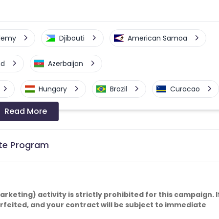
elemy
Djibouti
American Samoa
nd
Azerbaijan
Hungary
Brazil
Curacao
Read More
a-Bissau
Algeria
Guam
Switzerland
Finland
Ecuador
iate Program
Angola
Hong Kong
Cyprus
Micronesia
Bouvet Island
keting) activity is strictly prohibited for this campaign. I
forfeited, and your contract will be subject to immediate
Fiji
France
Egypt