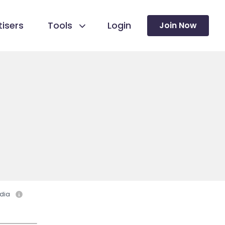
isers
Tools
Login
Join Now
dia