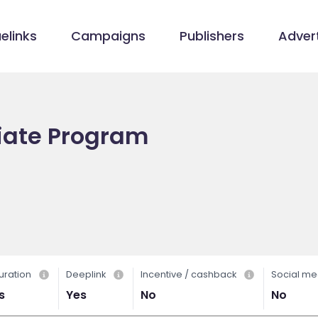
elinks
Campaigns
Publishers
Advert
iliate Program
uration
Deeplink
Incentive / cashback
Social me
s
Yes
No
No