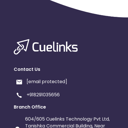
Luxembourg
French Southern Territori
Namibia
Kiribati
Sint Maart
Morocco
Tonga
Mauritius
Pitcairn
Malta
Reunion
Monaco
Oman
Libya
Contact Us
Mongolia
Lebanon
Turks a
[email protected]
Cambodia
Palau
Sao Tome
+918291035656
Branch Office
Mali
Montserrat
Panama
604/605 Cuelinks Technology Pvt Ltd,
Moldova
Lithuania
Mexico
Tanishka Commercial Building, Near