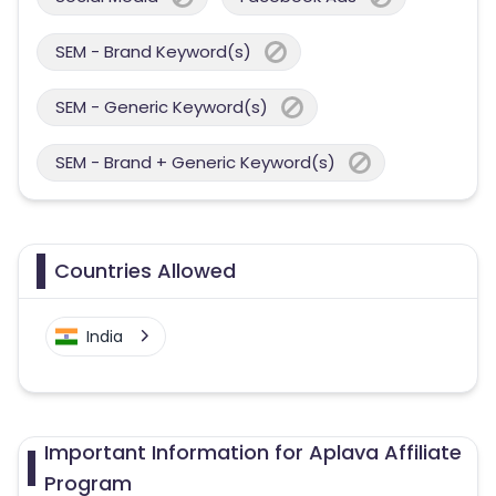
SEM - Brand Keyword(s)
SEM - Generic Keyword(s)
SEM - Brand + Generic Keyword(s)
Countries Allowed
India
Important Information for Aplava Affiliate
Program