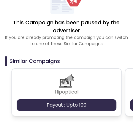
This Campaign has been paused by the
advertiser
If you are already promoting the campaign you can switch
to one of these Similar Campaigns
Similar Campaigns
Hipoptical
Payout : Upto 100