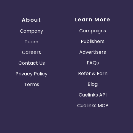
Learn More
About
Campaigns
Company
Publishers
Team
Advertisers
Careers
FAQs
Contact Us
Refer & Earn
Privacy Policy
Blog
Terms
Cuelinks API
Cuelinks MCP