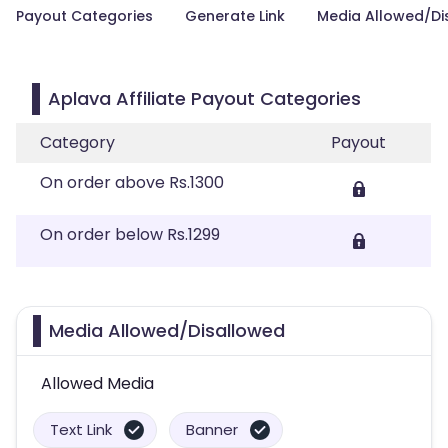
Payout Categories
Generate Link
Media Allowed/Di
Aplava Affiliate Payout Categories
Category
Payout
On order above Rs.1300
On order below Rs.1299
Media Allowed/Disallowed
Allowed Media
Text Link
Banner