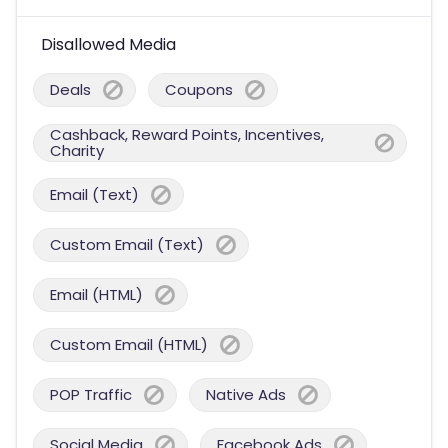
Disallowed Media
Deals
Coupons
Cashback, Reward Points, Incentives,
Charity
Email (Text)
Custom Email (Text)
Email (HTML)
Custom Email (HTML)
POP Traffic
Native Ads
Social Media
Facebook Ads