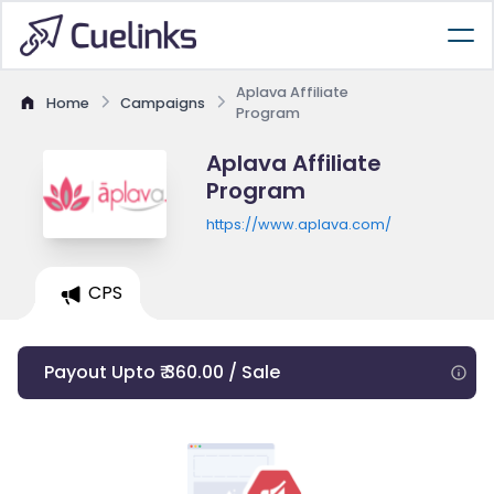
Aplava Affiliate
Home
Campaigns
Program
Aplava Affiliate
Program
https://www.aplava.com/
CPS
Payout Upto ₹ 360.00 / Sale