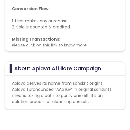
Conversion Flow:
1. User makes any purchase.
2. Sale is counted & credited.
Missing Transactions:
Please click on this link to know more
About Aplava Affiliate Campaign
Aplava derives its name from sanskrit origins.
Aplava (pronounced “AAp luv” in original sanskrit)
means taking a bath to purify oneself. It’s an
ablution process of cleansing oneself.