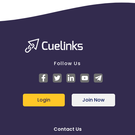
Follow Us
Login
Join Now
Contact Us