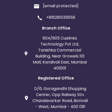
[email protected]
+918291035656
Branch Office
604/605 Cuelinks
Technology Pvt Ltd,
Tanishka Commercial
Building, Near Growels 101
Mall, Kandivali East, Mumbai
400101
Registered Office
D/6, Goragandhi Shopping
Center, Opp Railway Stn.
Chandavarkar Road, Borivali
- West, Mumbai - 400 091