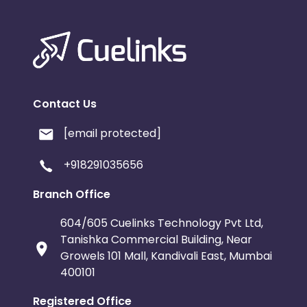
Contact Us
[email protected]
+918291035656
Branch Office
604/605 Cuelinks Technology Pvt Ltd,
Tanishka Commercial Building, Near
Growels 101 Mall, Kandivali East, Mumbai
400101
Registered Office