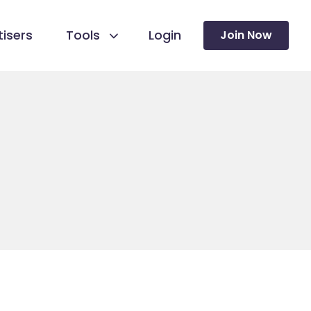
isers
Tools
Login
Join Now