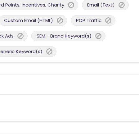
 Points, Incentives, Charity
Email (Text)
Custom Email (HTML)
POP Traffic
ok Ads
SEM - Brand Keyword(s)
Generic Keyword(s)