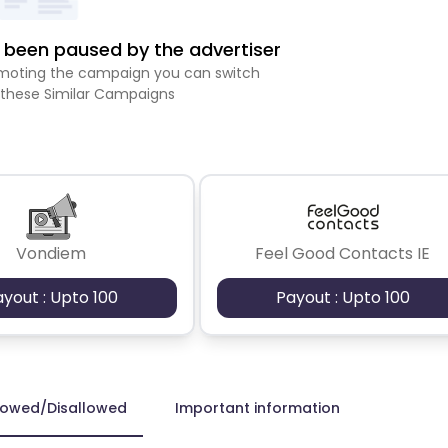
been paused by the advertiser
romoting the campaign you can switch
 these Similar Campaigns
Vondiem
Feel Good Contacts IE
ayout : Upto 100
Payout : Upto 100
lowed/Disallowed
Important information