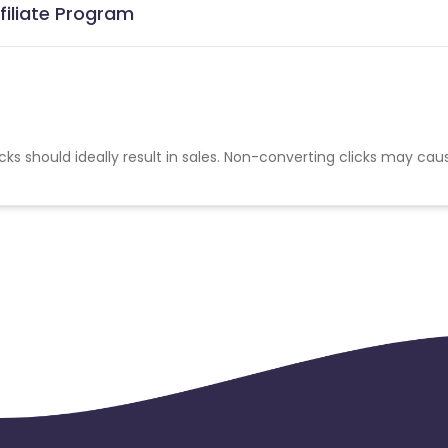
filiate Program
cks should ideally result in sales. Non-converting clicks may cau