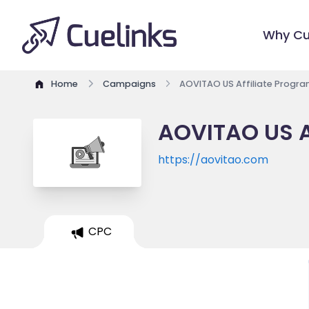
Why Cu
Home
Campaigns
AOVITAO US Affiliate Progr
AOVITAO US A
https://aovitao.com
CPC