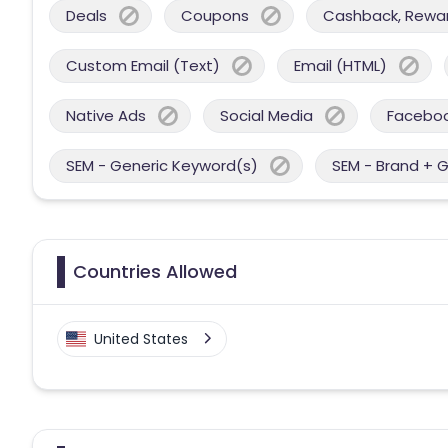
Deals
Coupons
Cashback, Reward
Custom Email (Text)
Email (HTML)
Native Ads
Social Media
Facebo
SEM - Generic Keyword(s)
SEM - Brand + 
Countries Allowed
United States