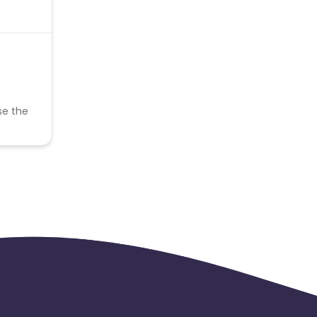
se the