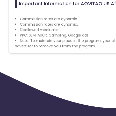
Important Information for AOVITAO US Af
Commission rates are dynamic.
Commission rates are dynamic.
Disallowed mediums:
PPC, SEM, Adult, Gambling, Google ads.
Note: To maintain your place in the program, your cli
advertiser to remove you from the program.