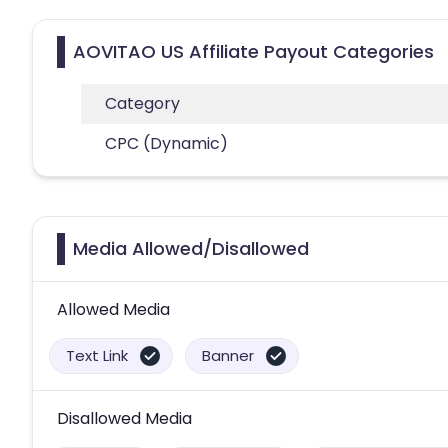
AOVITAO US Affiliate Payout Categories
Category
CPC (Dynamic)
Media Allowed/Disallowed
Allowed Media
Text Link
Banner
Disallowed Media