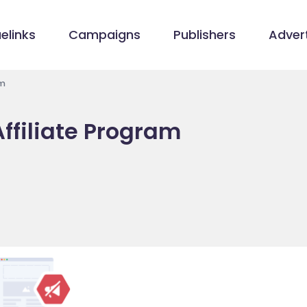
elinks
Campaigns
Publishers
Advert
am
ffiliate Program