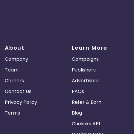
About
Learn More
Company
Campaigns
Team
Publishers
Careers
Advertisers
Contact Us
FAQs
Privacy Policy
Refer & Earn
Terms
Blog
Cuelinks API