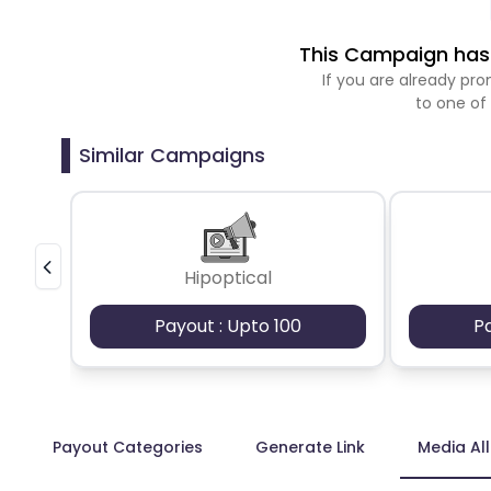
This Campaign has 
If you are already p
to one of
Similar Campaigns
Hipoptical
Payout : Upto 100
P
Payout Categories
Generate Link
Media Al