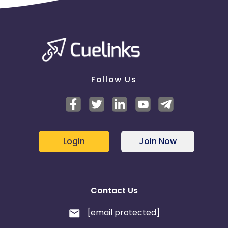
Follow Us
Login
Join Now
Contact Us
[email protected]