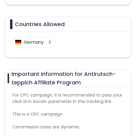
Countries Allowed
Germany
Important Information for Antirutsch-
teppich Affiliate Program
For CPC campaign, it is recommended to pass your
click id in &scid= parameter in the tracking link
This is a CPC campaign.
Commission rates are dynamic.