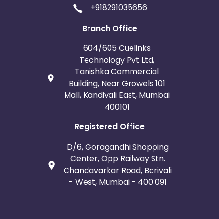
+918291035656
Branch Office
604/605 Cuelinks
Technology Pvt Ltd,
Tanishka Commercial
Building, Near Growels 101
Mall, Kandivali East, Mumbai
400101
Registered Office
D/6, Goragandhi Shopping
Center, Opp Railway Stn.
Chandavarkar Road, Borivali
- West, Mumbai - 400 091