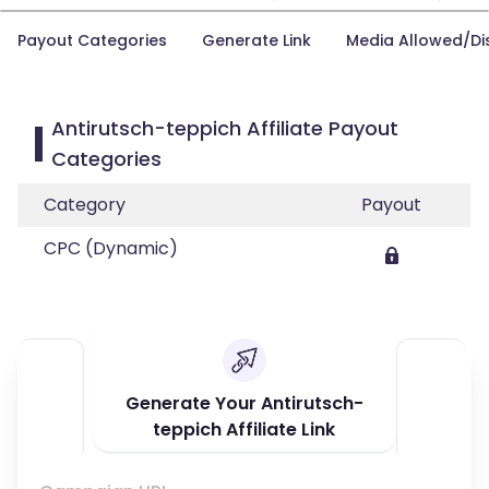
Payout Categories
Generate Link
Media Allowed/Di
Antirutsch-teppich Affiliate Payout
Categories
Category
Payout
CPC (Dynamic)
Generate Your Antirutsch-
teppich Affiliate Link