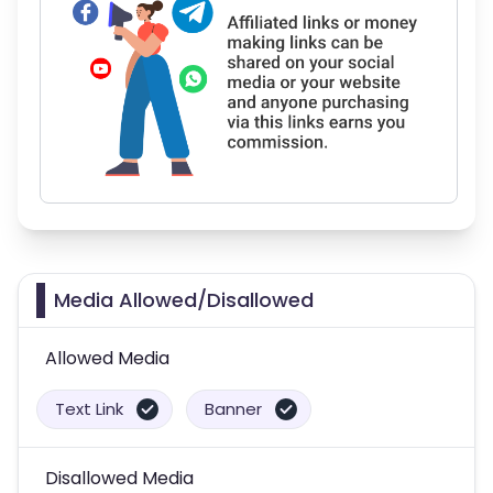
Media Allowed/Disallowed
Allowed Media
Text Link
Banner
Disallowed Media